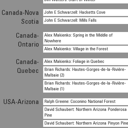
Jim Watters: Start of Winter
Canada-Nova
John E Schwarzell: Hacketts Cove
John E Schwarzell: Mills Falls
Scotia
Canada-
Alex Makienko: Spring in the Middle of
Nowhere
Ontario
Alex Makienko: Village in the Forest
Canada-
Alex Makienko: Foliage in Quebec
Brian Richards: Hautes-Gorges-de-la-Rivière-
Quebec
Malbaie (2)
Brian Richards: Hautes-Gorges-de-la-Rivière-
Malbaie (1)
USA-Arizona
Ralph Greene: Coconino National Forest
David Schaubert: Northern Arizona Ponderosa
Pine
David Schaubert: Northern Arizona Pinyon Pin