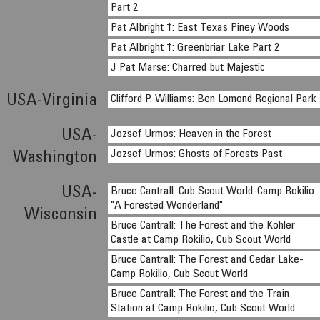
Part 2
Pat Albright †: East Texas Piney Woods
Pat Albright †: Greenbriar Lake Part 2
J Pat Marse: Charred but Majestic
USA-Virginia
Clifford P. Williams: Ben Lomond Regional Park
USA-
Jozsef Urmos: Heaven in the Forest
Jozsef Urmos: Ghosts of Forests Past
Washington
USA-
Bruce Cantrall: Cub Scout World-Camp Rokilio
"A Forested Wonderland"
Wisconsin
Bruce Cantrall: The Forest and the Kohler
Castle at Camp Rokilio, Cub Scout World
Bruce Cantrall: The Forest and Cedar Lake-
Camp Rokilio, Cub Scout World
Bruce Cantrall: The Forest and the Train
Station at Camp Rokilio, Cub Scout World