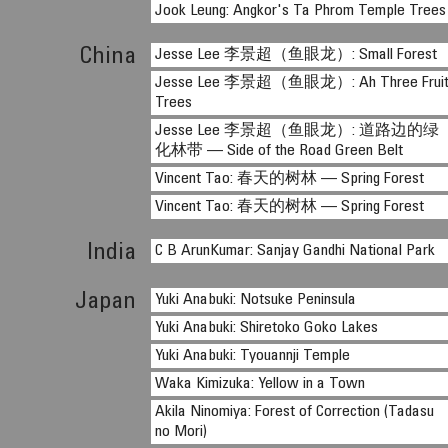
Jook Leung: Angkor's Ta Phrom Temple Trees
China
Jesse Lee 李景超（鱼眼龙）: Small Forest
Jesse Lee 李景超（鱼眼龙）: Ah Three Frui
Trees
Jesse Lee 李景超（鱼眼龙）: 道路边的绿
化林带 — Side of the Road Green Belt
Vincent Tao: 春天的树林 — Spring Forest
Vincent Tao: 春天的树林 — Spring Forest
India
C B ArunKumar: Sanjay Gandhi National Park
Japan
Yuki Anabuki: Notsuke Peninsula
Yuki Anabuki: Shiretoko Goko Lakes
Yuki Anabuki: Tyouannji Temple
Waka Kimizuka: Yellow in a Town
Akila Ninomiya: Forest of Correction (Tadasu
no Mori)