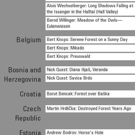
Alois Wechselberger: Long Shadows Falling at
the Issanger in the Halltal (Hall Valley)
Bernd Willinger: Meadow of the Owls—
Eulenwiesen
Belgium
Bert Knops: Serene Forest on a Sunny Day
Bert Knops: Mikado
Bert Knops: Preuswald
Bosnia and
Nick Qusst: Diana Ilijaš, Veranda
Nick Qusst: Savica Brdo
Herzegovina
Croatia
Borut Bencak: Forest over Baška
Czech
Martin Hrdlička: Destroyed Forest Years Ago
Republic
Estonia
Andrew Bodrov: Horse's Hole