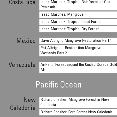
Costa Rica
Isaac Martinez: Tropical Rainforest at Osa
Peninsula
Isaac Martinez: Mangrove
Isaac Martinez: Tropical Cloud Forest
Isaac Martinez: Tropical Dry Forest
Mexico
Dave Albright: Mangrove Restoration Part 1
Pat Albright †: Restoration Mangrove
Wetlands Part 2
Venezuela
AirPano: Forest around the Ciudad Dorada Gol
Mines
Pacific Ocean
New
Richard Chesher: Mangrove Forest in New
Caledonia
Caledonia
Richard Chesher: Fern Forest New Caledonia