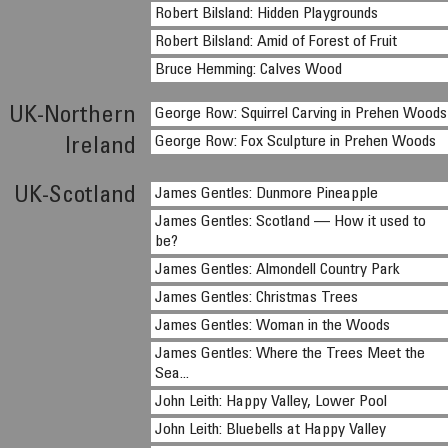
Robert Bilsland: Hidden Playgrounds
Robert Bilsland: Amid of Forest of Fruit
Bruce Hemming: Calves Wood
UK-Northern
George Row: Squirrel Carving in Prehen Woods
George Row: Fox Sculpture in Prehen Woods
Ireland
UK-Scotland
James Gentles: Dunmore Pineapple
James Gentles: Scotland — How it used to
be?
James Gentles: Almondell Country Park
James Gentles: Christmas Trees
James Gentles: Woman in the Woods
James Gentles: Where the Trees Meet the
Sea...
John Leith: Happy Valley, Lower Pool
John Leith: Bluebells at Happy Valley