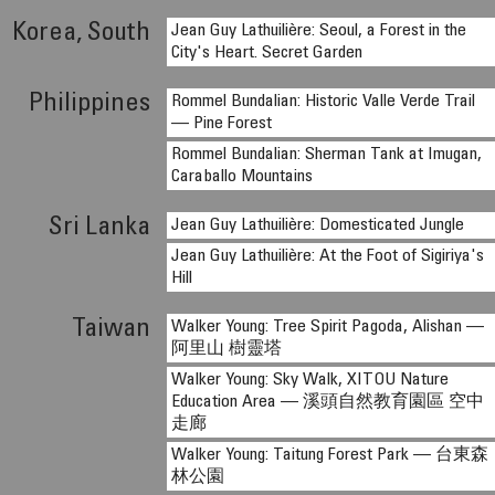
Korea, South
Jean Guy Lathuilière: Seoul, a Forest in the
City's Heart. Secret Garden
Philippines
Rommel Bundalian: Historic Valle Verde Trail
— Pine Forest
Rommel Bundalian: Sherman Tank at Imugan,
Caraballo Mountains
Sri Lanka
Jean Guy Lathuilière: Domesticated Jungle
Jean Guy Lathuilière: At the Foot of Sigiriya's
Hill
Taiwan
Walker Young: Tree Spirit Pagoda, Alishan —
阿里山 樹靈塔
Walker Young: Sky Walk, XITOU Nature
Education Area — 溪頭自然教育園區 空中
走廊
Walker Young: Taitung Forest Park — 台東森
林公園