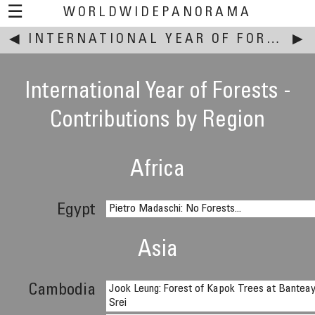
☰
WORLDWIDEPANORAMA
◀
This event:
INTERNATIONAL YEAR OF FORESTS
▶
International Year of Forests -
Contributions by Region
Africa
Egypt
Pietro Madaschi: No Forests...
Asia
Cambodia
Jook Leung: Forest of Kapok Trees at Bantea
Srei