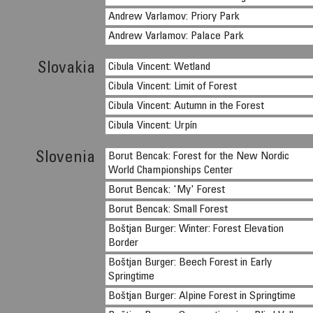
Andrew Varlamov: Priory Park
Andrew Varlamov: Palace Park
Slovakia
Cibula Vincent: Wetland
Cibula Vincent: Limit of Forest
Cibula Vincent: Autumn in the Forest
Cibula Vincent: Urpín
Slovenia
Borut Bencak: Forest for the New Nordic
World Championships Center
Borut Bencak: 'My' Forest
Borut Bencak: Small Forest
Boštjan Burger: Winter: Forest Elevation
Border
Boštjan Burger: Beech Forest in Early
Springtime
Boštjan Burger: Alpine Forest in Springtime