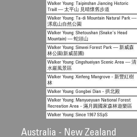
Walker Young: Taipinshan Jiancing Historic
Traill — 太平山 見晴懷舊步道
Walker Young: Ta-di Mountain Natural Park —
漯底山自然公園
Walker Young: Shetoushan (Snake's Head
Mountain) — 蛇頭山
Walker Young: Sinwei Forest Park — 新威森
林公園(新威苗圃)
Walker Young: Cingshueiyan Scenic Area — 清
水巖風景區
Walker Young: Xinfeng Mangrove - 新豐紅樹
林
Walker Young: Gongbei Dian - 拱北殿
Walker Young: Manyueyuan National Forest
Recreation Area - 滿月圓國家森林遊樂區
Walker Young: Since 1967 SSpS
Australia - New Zealand