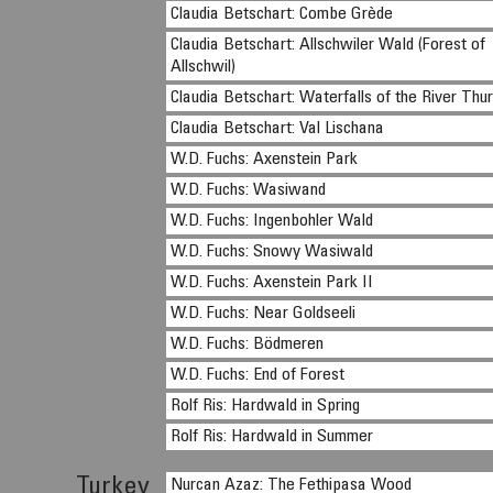
Claudia Betschart: Combe Grède
Claudia Betschart: Allschwiler Wald (Forest of
Allschwil)
Claudia Betschart: Waterfalls of the River Thu
Claudia Betschart: Val Lischana
W.D. Fuchs: Axenstein Park
W.D. Fuchs: Wasiwand
W.D. Fuchs: Ingenbohler Wald
W.D. Fuchs: Snowy Wasiwald
W.D. Fuchs: Axenstein Park II
W.D. Fuchs: Near Goldseeli
W.D. Fuchs: Bödmeren
W.D. Fuchs: End of Forest
Rolf Ris: Hardwald in Spring
Rolf Ris: Hardwald in Summer
Turkey
Nurcan Azaz: The Fethipasa Wood