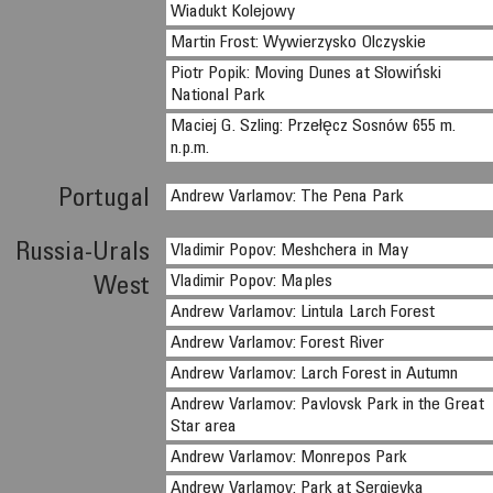
Wiadukt Kolejowy
Martin Frost: Wywierzysko Olczyskie
Piotr Popik: Moving Dunes at Słowiński
National Park
Maciej G. Szling: Przełęcz Sosnów 655 m.
n.p.m.
Portugal
Andrew Varlamov: The Pena Park
Russia-Urals
Vladimir Popov: Meshchera in May
Vladimir Popov: Maples
West
Andrew Varlamov: Lintula Larch Forest
Andrew Varlamov: Forest River
Andrew Varlamov: Larch Forest in Autumn
Andrew Varlamov: Pavlovsk Park in the Great
Star area
Andrew Varlamov: Monrepos Park
Andrew Varlamov: Park at Sergievka