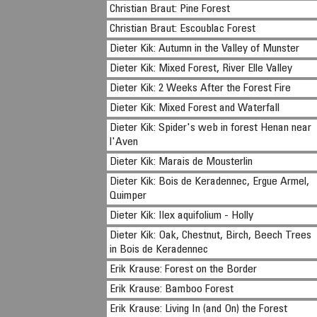
Christian Braut: Pine Forest
Christian Braut: Escoublac Forest
Dieter Kik: Autumn in the Valley of Munster
Dieter Kik: Mixed Forest, River Elle Valley
Dieter Kik: 2 Weeks After the Forest Fire
Dieter Kik: Mixed Forest and Waterfall
Dieter Kik: Spider's web in forest Henan near
l'Aven
Dieter Kik: Marais de Mousterlin
Dieter Kik: Bois de Keradennec, Ergue Armel,
Quimper
Dieter Kik: Ilex aquifolium - Holly
Dieter Kik: Oak, Chestnut, Birch, Beech Trees
in Bois de Keradennec
Erik Krause: Forest on the Border
Erik Krause: Bamboo Forest
Erik Krause: Living In (and On) the Forest