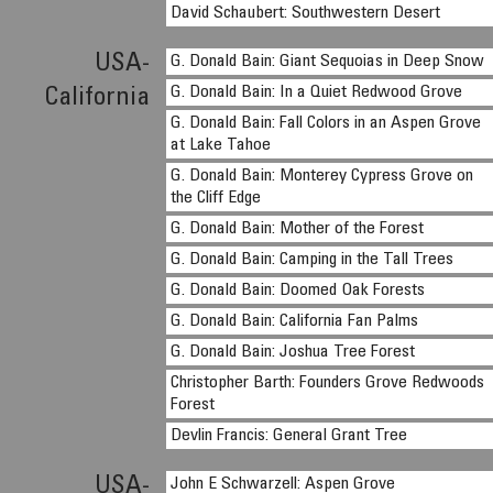
David Schaubert: Southwestern Desert
USA-
G. Donald Bain: Giant Sequoias in Deep Snow
G. Donald Bain: In a Quiet Redwood Grove
California
G. Donald Bain: Fall Colors in an Aspen Grove
at Lake Tahoe
G. Donald Bain: Monterey Cypress Grove on
the Cliff Edge
G. Donald Bain: Mother of the Forest
G. Donald Bain: Camping in the Tall Trees
G. Donald Bain: Doomed Oak Forests
G. Donald Bain: California Fan Palms
G. Donald Bain: Joshua Tree Forest
Christopher Barth: Founders Grove Redwoods
Forest
Devlin Francis: General Grant Tree
USA-
John E Schwarzell: Aspen Grove