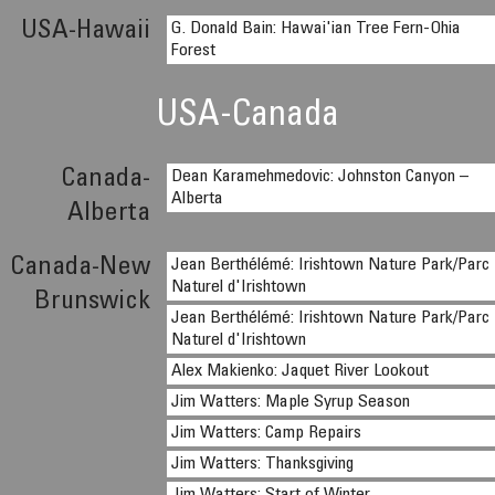
USA-Hawaii
G. Donald Bain: Hawai'ian Tree Fern-Ohia
Forest
USA-Canada
Canada-
Dean Karamehmedovic: Johnston Canyon –
Alberta
Alberta
Canada-New
Jean Berthélémé: Irishtown Nature Park/Parc
Naturel d'Irishtown
Brunswick
Jean Berthélémé: Irishtown Nature Park/Parc
Naturel d'Irishtown
Alex Makienko: Jaquet River Lookout
Jim Watters: Maple Syrup Season
Jim Watters: Camp Repairs
Jim Watters: Thanksgiving