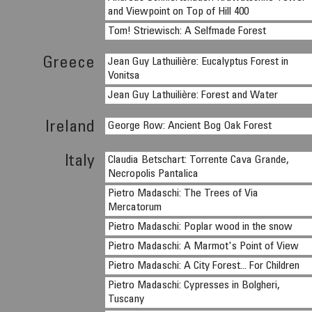
and Viewpoint on Top of Hill 400
Tom! Striewisch: A Selfmade Forest
Greece
Jean Guy Lathuilière: Eucalyptus Forest in
Vonitsa
Jean Guy Lathuilière: Forest and Water
Ireland
George Row: Ancient Bog Oak Forest
Italy
Claudia Betschart: Torrente Cava Grande,
Necropolis Pantalica
Pietro Madaschi: The Trees of Via
Mercatorum
Pietro Madaschi: Poplar wood in the snow
Pietro Madaschi: A Marmot's Point of View
Pietro Madaschi: A City Forest... For Children
Pietro Madaschi: Cypresses in Bolgheri,
Tuscany