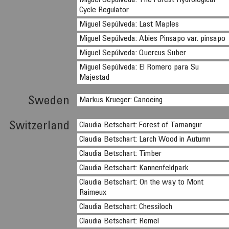
Miguel Sepúlveda: The Forest Hydrological
Cycle Regulator
Miguel Sepúlveda: Last Maples
Miguel Sepúlveda: Abies Pinsapo var. pinsapo
Miguel Sepúlveda: Quercus Suber
Miguel Sepúlveda: El Romero para Su
Majestad
Sweden
Markus Krueger: Canoeing
Switzerland
Claudia Betschart: Forest of Tamangur
Claudia Betschart: Larch Wood in Autumn
Claudia Betschart: Timber
Claudia Betschart: Kannenfeldpark
Claudia Betschart: On the way to Mont
Raimeux
Claudia Betschart: Chessiloch
Claudia Betschart: Remel