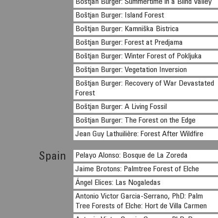
Boštjan Burger: Summertime in a Blind Valley
Boštjan Burger: Island Forest
Boštjan Burger: Kamniška Bistrica
Boštjan Burger: Forest at Predjama
Boštjan Burger: Winter Forest of Pokljuka
Boštjan Burger: Vegetation Inversion
Boštjan Burger: Recovery of War Devastated
Forest
Boštjan Burger: A Living Fossil
Boštjan Burger: The Forest on the Edge
Jean Guy Lathuilière: Forest After Wildfire
Spain
Pelayo Alonso: Bosque de La Zoreda
Jaime Brotons: Palmtree Forest of Elche
Ángel Elices: Las Nogaledas
Antonio Victor Garcia-Serrano, PhD: Palm
Tree Forests of Elche: Hort de Villa Carmen