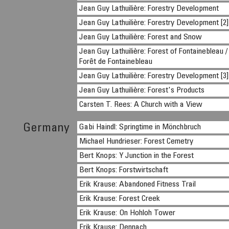
Jean Guy Lathuilière: Forestry Development
Jean Guy Lathuilière: Forestry Development [2]
Jean Guy Lathuilière: Forest and Snow
Jean Guy Lathuilière: Forest of Fontainebleau /
Forêt de Fontainebleau
Jean Guy Lathuilière: Forestry Development [3]
Jean Guy Lathuilière: Forest's Products
Carsten T. Rees: A Church with a View
Germany
Gabi Haindl: Springtime in Mönchbruch
Michael Hundrieser: Forest Cemetry
Bert Knops: Y Junction in the Forest
Bert Knops: Forstwirtschaft
Erik Krause: Abandoned Fitness Trail
Erik Krause: Forest Creek
Erik Krause: On Hohloh Tower
Erik Krause: Dennach