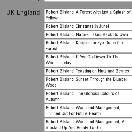
UK-England
Robert Bilsland: A Forest with just a Splash of
Yellow
Robert Bilsland: Christmas in June!
Robert Bilsland: Nature Takes Back Its Own
Robert Bilsland: Keeping an Eye Out in the
Forest
Robert Bilsland: If You Go Down To The
Woods Today
Robert Bilsland: Feasting on Nuts and Berries
Robert Bilsland: Sunset Through the Bluebell
Wood
Robert Bilsland: The Glorious Colours of
Autumn
Robert Bilsland: Woodland Management,
Thinned Out For Future Health
Robert Bilsland: Woodland Management, All
Stacked Up And Ready To Go