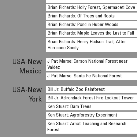
Brian Richards: Holly Forest, Spermaceti Cove
Brian Richards: Of Trees and Roots
Brian Richards: Pond in Huber Woods
Brian Richards: Maple Leaves the Last to Fall
Brian Richards: Henry Hudson Trail, After
Hurricane Sandy
USA-New
J Pat Marse: Carson National Forest near
Valdez
Mexico
J Pat Marse: Santa Fe National Forest
USA-New
Bill Jr: Buffalo Zoo Rainforest
Bill Jr: Adirondack Forest Fire Lookout Tower
York
Ken Stuart: Dam Trees
Ken Stuart: Agroforestry Experiment
Ken Stuart: Arnot Teaching and Research
Forest