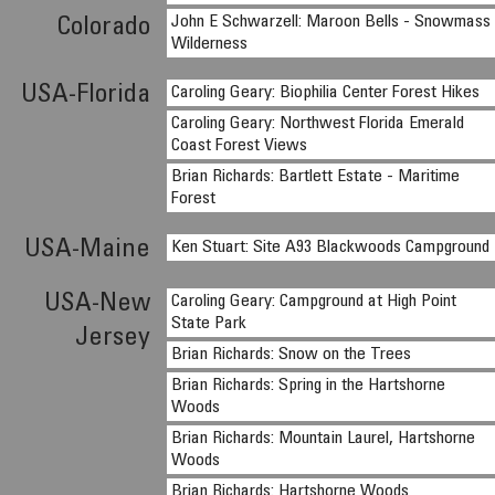
John E Schwarzell: Maroon Bells - Snowmass
Colorado
Wilderness
USA-Florida
Caroling Geary: Biophilia Center Forest Hikes
Caroling Geary: Northwest Florida Emerald
Coast Forest Views
Brian Richards: Bartlett Estate - Maritime
Forest
USA-Maine
Ken Stuart: Site A93 Blackwoods Campground
USA-New
Caroling Geary: Campground at High Point
State Park
Jersey
Brian Richards: Snow on the Trees
Brian Richards: Spring in the Hartshorne
Woods
Brian Richards: Mountain Laurel, Hartshorne
Woods
Brian Richards: Hartshorne Woods