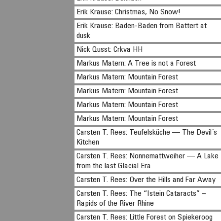
Erik Krause: Christmas, No Snow!
Erik Krause: Baden-Baden from Battert at
dusk
Nick Qusst: Crkva HH
Markus Matern: A Tree is not a Forest
Markus Matern: Mountain Forest
Markus Matern: Mountain Forest
Markus Matern: Mountain Forest
Markus Matern: Mountain Forest
Carsten T. Rees: Teufelsküche — The Devil´s
Kitchen
Carsten T. Rees: Nonnemattweiher — A Lake
from the last Glacial Era
Carsten T. Rees: Over the Hills and Far Away
Carsten T. Rees: The “Istein Cataracts” –
Rapids of the River Rhine
Carsten T. Rees: Little Forest on Spiekeroog