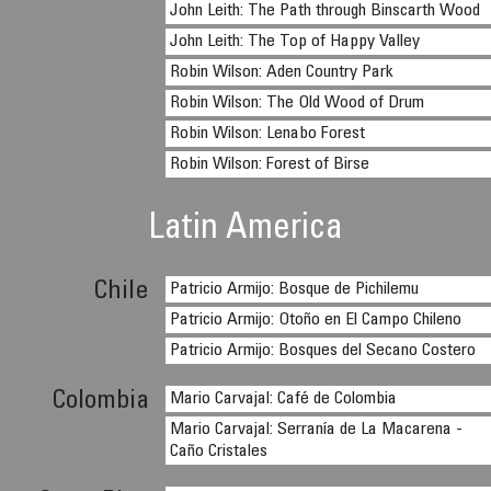
John Leith: The Path through Binscarth Wood
John Leith: The Top of Happy Valley
Robin Wilson: Aden Country Park
Robin Wilson: The Old Wood of Drum
Robin Wilson: Lenabo Forest
Robin Wilson: Forest of Birse
Latin America
Chile
Patricio Armijo: Bosque de Pichilemu
Patricio Armijo: Otoño en El Campo Chileno
Patricio Armijo: Bosques del Secano Costero
Colombia
Mario Carvajal: Café de Colombia
Mario Carvajal: Serranía de La Macarena -
Caño Cristales