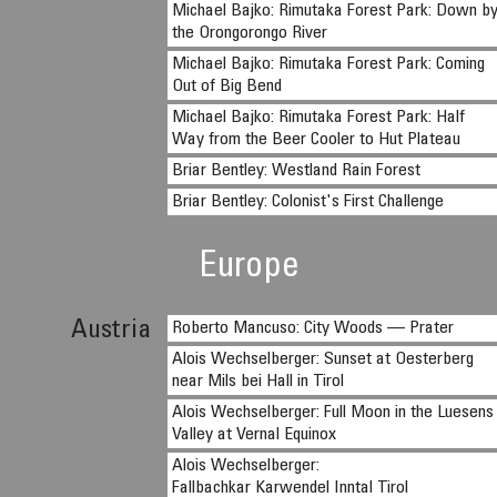
Michael Bajko: Rimutaka Forest Park: Down b
the Orongorongo River
Michael Bajko: Rimutaka Forest Park: Coming
Out of Big Bend
Michael Bajko: Rimutaka Forest Park: Half
Way from the Beer Cooler to Hut Plateau
Briar Bentley: Westland Rain Forest
Briar Bentley: Colonist's First Challenge
Europe
Austria
Roberto Mancuso: City Woods — Prater
Alois Wechselberger: Sunset at Oesterberg
near Mils bei Hall in Tirol
Alois Wechselberger: Full Moon in the Luesens
Valley at Vernal Equinox
Alois Wechselberger:
Fallbachkar Karwendel Inntal Tirol