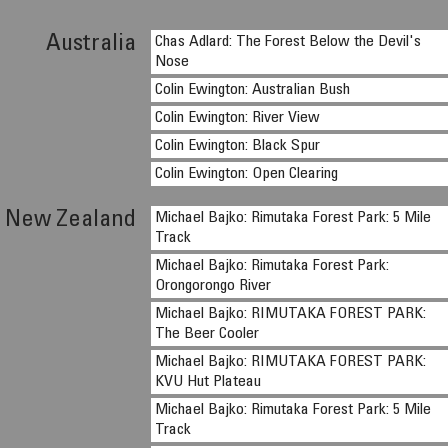
Australia
Chas Adlard: The Forest Below the Devil's
Nose
Colin Ewington: Australian Bush
Colin Ewington: River View
Colin Ewington: Black Spur
Colin Ewington: Open Clearing
New Zealand
Michael Bajko: Rimutaka Forest Park: 5 Mile
Track
Michael Bajko: Rimutaka Forest Park:
Orongorongo River
Michael Bajko: RIMUTAKA FOREST PARK:
The Beer Cooler
Michael Bajko: RIMUTAKA FOREST PARK:
KVU Hut Plateau
Michael Bajko: Rimutaka Forest Park: 5 Mile
Track