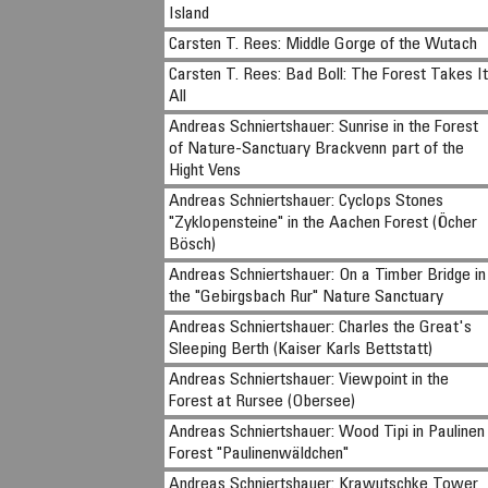
Island
Carsten T. Rees: Middle Gorge of the Wutach
Carsten T. Rees: Bad Boll: The Forest Takes I
All
Andreas Schniertshauer: Sunrise in the Forest
of Nature-Sanctuary Brackvenn part of the
Hight Vens
Andreas Schniertshauer: Cyclops Stones
"Zyklopensteine" in the Aachen Forest (Öcher
Bösch)
Andreas Schniertshauer: On a Timber Bridge in
the "Gebirgsbach Rur" Nature Sanctuary
Andreas Schniertshauer: Charles the Great's
Sleeping Berth (Kaiser Karls Bettstatt)
Andreas Schniertshauer: Viewpoint in the
Forest at Rursee (Obersee)
Andreas Schniertshauer: Wood Tipi in Paulinen
Forest "Paulinenwäldchen"
Andreas Schniertshauer: Krawutschke Tower