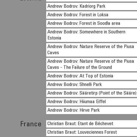
Andrew Bodrov: Kadriorg Park
Andrew Bodrov: Forest in Loksa
Andrew Bodrov: Forest in Soodla area
Andrew Bodrov: Somewhere in Southern
Estonia
Andrew Bodrov: Nature Reserve of the Piusa
Caves
Andrew Bodrov: Nature Reserve of the Piusa
Caves - The Failure of the Ground
Andrew Bodrov: At Top of Estonia
Andrew Bodrov: Shnelli Park
Andrew Bodrov: Sääretirp (Point of the Sääre)
Andrew Bodrov: Hiiumaa Eiffel
Andrew Bodrov: Hirve Park
France
Christian Braut: Etant de Béchevet
Christian Braut: Louveciennes Forest