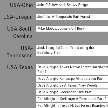
USA-Ohio
John E Schwarzell: Snowy Bridge
USA-Oregon
Jim Cole: A Temperate Rain Forest
USA-South
Mike Moody: Jumping Off Rock
Carolina
USA-
Jook Leung: Le Conte Creek along the
Gatlinburg Trail
Tennessee
USA-Texas
Dave Albright: Texas Native Forest Boardwal
Part 1
Dave Albright: Xeriscape Afforestation Part 1
Dave Albright: East Texas Piney Woods
Dave Albright: Greenbriar Lake Part 1
Pat Albright †: Xeriscape Afforestation Part 2
Pat Albright †: Texas Native Forest Boardwal