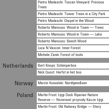
Pietro Madaschi: Tuscan Vineyard: Precious
Trees
Pietro Madaschi: Tower Trees in a City Park
Pietro Madaschi: Chapel in the Wood
Roberto Mancuso: Wood in Town — Trees
Roberto Mancuso: Wood in Town — Lake
Roberto Mancuso: Beech Wood
Luca N Vascon: Inner Forest
Michele Zanin: Forest of tools
Netherlands
Bert Knops: Schimperbos
Nick Qusst: Herfst in het bos
Norway
Marcin Kowalski: Nordtjønnåsen
Poland
Martin Frost: Łęgi Duck Riparian Nature
Reserve — Rezerwat przyrody Kacze Łęgi
Martin Frost: Old Railway Bridge — Stary