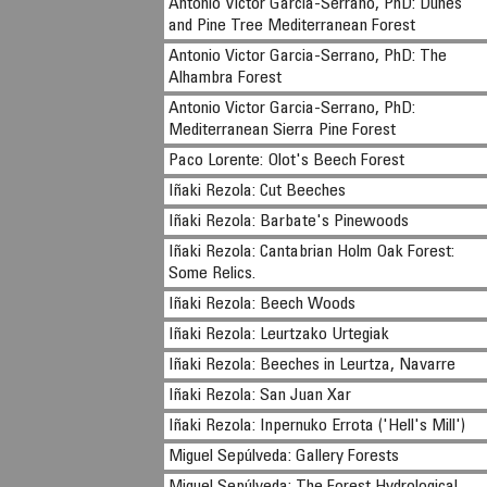
Antonio Victor Garcia-Serrano, PhD: Dunes
and Pine Tree Mediterranean Forest
Antonio Victor Garcia-Serrano, PhD: The
Alhambra Forest
Antonio Victor Garcia-Serrano, PhD:
Mediterranean Sierra Pine Forest
Paco Lorente: Olot's Beech Forest
Iñaki Rezola: Cut Beeches
Iñaki Rezola: Barbate's Pinewoods
Iñaki Rezola: Cantabrian Holm Oak Forest:
Some Relics.
Iñaki Rezola: Beech Woods
Iñaki Rezola: Leurtzako Urtegiak
Iñaki Rezola: Beeches in Leurtza, Navarre
Iñaki Rezola: San Juan Xar
Iñaki Rezola: Inpernuko Errota ('Hell's Mill')
Miguel Sepúlveda: Gallery Forests