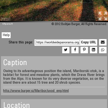
M 448
KRpano
/H
© 2012 Boštjan Burger, All Rights Reserved.
Help
Share this page:
Copy URL
Caption
Owing to its advantageous position the island, Mariborski otok, is a
habitat for forest and meadow plants, which the Drava River brings
from the Alps. It is known for its very diverse vegetation, as on the
island there are about 15 tree and 20 shrub species.
http://www.burger.si/Maribor/uvod_eng.html
Location