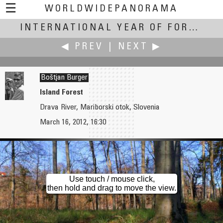
☰
WORLDWIDEPANORAMA
International Year of Forests:
INTERNATIONAL YEAR OF FORESTS
◀ PREV
|
NEXT ▶
Boštjan Burger
Island Forest
Drava River, Mariborski otok, Slovenia
Boštjan Burger
Boštjan Burger
March 16, 2012, 16:30
Summertime in a Blind Valley
Kamniška Bistrica
Use touch / mouse click,
then hold and drag to move the view.