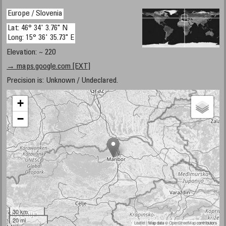
Europe / Slovenia
Lat: 46° 34' 3.76" N
Long: 15° 36' 35.73" E
Elevation: ~ 220
→ maps.google.com [EXT]
Precision is: Unknown / Undeclared.
+
−
30 km
20 mi
Leaflet
| Map data ©
OpenStreetMap
contributors