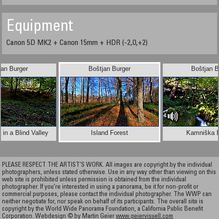
Equipment
Canon 5D MK2 + Canon 15mm + HDR (-2,0,+2)
jan Burger
Boštjan Burger
Boštjan B
in a Blind Valley
Island Forest
Kamniška B
PLEASE RESPECT THE ARTIST’S WORK. All images are copyright by the individual
photographers, unless stated otherwise. Use in any way other than viewing on this
web site is prohibited unless permission is obtained from the individual
photographer. If you're interested in using a panorama, be it for non-profit or
commercial purposes, please contact the individual photographer. The WWP can
neither negotiate for, nor speak on behalf of its participants. The overall site is
copyright by the World Wide Panorama Foundation, a California Public Benefit
Corporation. Webdesign © by Martin Geier
www.geiervisuell.com