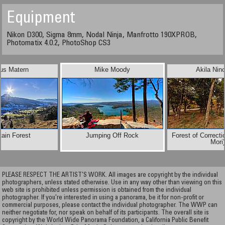
Equipment
Nikon D300, Sigma 8mm, Nodal Ninja, Manfrotto 190XPROB,
Photomatix 4.0.2, PhotoShop CS3
us Matern
Mike Moody
Akila Nin
ain Forest
Jumping Off Rock
Forest of Correct
Mori
PLEASE RESPECT THE ARTIST’S WORK. All images are copyright by the individual
photographers, unless stated otherwise. Use in any way other than viewing on this
web site is prohibited unless permission is obtained from the individual
photographer. If you're interested in using a panorama, be it for non-profit or
commercial purposes, please contact the individual photographer. The WWP can
neither negotiate for, nor speak on behalf of its participants. The overall site is
copyright by the World Wide Panorama Foundation, a California Public Benefit