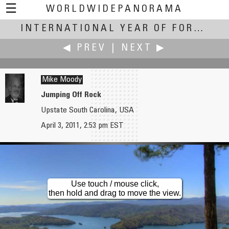
☰
WORLDWIDEPANORAMA
International Year of Forests:
INTERNATIONAL YEAR OF FORESTS
◀ PREV
|
NEXT ▶
Mike Moody
Jumping Off Rock
Upstate South Carolina, USA
Markus Matern
Akila Ninomiya
April 3, 2011, 2:53 pm EST
Mountain Forest
Forest of Correction (Tadasu no Mori)
Use touch / mouse click,
then hold and drag to move the view.