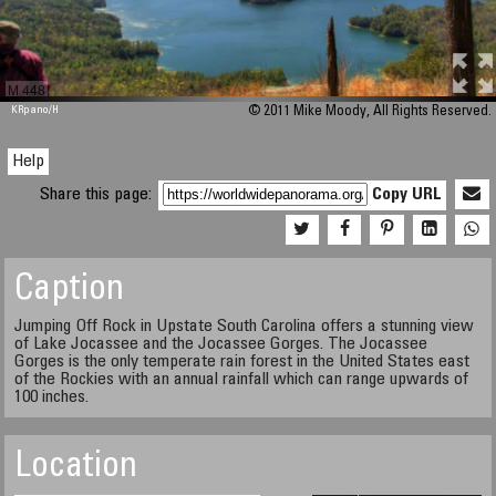
M 448
KRpano
/H
© 2011 Mike Moody, All Rights Reserved.
Help
Share this page:
Copy URL
Caption
Jumping Off Rock in Upstate South Carolina offers a stunning view
of Lake Jocassee and the Jocassee Gorges. The Jocassee
Gorges is the only temperate rain forest in the United States east
of the Rockies with an annual rainfall which can range upwards of
100 inches.
Location