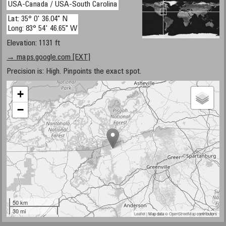
USA-Canada / USA-South Carolina
Lat: 35° 0' 36.04" N
Long: 83° 54' 46.65" W
Elevation: 1131 ft
→ maps.google.com [EXT]
Precision is: High. Pinpoints the exact spot.
+
−
50 km
30 mi
Leaflet
| Map data ©
OpenStreetMap
contributors