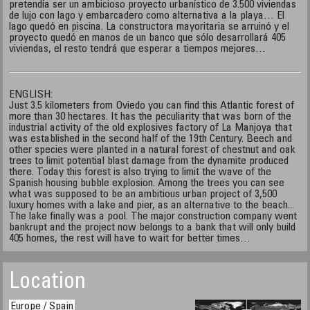
pretendía ser un ambicioso proyecto urbanístico de 3.500 viviendas
de lujo con lago y embarcadero como alternativa a la playa… El
lago quedó en piscina. La constructora mayoritaria se arruinó y el
proyecto quedó en manos de un banco que sólo desarrollará 405
viviendas, el resto tendrá que esperar a tiempos mejores…
ENGLISH:
Just 3.5 kilometers from Oviedo you can find this Atlantic forest of
more than 30 hectares. It has the peculiarity that was born of the
industrial activity of the old explosives factory of La Manjoya that
was established in the second half of the 19th Century. Beech and
other species were planted in a natural forest of chestnut and oak
trees to limit potential blast damage from the dynamite produced
there. Today this forest is also trying to limit the wave of the
Spanish housing bubble explosion. Among the trees you can see
what was supposed to be an ambitious urban project of 3,500
luxury homes with a lake and pier, as an alternative to the beach...
The lake finally was a pool. The major construction company went
bankrupt and the project now belongs to a bank that will only build
405 homes, the rest will have to wait for better times…
Location
Europe / Spain