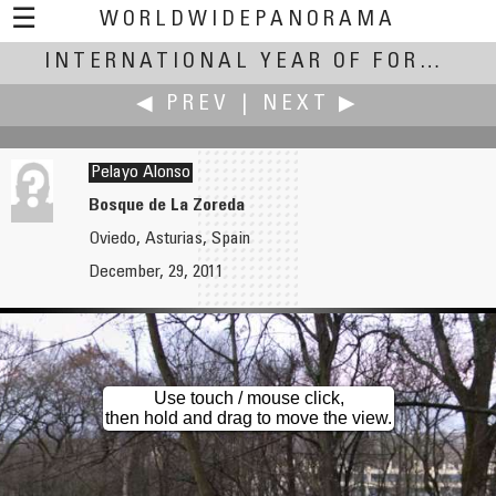
☰
WORLDWIDEPANORAMA
International Year of Forests:
INTERNATIONAL YEAR OF FORESTS
◀ PREV
|
NEXT ▶
Pelayo Alonso
Bosque de La Zoreda
Oviedo, Asturias, Spain
Pat Albright †
Yuki Anabuki
December, 29, 2011
Greenbriar Lake Part 2
Notsuke Peninsula
Use touch / mouse click,
then hold and drag to move the view.