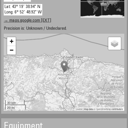
Lat: 43° 19' 38.94" N
Long: 6° 52' 48.92" W
→ maps.google.com [EXT]
Precision is: Unknown / Undeclared.
+
−
30 km
20 mi
Leaflet
| Map data ©
OpenStreetMap
contributors
Equipment