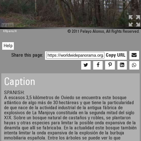
M 448
KRpano
/H
© 2011 Pelayo Alonso, All Rights Reserved.
Help
Share this page:
Copy URL
Caption
SPANISH:
A escasos 3,5 kilómetros de Oviedo se encuentra este bosque
atlántico de algo más de 30 hectáreas y que tiene la particularidad
de que nace de la actividad industrial de la antigua fábrica de
explosivos de La Manjoya constituida en la segunda mitad del siglo
XIX. Sobre un bosque natural de castaños y robles, se plantaron
hayas y otras especies para limitar la posible onda expansiva de la
dinamita que allí se fabricaba. En la actualidad este bosque también
intenta limitar la onda expansiva de la explosión de la burbuja
inmobiliaria española. Entre los árboles se puede ver lo que