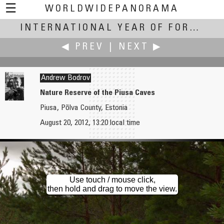
☰
WORLDWIDEPANORAMA
International Year of Forests:
INTERNATIONAL YEAR OF FORESTS
◀ PREV
|
NEXT ▶
Andrew Bodrov
Nature Reserve of the Piusa Caves
Piusa, Põlva County, Estonia
Andrew Bodrov
Andrew Bodrov
August 20, 2012, 13:20 local time
Somewhere in Southern Estonia
Nature Reserve of the Piusa Caves - The Failure of the Ground
Use touch / mouse click,
then hold and drag to move the view.