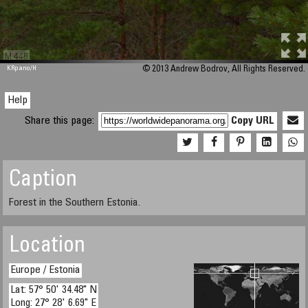
M 448
KRpano
/H
© 2013 Andrew Bodrov, All Rights Reserved.
Help
Share this page:
Copy URL
Caption
Forest in the Southern Estonia.
Location
Europe / Estonia
Lat: 57° 50' 34.48" N
Long: 27° 28' 6.69" E