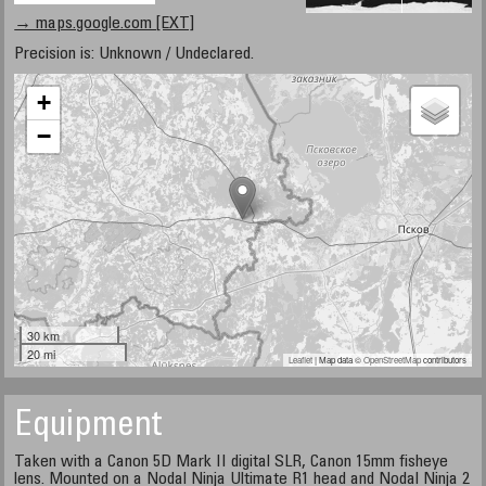
→ maps.google.com [EXT]
Precision is: Unknown / Undeclared.
+
−
30 km
20 mi
Leaflet
| Map data ©
OpenStreetMap
contributors
Equipment
Taken with a Canon 5D Mark II digital SLR, Canon 15mm fisheye
lens. Mounted on a Nodal Ninja Ultimate R1 head and Nodal Ninja 2