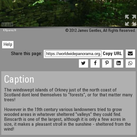
M 448
KRpano
/H
© 2012 James Gentles, All Rights Reserved.
Help
Share this page:
Copy URL
Caption
The windswept islands of Orkney just of the north coast of
Scotland dont lend themselves to "forests", or for that matter many
trees!
However in the 19th century various landowners tried to grow
wooded areas in whatever sheltered "valleys" they could find.
Binscarth is one of the largest, although it is only a few acres in
size, it makes a pleasant stroll in the sunshine - sheltered from the
wind!