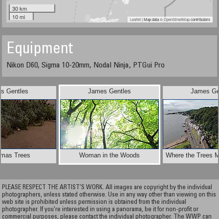
30 km
10 mi
Leaflet
| Map data ©
OpenStreetMap
contributors
Equipment
Nikon D60, Sigma 10-20mm, Nodal Ninja, PTGui Pro
s Gentles
James Gentles
James Ge
tmas Trees
Woman in the Woods
Where the Trees M
PLEASE RESPECT THE ARTIST’S WORK. All images are copyright by the individual
photographers, unless stated otherwise. Use in any way other than viewing on this
web site is prohibited unless permission is obtained from the individual
photographer. If you're interested in using a panorama, be it for non-profit or
commercial purposes, please contact the individual photographer. The WWP can