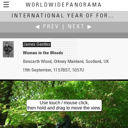
☰
WORLDWIDEPANORAMA
International Year of Forests:
INTERNATIONAL YEAR OF FORESTS
◀ PREV
|
NEXT ▶
James Gentles
Woman in the Woods
Binscarth Wood, Orkney Mainland, Scotland, UK
James Gentles
James Gentles
19th September, 11:57BST, 10:57U
Christmas Trees
Where the Trees Meet the Sea...
Use touch / mouse click,
then hold and drag to move the view.