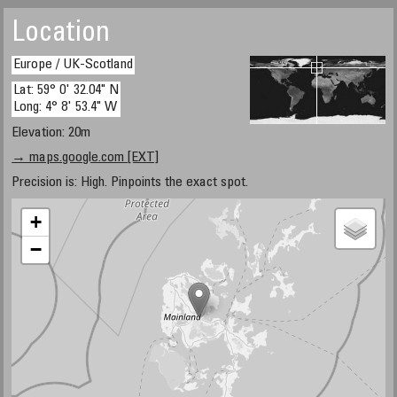
Location
Europe / UK-Scotland
Lat: 59° 0' 32.04" N
Long: 4° 8' 53.4" W
Elevation: 20m
→ maps.google.com [EXT]
Precision is: High. Pinpoints the exact spot.
+
−