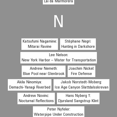
Lai da Marmorera
N
Katsufumi Nagamine:
Stéphane Negri:
Mitarai Ravine
Hunting in Darkshore
Lee Nelson:
New York Harbor – Water for Transportation
Andrew Nemeth:
Joachim Nickel:
Blue Pool near Glenbrook
Fire Defense
Akila Ninomiya:
Jakob Norstedt-Moberg:
Demachi-Yanagi Riverbed
Ice Age Canyon Slattdalsskrevan
Andrew Novinc:
Hans Nyberg †:
Nocturnal Reflections
Djursland Sangstrup Klint
Peter Nyfeler:
Waterpipe Under Construction