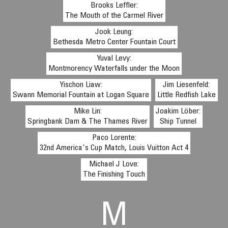
Brooks Leffler:
The Mouth of the Carmel River
Jook Leung:
Bethesda Metro Center Fountain Court
Yuval Levy:
Montmorency Waterfalls under the Moon
Yischon Liaw:
Jim Liesenfeld:
Swann Memorial Fountain at Logan Square
Little Redfish Lake
Mike Lin:
Joakim Löber:
Springbank Dam & The Thames River
Ship Tunnel
Paco Lorente:
32nd America's Cup Match, Louis Vuitton Act 4
Michael J Love:
The Finishing Touch
M