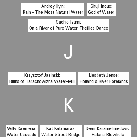
Andrey Ilyin:
Shuji Inoue:
Rain - The Most Natural Water
God of Water
Sachio Izumi:
On a River of Pure Water, Fireflies Dance
J
Krzysztof Jasinski:
Liesbeth Jense:
Ruins of Tarachowizna Water-Mill
Holland's River Forelands
K
Willy Kaemena:
Kat Kalamaras:
Dean Karamehmedovic:
Water Cascade
Water Street Bridge
Halona Blowhole