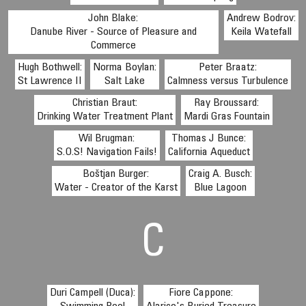
John Blake:
Andrew Bodrov:
Danube River - Source of Pleasure and
Keila Watefall
Commerce
Hugh Bothwell:
Norma Boylan:
Peter Braatz:
St Lawrence II
Salt Lake
Calmness versus Turbulence
Christian Braut:
Ray Broussard:
Drinking Water Treatment Plant
Mardi Gras Fountain
Wil Brugman:
Thomas J Bunce:
S.O.S! Navigation Fails!
California Aqueduct
Boštjan Burger:
Craig A. Busch:
Water - Creator of the Karst
Blue Lagoon
C
Duri Campell (Duca):
Fiore Cappone: