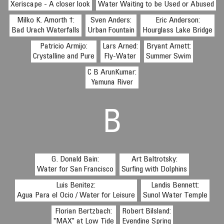
Xeriscape - A closer look
Water Waiting to be Used or Abused
Milko K. Amorth †:
Sven Anders:
Eric Anderson:
Bad Urach Waterfalls
Urban Fountain
Hourglass Lake Bridge
Patricio Armijo:
Lars Arned:
Bryant Arnett:
Crystalline and Pure
Fly-Water
Summer Swim
C B ArunKumar:
Yamuna River
B
G. Donald Bain:
Art Baltrotsky:
Water for San Francisco
Surfing with Dolphins
Luis Benitez:
Landis Bennett:
Agua Para el Ocio / Water for Leisure
Sunol Water Temple
Florian Bertzbach:
Robert Bilsland:
"MAX" at Low Tide
Evendine Spring