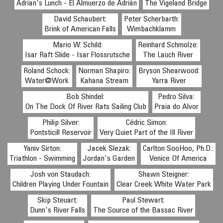
Adrian's Lunch - El Almuerzo de Adrián
The Vigeland Bridge
David Schaubert:
Peter Scherbarth:
Brink of American Falls
Wimbachklamm
Mario W. Schild:
Reinhard Schmolze:
Isar Raft Slide - Isar Flossrutsche
The Lauch River
Roland Schock:
Norman Shapiro:
Bryson Shearwood:
Water@Work
Kahana Stream
Yarra River
Bob Shindel:
Pedro Silva:
On The Dock Of River Rats Sailing Club
Praia do Alvor
Philip Silver:
Cédric Simon:
Pontsticill Reservoir
Very Quiet Part of the Ill River
Yaniv Sirton:
Jacek Slezak:
Carlton SooHoo, Ph.D.:
Triathlon - Swimming
Jordan's Garden
Venice Of America
Josh von Staudach:
Shawn Steigner:
Children Playing Under Fountain
Clear Creek White Water Park
Skip Steuart:
Paul Stewart:
Dunn's River Falls
The Source of the Bassac River