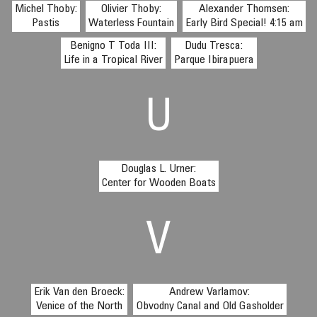
Michel Thoby:
Olivier Thoby:
Alexander Thomsen:
Pastis
Waterless Fountain
Early Bird Special! 4:15 am
Benigno T Toda III:
Dudu Tresca:
Life in a Tropical River
Parque Ibirapuera
U
Douglas L. Urner:
Center for Wooden Boats
V
Erik Van den Broeck:
Andrew Varlamov:
Venice of the North
Obvodny Canal and Old Gasholder