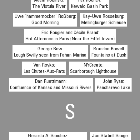
Adam Robinski:
Pat Rooney:
The Vistula River
Kewalo Basin Park
Uwe 'hammernocker' Roßberg:
Kay-Uwe Rosseburg:
Good Morning
Mellingburger Schleuse
Eric Rougier and Cécile Brand:
Hot Afternoon in Paris (Near the Eiffel tower)
George Row:
Brandon Rowell:
Lough Swilly seen from Fahan Marina
Fountains at Dusk
Van Royko:
NYCreate:
Les Chutes-Aux-Rats
Scarborough Lighthouse
Dan Ruettimann:
John Ryan:
Confluence of Kansas and Missouri Rivers
Pancharevo Lake
S
Gerardo A. Sanchez:
Jon Stabell Sauge: