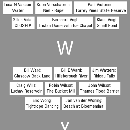
Luca N Vascon:
Koen Verschaeren:
Paul Victorine:
Water
Niel - Rupel
Torrey Pines State Reserve
Gilles Vidal:
Bernhard Vogl:
Klaus Voigt:
CLOSED!
Tristan Dome with Ice Chapel
Small Pond
W
Bill Ward:
Bill E Ward:
Jim Watters:
Glasgow Back Lane
Hillsborough River
Rideau Falls
Craig Wills:
Robin Wilson:
John Wilson:
Luxhay Reservoir
The Bucket Mill
Thames Flood Barrier
Eric Wong:
Jan van der Woning:
Tightrope Dancing
Beach at Bloemendaal