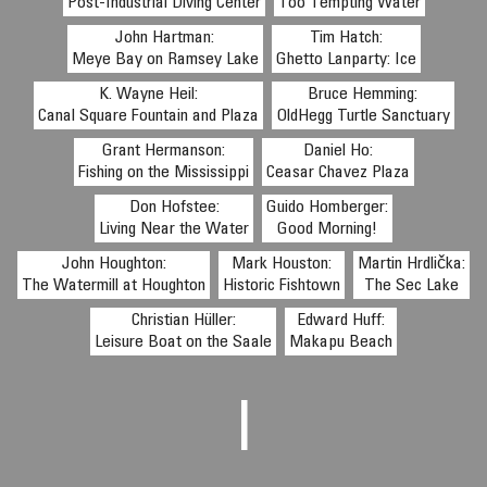
Post-Industrial Diving Center
Too Tempting Water
John Hartman:
Tim Hatch:
Meye Bay on Ramsey Lake
Ghetto Lanparty: Ice
K. Wayne Heil:
Bruce Hemming:
Canal Square Fountain and Plaza
OldHegg Turtle Sanctuary
Grant Hermanson:
Daniel Ho:
Fishing on the Mississippi
Ceasar Chavez Plaza
Don Hofstee:
Guido Homberger:
Living Near the Water
Good Morning!
John Houghton:
Mark Houston:
Martin Hrdlička:
The Watermill at Houghton
Historic Fishtown
The Sec Lake
Christian Hüller:
Edward Huff:
Leisure Boat on the Saale
Makapu Beach
I