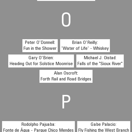
O
Peter O'Donnell:
Brian O'Reilly:
Fun in the Shower
'Water of Life' - Whiskey
Gary O'Brien:
Michael J. Oistad:
Heading Out for Solstice Moonrise
Falls of the "Sioux River"
Alan Oscroft:
Forth Rail and Road Bridges
P
Rodolpho Pajuaba:
Gabe Palacio:
Fonte de Água - Parque Chico Mendes
Fly Fishing the West Branch