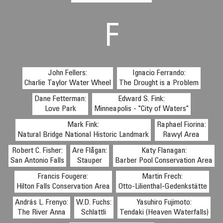
F
John Fellers:
Ignacio Ferrando:
Charlie Taylor Water Wheel
The Drought is a Problem
Dane Fetterman:
Edward S. Fink:
Love Park
Minneapolis - "City of Waters"
Mark Fink:
Raphael Fiorina:
Natural Bridge National Historic Landmark
Rawyl Area
Robert C. Fisher:
Are Flågan:
Katy Flanagan:
San Antonio Falls
Stauper
Barber Pool Conservation Area
Francis Fougere:
Martin Frech:
Hilton Falls Conservation Area
Otto-Lilienthal-Gedenkstätte
András L. Frenyo:
W.D. Fuchs:
Yasuhiro Fujimoto:
The River Anna
Schlattli
Tendaki (Heaven Waterfalls)