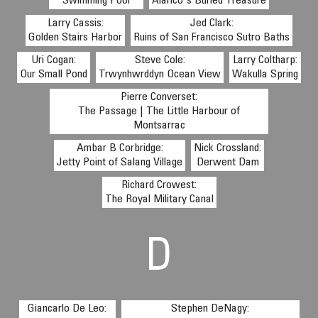
Swimming Pool
Alarico's Buried Treasure
Larry Cassis:
Jed Clark:
Golden Stairs Harbor
Ruins of San Francisco Sutro Baths
Uri Cogan:
Steve Cole:
Larry Coltharp:
Our Small Pond
Trwynhwrddyn Ocean View
Wakulla Spring
Pierre Converset:
The Passage | The Little Harbour of
Montsarrac
Ambar B Corbridge:
Nick Crossland:
Jetty Point of Salang Village
Derwent Dam
Richard Crowest:
The Royal Military Canal
D
Giancarlo De Leo:
Stephen DeNagy: