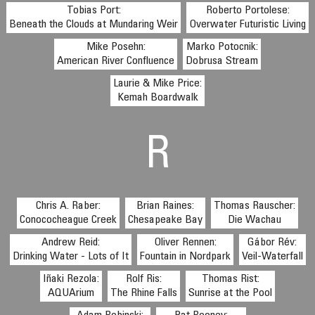
Tobias Port:
Roberto Portolese:
Beneath the Clouds at Mundaring Weir
Overwater Futuristic Living
Mike Posehn:
Marko Potocnik:
American River Confluence
Dobrusa Stream
Laurie & Mike Price:
Kemah Boardwalk
R
Chris A. Raber:
Brian Raines:
Thomas Rauscher:
Conococheague Creek
Chesapeake Bay
Die Wachau
Andrew Reid:
Oliver Rennen:
Gábor Rév:
Drinking Water - Lots of It
Fountain in Nordpark
Veil-Waterfall
Iñaki Rezola:
Rolf Ris:
Thomas Rist:
AQUArium
The Rhine Falls
Sunrise at the Pool