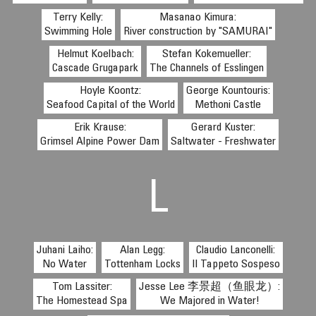
Terry Kelly:
Masanao Kimura:
Swimming Hole
River construction by "SAMURAI"
Helmut Koelbach:
Stefan Kokemueller:
Cascade Grugapark
The Channels of Esslingen
Hoyle Koontz:
George Kountouris:
Seafood Capital of the World
Methoni Castle
Erik Krause:
Gerard Kuster:
Grimsel Alpine Power Dam
Saltwater - Freshwater
L
Juhani Laiho:
Alan Legg:
Claudio Lanconelli:
No Water
Tottenham Locks
Il Tappeto Sospeso
Tom Lassiter:
Jesse Lee 李景超（鱼眼龙）:
The Homestead Spa
We Majored in Water!