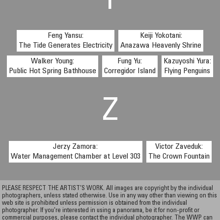
Y
Feng Yansu:
Keiji Yokotani:
The Tide Generates Electricity
Anazawa Heavenly Shrine
Walker Young:
Fung Yu:
Kazuyoshi Yura:
Public Hot Spring Bathhouse
Corregidor Island
Flying Penguins
Z
Jerzy Zamora:
Victor Zaveduk:
Water Management Chamber at Level 303
The Crown Fountain
PLEASE RESPECT THE ARTIST’S WORK. All images are copyright by the individual
photographers, unless stated otherwise. Use in any way other than viewing on this
web site is prohibited unless permission is obtained from the individual
photographer. If you're interested in using a panorama, be it for non-profit or
commercial purposes, please contact the individual photographer. The WWP can