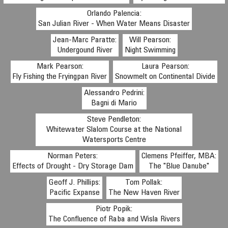
Orlando Palencia:
San Julian River - When Water Means Disaster
Jean-Marc Paratte:
Will Pearson:
Undergound River
Night Swimming
Mark Pearson:
Laura Pearson:
Fly Fishing the Fryingpan River
Snowmelt on Continental Divide
Alessandro Pedrini:
Bagni di Mario
Steve Pendleton:
Whitewater Slalom Course at the National
Watersports Centre
Norman Peters:
Clemens Pfeiffer, MBA:
Effects of Drought - Dry Storage Dam
The "Blue Danube"
Geoff J. Phillips:
Tom Pollak:
Pacific Expanse
The New Haven River
Piotr Popik:
The Confluence of Raba and Wisla Rivers