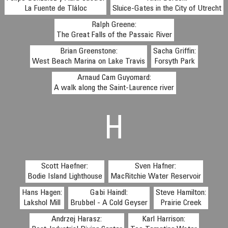
La Fuente de Tláloc
Sluice-Gates in the City of Utrecht
Ralph Greene:
The Great Falls of the Passaic River
Brian Greenstone:
Sacha Griffin:
West Beach Marina on Lake Travis
Forsyth Park
Arnaud Cam Guyomard:
A walk along the Saint-Laurence river
H
Scott Haefner:
Sven Hafner:
Bodie Island Lighthouse
MacRitchie Water Reservoir
Hans Hagen:
Gabi Haindl:
Steve Hamilton:
Lakshol Mill
Brubbel - A Cold Geyser
Prairie Creek
Andrzej Harasz:
Karl Harrison: