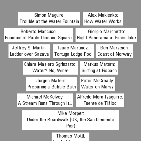
Simon Maguire:
Alex Makienko:
Trouble at the Water Fountain
How Water Works
Roberto Mancuso:
Giorgio Marchetto:
Fountain of Paolo Diacono Square
Night Panorama at Fimon lake
Jeffrey S. Martin:
Isaac Martinez:
Ben Marzeion:
Ladder over Sazava
Tortuga Lodge Pool
Coast of Norway
Chiara Masiero Sgrinzatto:
Markus Matern:
Water? No, Wine!
Surfing at Eisbach
Jürgen Matern:
Peter McCready:
Preparing a Bubble Bath
Water on Mars?
Michael McKelvey:
Alfredo Mora Izaguirre:
A Stream Runs Through It...
Fuente de Tláloc
Mike Morper:
Under the Boardwalk (OK, the San Clemente
Pier)
Thomas Mottl: