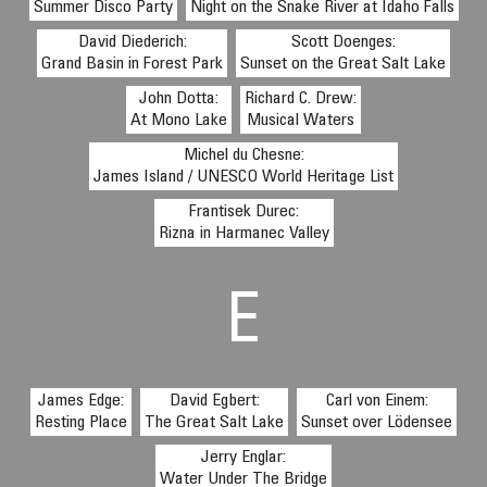
Summer Disco Party
Night on the Snake River at Idaho Falls
David Diederich:
Scott Doenges:
Grand Basin in Forest Park
Sunset on the Great Salt Lake
John Dotta:
Richard C. Drew:
At Mono Lake
Musical Waters
Michel du Chesne:
James Island / UNESCO World Heritage List
Frantisek Durec:
Rizna in Harmanec Valley
E
James Edge:
David Egbert:
Carl von Einem:
Resting Place
The Great Salt Lake
Sunset over Lödensee
Jerry Englar:
Water Under The Bridge