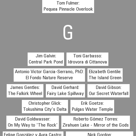
Tom Fulmer:
Pequea Pinnacle Overlook
G
Jim Galvin:
Toni Garbasso:
Central Park Pond
Idrovora di Cittanova
Antonio Victor Garcia-Serrano, PhD:
Elizabeth Gentile:
El Fondo Nature Reserve
The Island Green
James Gentles:
David Gerhard:
David Gibson:
The Falkirk Wheel
Fairy Lake Spillway
Our Secret Waterfall
Christopher Glick:
Erik Goetze:
Tokushima City's Delta
Pulgas Water Temple
David Goldwasser:
Roberto Gómez Torres:
On My Way to 'The Rock'
Zirahuen Lake - Mirror of the Gods
Felipe González y Aura Castro:
Nick Gordon: