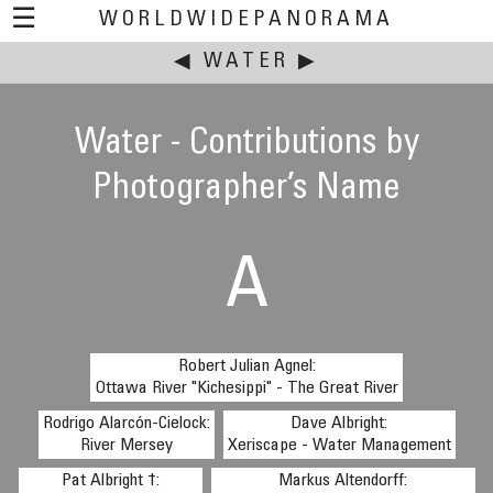
☰
WORLDWIDEPANORAMA
◀
This event:
WATER
▶
Water - Contributions by
Photographer’s Name
A
Robert Julian Agnel:
Ottawa River "Kichesippi" - The Great River
Rodrigo Alarcón-Cielock:
Dave Albright:
River Mersey
Xeriscape - Water Management
Pat Albright †:
Markus Altendorff: