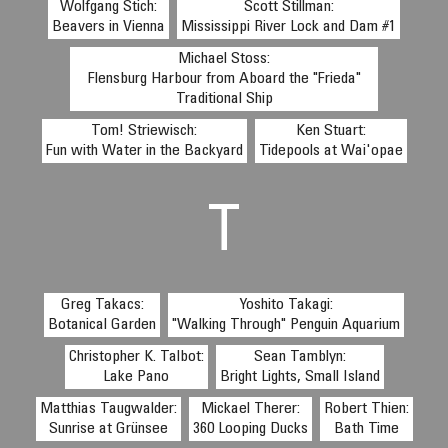
Wolfgang Stich:
Scott Stillman:
Beavers in Vienna
Mississippi River Lock and Dam #1
Michael Stoss:
Flensburg Harbour from Aboard the "Frieda"
Traditional Ship
Tom! Striewisch:
Ken Stuart:
Fun with Water in the Backyard
Tidepools at Wai'opae
T
Greg Takacs:
Yoshito Takagi:
Botanical Garden
"Walking Through" Penguin Aquarium
Christopher K. Talbot:
Sean Tamblyn:
Lake Pano
Bright Lights, Small Island
Matthias Taugwalder:
Mickael Therer:
Robert Thien:
Sunrise at Grünsee
360 Looping Ducks
Bath Time