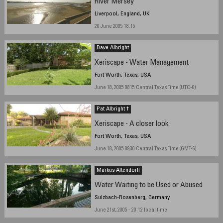
River Mersey
Liverpool, England, UK
20 June 2005 18.15
Dave Albright
Xeriscape - Water Management
Fort Worth, Texas, USA
June 18, 2005 0815 Central Texas Time (UTC-6)
Pat Albright †
Xeriscape - A closer look
Fort Worth, Texas, USA
June 18, 2005 0930 Central Texas Time (GMT-6)
Markus Altendorff
Water Waiting to be Used or Abused
Sulzbach-Rosenberg, Germany
June 21st, 2005 - 20:12 local time