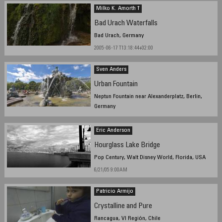
Milko K. Amorth †
Bad Urach Waterfalls
Bad Urach, Germany
2005-06-17 T13:18:44+02:00
Sven Anders
Urban Fountain
Neptun Fountain near Alexanderplatz, Berlin,
Germany
June 18. 2005 14:18 Local Time
Eric Anderson
Hourglass Lake Bridge
Pop Century, Walt Disney World, Florida, USA
6/21/05 9:00AM
Patricio Armijo
Crystalline and Pure
Rancagua, VI Región, Chile