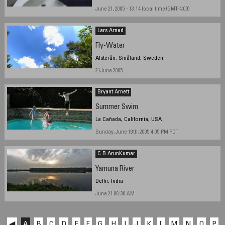
June 21, 2005 - 13:14 local time (GMT-4:00)
Lars Arned
Fly-Water
Alsterån, Småland, Sweden
21June 2005
Bryant Arnett
Summer Swim
La Cañada, California, USA
Sunday, June 19th, 2005 4:05 PM PDT
C B ArunKumar
Yamuna River
Delhi, India
June 21 06:30 AM
◀
A
B
C
D
E
F
G
H
I
J
K
L
M
N
O
P