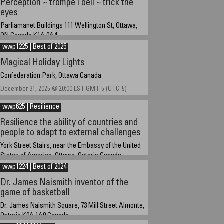
Perception ~ trompe l’oeil ~ trick the
eyes
Parliamanet Buildings 111 Wellington St, Ottawa,
ON Canada K1A 0A4
wwp1225 | Best of 2025
March 28, 2026 at 14:45 EST
Magical Holiday Lights
Confederation Park, Ottawa Canada
December 31, 2025 @ 20:00 EST GMT-5 (UTC-5)
wwp625 | Resilience
Resilience the ability of countries and
people to adapt to external challenges
York Street Stairs, near the Embassy of the United
States of America, Ottawa, Ontario Canada
wwp1224 | Best of 2024
June 14, 2025 about 15:30 EST UTC/GMT-4
Dr. James Naismith inventor of the
game of basketball
Dr. James Naismith Square, 73 Mill Street Almonte,
Ontario K0A 1A0 Canada