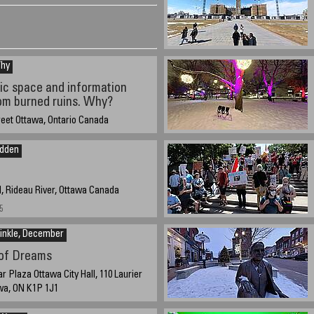
Why
c space and information
om burned ruins. Why?
reet Ottawa, Ontario Canada
 2025 approximate time 14:30 EST -4 UTC
idden
, Rideau River, Ottawa Canada
5
inkle, December
 of Dreams
 Plaza Ottawa City Hall, 110 Laurier
wa, ON K1P 1J1
 2024 @ 15:00 EST UTC/GMT -5 hours