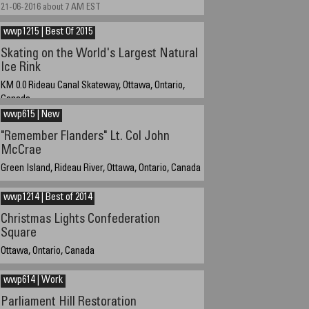
21-06-2016 about 7 AM EST
wwp1215 | Best Of 2015
Skating on the World's Largest Natural
Ice Rink
KM 0.0 Rideau Canal Skateway, Ottawa, Ontario,
Canada
wwp615 | New
12 February 2015 about 2:00 PM EST (14:00)
"Remember Flanders" Lt. Col John
McCrae
Green Island, Rideau River, Ottawa, Ontario, Canada
16-06-2015 at 10:30 EST
wwp1214 | Best of 2014
Christmas Lights Confederation
Square
Ottawa, Ontario, Canada
30-12-2014 about 5:30 ET
wwp614 | Work
Parliament Hill Restoration