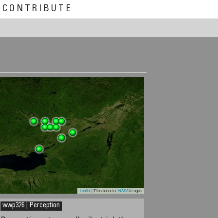
CONTRIBUTE
Leaflet
| Tiles based on
NASA
images
wwp326 | Perception