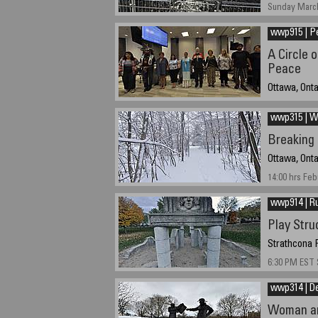
Sunday March
wwp915 | P
A Circle o
Peace
Ottawa, Ont
20-09-2015 a
wwp315 | We
Breaking
Ottawa, Onta
14:00 hrs Feb
wwp914 | R
Play Stru
Strathcona P
6:30 PM EST 
wwp314 | D
Woman ar