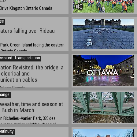
837
 Drive Kingston Ontario Canada
, 2021 at 1:00 PM EST: current UTC/GMT-
-5)
ise
ters falling over Rideau
 Park, Green Island facing the eastern
, Ontraio Canada
visited: Transportation
21 approx 14:00 (2:00PM) EST
ation Revisited, the bridge, a
 elecrical and
unication cables
ntario Canada
hange
bout 14:00 EST
weather, time and season at
r Bush in March
n Richelieu-Vanier Park, 320 des
 in the Vanier neighbourhood of
ntinuity