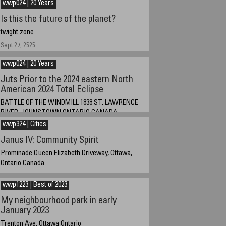
wwp024 | 20 Years
December 30, 2024
Is this the future of the planet?
twight zone
Sept 27, 2525
wwp024 | 20 Years
Juts Prior to the 2024 eastern North
American 2024 Total Eclipse
BATTLE OF THE WINDMILL 1838 ST. LAWRENCE
RIVER, JOHNSTOWN ONTARIO CANADA
wwp324 | Cities
April 8 2024 at about 3 PM EST. GMT +4
Janus IV: Community Spirit
Prominade Queen Elizabeth Driveway, Ottawa,
Ontario Canada
February 5, 2024
wwp1223 | Best of 2023
My neighbourhood park in early
January 2023
Trenton Ave. Ottawa Ontario