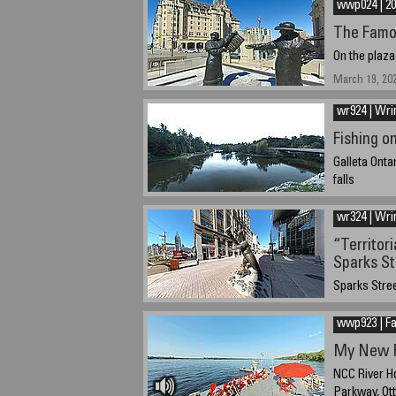
wwp024 | 20
The Famo
On the plaza
March 19, 20
wr924 | Wri
Fishing o
Galleta Onta
falls
September 22
wr324 | Wri
“Territor
Sparks St
Sparks Stree
March 19, 202
wwp923 | Fa
My New F
NCC River Ho
Parkway, Ot