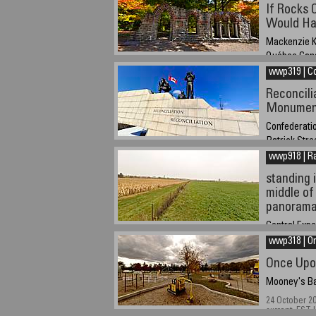
March 21, 20
If Rocks 
savigs
Would Hav
Mackenzie K
Québec Can
wwp319 | C
October 18 2
Reconcili
Monumen
Confederatio
Patrick Stre
wwp918 | R
March 15, 20
standing i
middle of
panoram
Central Exp
wwp318 | O
October 22, 2
hours Easter
Once Upo
Mooney's Ba
24 October 2
current, EST