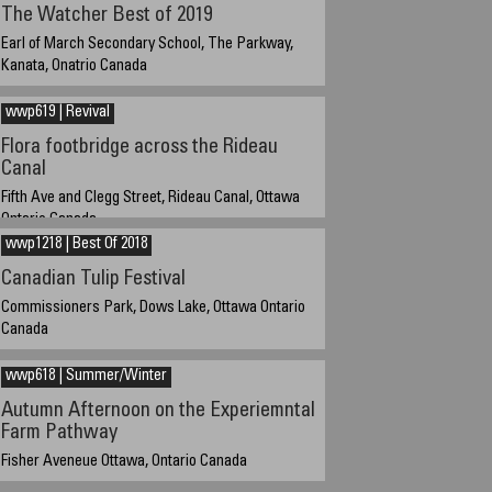
The Watcher Best of 2019
Earl of March Secondary School, The Parkway,
Kanata, Onatrio Canada
28-12-2019 about 4:45 PM EST UTC/GMT -5 hours
wwp619 | Revival
Flora footbridge across the Rideau
Canal
Fifth Ave and Clegg Street, Rideau Canal, Ottawa
Ontario Canada
wwp1218 | Best Of 2018
19 October 2019 16:30 cuurent UTC/GMT -4 hours, EST
UTC/GMT -5 hours
Canadian Tulip Festival
Commissioners Park, Dows Lake, Ottawa Ontario
Canada
May 11, 2018
wwp618 | Summer/Winter
Autumn Afternoon on the Experiemntal
Farm Pathway
Fisher Aveneue Ottawa, Ontario Canada
30-10-2019 / 14:45 Current GMT -4 hours Standard