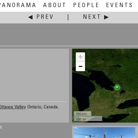
PANORAMA
ABOUT
PEOPLE
EVENTS
◀ PREV
|
NEXT ▶
+
−
Ottawa Valley
Ontario, Canada.
100 km
100 mi
t.
.