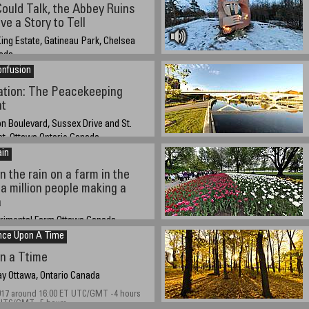
20 12:00 UTC/GMT -4 hours daylight
Could Talk, the Abbey Ruins
e a Story to Tell
ing Estate, Gatineau Park, Chelsea
ada
onfusion
019
ation: The Peacekeeping
t
n Boulevard, Sussex Drive and St.
et, Ottawa Ontario Canada
ain
18 about 14:00 EST
n the rain on a farm in the
 a million people making a
a
erimental Farm Ottawa Canada
nce Upon A Time
019 at 14:45 daylight saving UTC/GMT -4
n Standard Time UTC/GMT -5 hours
n a Ttime
y Ottawa, Ontario Canada
017 around 16:00 ET UTC/GMT -4 hours
 UTC/GMT -5 hours