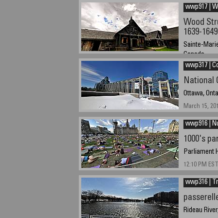
wwp917 | 
Wood Stru
1639-1649
Sainte-Mari
Canada
wwp317 | C
August 5, 201
National 
Ottawa, Ont
March 15, 20
wwp916 | 
1000's pa
Parliament H
12:10 PM EST
wwp316 | Tr
passerell
Rideau River