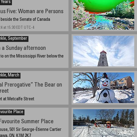
 Years
us Five: Woman are Persons
 beside the Senate of Canada
24 at 15:30 EDT UTC-4
nkle, September
n a Sunday afternoon
rio on the Mississippi River below the
, 2024 13:30
nkle, March
ial Prerogative” The Bear on
reet
t at Metcalfe Street
4 about 16:15
vourite Place
avourite Summer Place
use, 501 Sir George-Étienne Cartier
tawa, ON. K1M 2K7