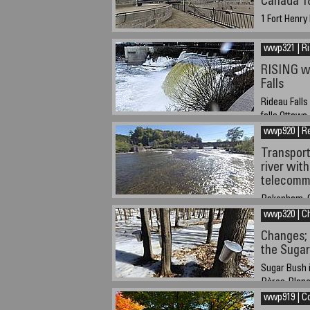
Canada 1
1 Fort Henry
Septemeber 7
4 hours (GMT
wwp321 | R
RISING wa
Falls
Rideau Falls
falls Ottawa
wwp920 | Re
March 24, 20
Transport
river with
telecomm
Pakenham, O
wwp320 | C
20-09-2020 a
Changes; 
the Suga
Sugar Bush i
Pères-Blancs
Ottawa
wwp919 | Co