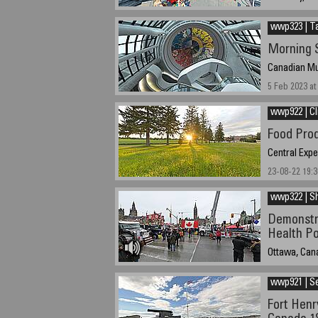
04/09/2023 at
Standard Tim
wwp323 | Ta
Morning S
Canadian Mu
5 Feb 2023 at
wwp922 | C
Food Pro
Central Exp
23-08-22 19:3
wwp322 | S
Demonstr
Health Po
Ottawa, Can
19/02/2022 1
wwp921 | S
Fort Henr