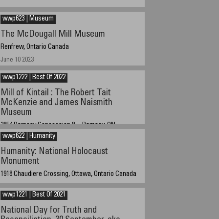
January 01, 2023 about 12:15 GMT-5
wwp623 | Museum
The McDougall Mill Museum
Renfrew, Ontario Canada
June 10 2023
wwp1222 | Best Of 2022
Mill of Kintail : The Robert Tait
McKenzie and James Naismith
Museum
2854 Ramsay Concession 8, Ramsay, ON
wwp622 | Humanity
Oct 06 2022 at 11:00 AM EST -5 GMT
Humanity: National Holocaust
Monument
1918 Chaudiere Crossing, Ottawa, Ontario Canada
15 June 2022 at 9:30 PM EST, GMT - 4
wwp1221 | Best Of 2021
National Day for Truth and