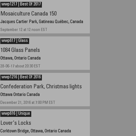
Time GMT -5 hours
wwp1217 | Best Of 2017
Mosaiculture Canada 150
Jacques Cartier Park, Gatineau Québec, Canada
September 12 at 12 noon EST
wwp617 | Glass
1084 Glass Panels
Ottawa, Ontario Canada
28-06-17 about 20:30 EST
wwp1216 | Best Of 2016
Confederation Park, Christmas lights
Ottawa Ontario Canada
December 21, 2016 at 7:00 PM EST
wwp616 | Unique
Lover's Locks
Corktown Bridge, Ottawa, Ontario Canada