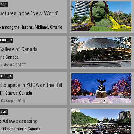
Wood
ctures in the ‘New World’
e among the Hurons, Midland, Ontario
oncrete
7 at 3:50 PM EST 15:50
Gallery of Canada
ario Canada
17 about 2 PM ET
Numbers
rticiapate in YOGA on the Hill
ill, Ottawa, Canada
 03 August 2016
avel
e Adàwe crossing
, Ottawa Ontario Canada