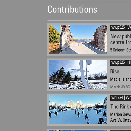
Contributions
wwp925 | 
New publi
centre fr
5 Onigam St
September 30
wwp325 | H
Rise
Maple Island
March 30 202
wr1224 | Wr
The Rink
Marion Dewar
Ave W, Otta
December 21