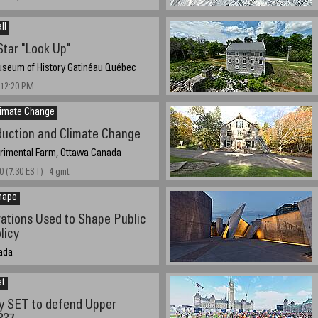
 17:00 hours, 5:30 PM EST, GMT-5
e
ll
tar "Look Up"
seum of History Gatinéau Québec
 12:20 PM
limate Change
duction and Climate Change
erimental Farm, Ottawa Canada
0 (7:30 EST) -4 gmt
hape
ations Used to Shape Public
licy
ada
1:45 AM EST UTC/GMT -5 hours
et
y SET to defend Upper