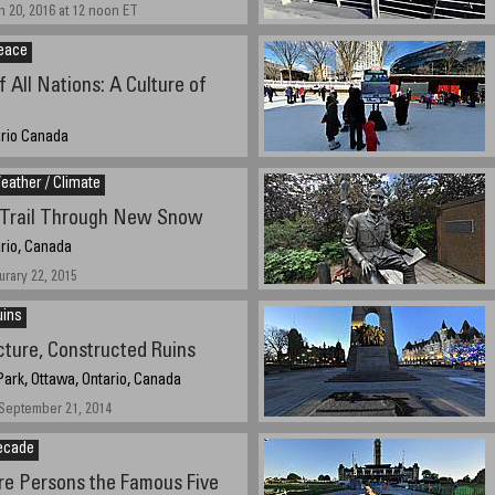
 20, 2016 at 12 noon ET
eace
f All Nations: A Culture of
ario Canada
t 12:00 noon EST
ather / Climate
 Trail Through New Snow
rio, Canada
urary 22, 2015
uins
cture, Constructed Ruins
ark, Ottawa, Ontario, Canada
September 21, 2014
ecade
e Persons the Famous Five