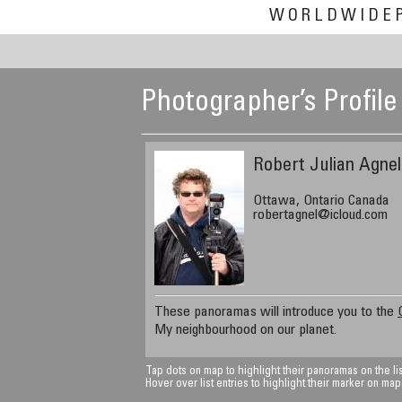
WORLDWIDE
Photographer’s Profile
Robert Julian Agnel
Ottawa, Ontario Canada
robertagnel@icloud.com
These panoramas will introduce you to the
My neighbourhood on our planet.
Tap dots on map to highlight their panoramas on the lis
Hover over list entries to highlight their marker on map