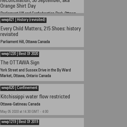
Reconciliation, 30 September, aka
Orange Shirt Day
Parliament HIll and Confederation Park, Ottawa,
Ontario Canada
wwp621 | History (revisited)
30 September 2021
Every Child Matters, 215 Shoes: history
revisited
Parliament Hill, Ottawa Canada
17 June 2021 at 5:40 AM EST
wwp1220 | Best Of 2020
The OTTAWA Sign
York Street and Sussex Drive in the By Ward
Market, Ottawa, Ontario Canada
Dec 22 2020 at 7:15 am EST GMT-5
wwp620 | Confinement
Kitchissippi water flow restricted
Ottawa-Gatineau Canada
May 05 2020 at 14.30 GMT - 4:00
wwp1219 | Best Of 2019