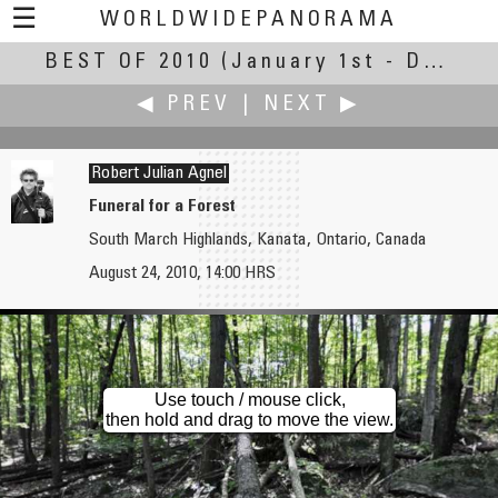
☰
WORLDWIDEPANORAMA
BEST OF 2010
Best Of 2010:
(January 1st - December 30th, 2010)
◀ PREV
|
NEXT ▶
Robert Julian Agnel
Funeral for a Forest
South March Highlands, Kanata, Ontario, Canada
Chas Adlard
AirPano
August 24, 2010, 14:00 HRS
The Aquadome
Golden Eagles Fly to Moscow
Use touch / mouse click,
then hold and drag to move the view.