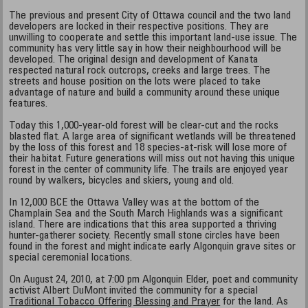
The previous and present City of Ottawa council and the two land
developers are locked in their respective positions. They are
unwilling to cooperate and settle this important land-use issue. The
community has very little say in how their neighbourhood will be
developed. The original design and development of Kanata
respected natural rock outcrops, creeks and large trees. The
streets and house position on the lots were placed to take
advantage of nature and build a community around these unique
features.
Today this 1,000-year-old forest will be clear-cut and the rocks
blasted flat. A large area of significant wetlands will be threatened
by the loss of this forest and 18 species-at-risk will lose more of
their habitat. Future generations will miss out not having this unique
forest in the center of community life. The trails are enjoyed year
round by walkers, bicycles and skiers, young and old.
In 12,000 BCE the Ottawa Valley was at the bottom of the
Champlain Sea and the South March Highlands was a significant
island. There are indications that this area supported a thriving
hunter-gatherer society. Recently small stone circles have been
found in the forest and might indicate early Algonquin grave sites or
special ceremonial locations.
On August 24, 2010, at 7:00 pm Algonquin Elder, poet and community
activist Albert DuMont invited the community for a special
Traditional Tobacco Offering Blessing and Prayer
for the land. As