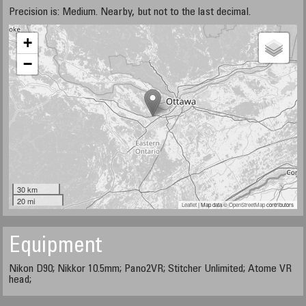
Precision is: Medium. Nearby, but not to the last decimal.
+
−
30 km
20 mi
Leaflet
| Map data ©
OpenStreetMap
contributors
Equipment
Nikon D90; Nikkor 10.5mm; Pano2VR; Stitcher Unlimited; Atome VR
head;