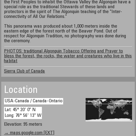
the First Peoples to inhabit the Ottawa Valley the Algonquin have a
special role as the traditional Stewards of these lands and
protectors in the spirit of The Algonquin teaching of the "Inter-
connectivity of All Our Relations."
This panorama was produced about 1,000 meters inside the
eastern edge of the forest north of the Beaver Pond. Out of
respect for Algonquin Tradition, no photography was done during
the ceremony.
PHOTOS: traditional Algonquin Tobacco Offering and Prayer to
bless the forest, the rocks, the water and creatures who live in this
habitat
Sierra Club of Canada
Location
USA-Canada / Canada-Ontario
Lat: 45° 20' 0" N
Long: 76° 56' 13" W
Elevation: 95 meters
→ maps.google.com [EXT]