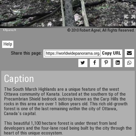
M 448
KRpano
/H
© 2010 Robert Agnel, All Rights Reserved.
Help
Share this page:
Copy URL
Caption
The South March Highlands are a unique feature of the west
Ottawa community of Kanata. Located at the southern tip of the
Precambrian Shield bedrock outcrop known as the Carp Hills the
rocks in this area are over 1 billion years old. This rich old-growth
forest is one of the last remaining within the city of Ottawa,
Canada's capital.
This beautiful 1,100 hectare forest is under threat from land
developers and the four-lane road being built by the city through the
heart of this unique ecosystem.