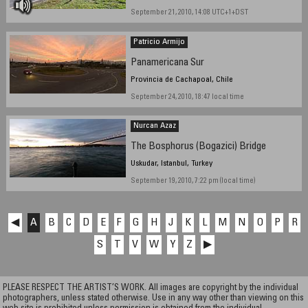
September 21, 2010, 14:08 UTC+1+DST
Patricio Armijo
Panamericana Sur
Provincia de Cachapoal, Chile
September 24, 2010, 18:47 local time
Nurcan Azaz
The Bosphorus (Bogazici) Bridge
Uskudar, Istanbul, Turkey
September 19, 2010, 7:22 pm (local time)
◀
A
B
C
D
E
F
G
H
J
K
L
M
N
O
P
R
S
T
V
W
Y
Z
▶
PLEASE RESPECT THE ARTIST’S WORK. All images are copyright by the individual
photographers, unless stated otherwise. Use in any way other than viewing on this