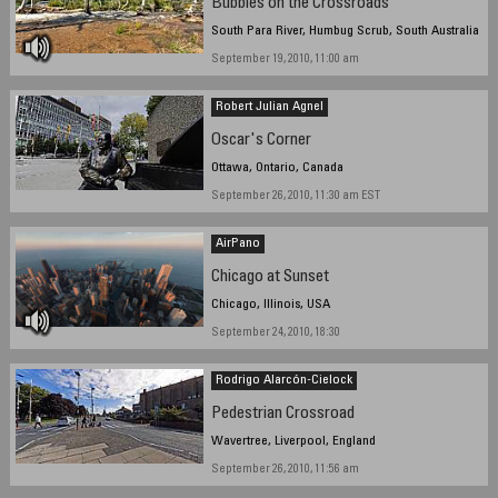
Bubbles on the Crossroads
South Para River, Humbug Scrub, South Australia
September 19, 2010, 11:00 am
Robert Julian Agnel
Oscar's Corner
Ottawa, Ontario, Canada
September 26, 2010, 11:30 am EST
AirPano
Chicago at Sunset
Chicago, Illinois, USA
September 24, 2010, 18:30
Rodrigo Alarcón-Cielock
Pedestrian Crossroad
Wavertree, Liverpool, England
September 26, 2010, 11:56 am