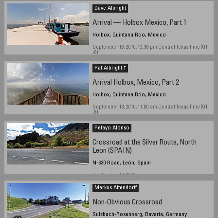
Dave Albright
Arrival — Holbox Mexico, Part 1
Holbox, Quintana Roo, Mexico
September 18, 2010, 12:36 pm Central Texas Time (UT
-6)
Pat Albright †
Arrival Holbox, Mexico, Part 2
Holbox, Quintana Roo, Mexico
September 18, 2010, 11:00 am Central Texas Time (UT
-6)
Pelayo Alonso
Crossroad at the Silver Route, North
Leon (SPAIN)
N-630 Road, León, Spain
September 18, 2010
Markus Altendorff
Non-Obvious Crossroad
Sulzbach-Rosenberg, Bavaria, Germany