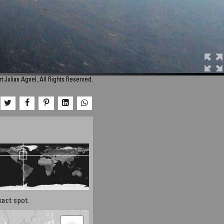
 Julian Agnel, All Rights Reserved.
xact spot.