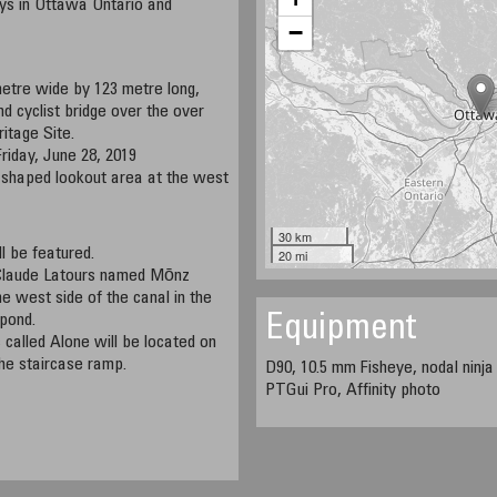
ys in Ottawa Ontario and
−
metre wide by 123 metre long,
nd cyclist bridge over the over
itage Site.
Friday, June 28, 2019
ly shaped lookout area at the west
30 km
l be featured.
20 mi
 Claude Latours named Mōnz
e west side of the canal in the
 pond.
Equipment
called Alone will be located on
the staircase ramp.
D90, 10.5 mm Fisheye, nodal ninja
PTGui Pro, Affinity photo