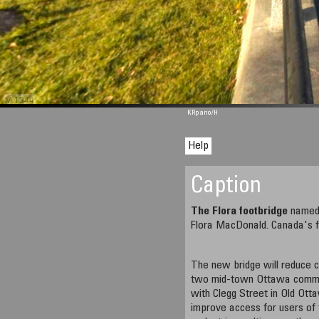
M 1344
KRpano
/H
Help
Caption
The Flora footbridge
named 
Flora MacDonald. Canada's fi
The new bridge will reduce
two mid-town Ottawa commun
with Clegg Street in Old Ott
improve access for users of