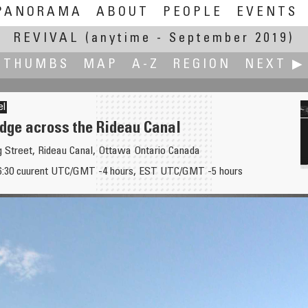
PANORAMA
ABOUT
PEOPLE
EVENTS
REVIVAL
(anytime - September 2019)
THUMBS
MAP
A-Z
REGION
NEXT ▶
el
idge across the Rideau Canal
gg Street, Rideau Canal, Ottawa Ontario Canada
16:30 cuurent UTC/GMT -4 hours, EST UTC/GMT -5 hours