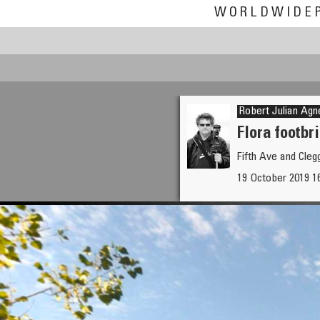
WORLDWIDE
Robert Julian Agn
Flora footbr
Fifth Ave and Cle
19 October 2019 