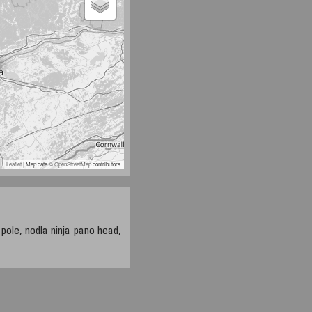
Leaflet
| Map data ©
OpenStreetMap
contributors
 pole, nodla ninja pano head,