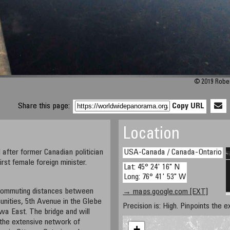
© 2019 Robert
Share this page:
Copy URL
Location
after former Canadian politician
USA-Canada / Canada-Ontario
rst female foreign minister.
Lat: 45° 24' 16" N
Long: 76° 41' 53" W
 commuting distances between
→ maps.google.com [EXT]
ities, 5th Avenue in the Glebe
Precision is: High. Pinpoints the e
awa East. The bridge and will
 the extensive network of
+