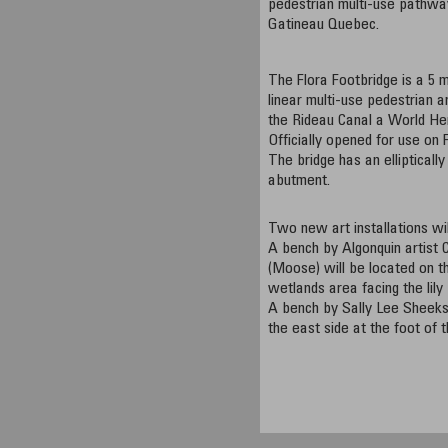
pedestrian multi-use pathwa
Gatineau Quebec.
The Flora Footbridge is a 5 
linear multi-use pedestrian a
the Rideau Canal a World Her
Officially opened for use on 
The bridge has an elliptical
abutment.
Two new art installations wil
A bench by Algonquin artist
(Moose) will be located on th
wetlands area facing the lily
A bench by Sally Lee Sheeks 
the east side at the foot of 