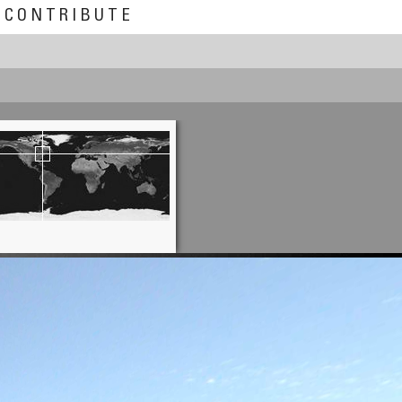
CONTRIBUTE
Claudia Betschart
Kallimarmaro