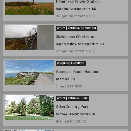
Peterhead Power Station
Boddam, Aberdeenshire, UK
30 September 2024 12.30 UTC
wr924 | Wrinkle, September
Skelmonae Wind Farm
Near Methlick, Aberdeenshire, UK
22 September 2024 12.05 UTC
wwp624 | Evolution
Aberdeen South Harbour
Aberdeen, UK
3 June 2024 11:01 UTC
wr624 | Wrinkle, June
Aden Country Park
Mintlaw, Aberdeenshire, UK
20 June 2024 11:00 UTC