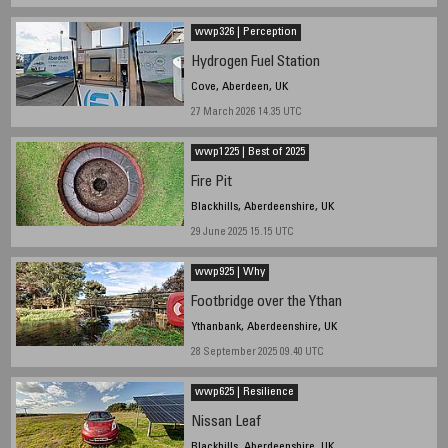
wwp326 | Perception
Hydrogen Fuel Station
Cove, Aberdeen, UK
27 March 2026 14.35 UTC
wwp1225 | Best of 2025
Fire Pit
Blackhills, Aberdeenshire, UK
29 June 2025 15.15 UTC
wwp925 | Why
Footbridge over the Ythan
Ythanbank, Aberdeenshire, UK
28 September 2025 09.40 UTC
wwp625 | Resilience
Nissan Leaf
Blackhills, Aberdeenshire, UK