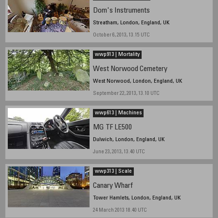
Dom's Instruments
Streatham, London, England, UK
October 6, 2013, 13.15 UTC
wwp913 | Mortality
West Norwood Cemetery
West Norwood, London, England, UK
September 22, 2013, 13.10 UTC
wwp613 | Machines
MG TF LE500
Dulwich, London, England, UK
June 23, 2013, 13.40 UTC
wwp313 | Scale
Canary Wharf
Tower Hamlets, London, England, UK
24 March 2013 18.40 UTC