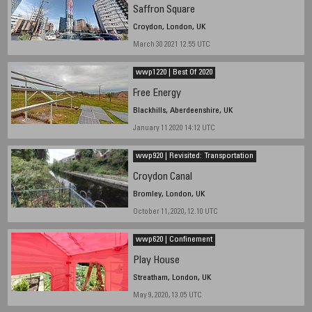
Saffron Square
Croydon, London, UK
March 30 2021 12.55 UTC
wwp1220 | Best Of 2020
Free Energy
Blackhills, Aberdeenshire, UK
January 11 2020 14:12 UTC
wwp920 | Revisited: Transportation
Croydon Canal
Bromley, London, UK
October 11, 2020, 12.10 UTC
wwp620 | Confinement
Play House
Streatham, London, UK
May 9, 2020, 13.05 UTC