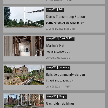
31 August 2023 11.10 GMT
wwp323 | Tall
Durris Transmitting Station
Durris Forest, Aberdeenshire, UK
27 January 2023 11:18 GMT
wwp1222 | Best Of 2022
Martin's Flat
Tooting, London, UK
July 7th, 2022 10:57 GMT
wwp622 | Humanity
Railside Community Garden
Streatham, London, UK
June 25 2022 11:17 GMT
wwp322 | Shape
Gasholder Buildings