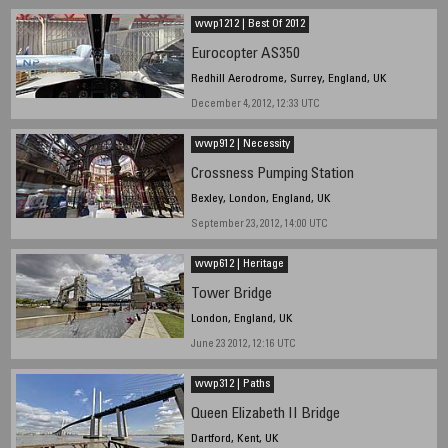
wwp1212 | Best Of 2012
Eurocopter AS350
Redhill Aerodrome, Surrey, England, UK
December 4, 2012, 12:33 UTC
wwp912 | Necessity
Crossness Pumping Station
Bexley, London, England, UK
September 23, 2012, 14:00 UTC
wwp612 | Heritage
Tower Bridge
London, England, UK
June 23 2012, 12:16 UTC
wwp312 | Paths
Queen Elizabeth II Bridge
Dartford, Kent, UK