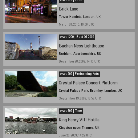
wwp310 | Food
Brick Lane
Tower Hamlets, London, UK
March 28, 2010, 19:00 UTC
wwp1209 | Best Of 2009
Buchan Ness Lighthouse
Boddam, Aberdeenshire, UK
December 28, 2009, 14:15 UTC
wwp909 | Performing Arts
Crystal Palace Concert Platform
Crystal Palace Park, Bromley, London, UK
September 19, 2009, 13:52 UTC
wwp609 | Time
King Henry VIII Flotilla
Kingston upon Thames, UK
June 20, 2009, 14:22 UTC