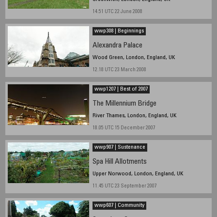
14.51 UTC 22 June 2008
wwp308 | Beginnings
Alexandra Palace
Wood Green, London, England, UK
12.18 UTC 23 March 2008
wwp1207 | Best of 2007
The Millennium Bridge
River Thames, London, England, UK
18.05 UTC 15 December 2007
wwp907 | Sustenance
Spa Hill Allotments
Upper Norwood, London, England, UK
11.45 UTC 23 September 2007
wwp607 | Community