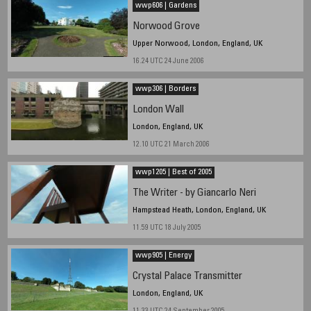
wwp606 | Gardens
Norwood Grove
Upper Norwood, London, England, UK
16.24 UTC 24 June 2006
wwp306 | Borders
London Wall
London, England, UK
12.10 UTC 21 March 2006
wwp1205 | Best of 2005
The Writer - by Giancarlo Neri
Hampstead Heath, London, England, UK
11.59 UTC 18 July 2005
wwp905 | Energy
Crystal Palace Transmitter
London, England, UK