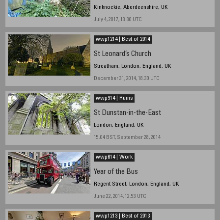
Kinknockie, Aberdeenshire, UK
July 4, 2017, 13.30 UTC
wwp1214 | Best of 2014
St Leonard’s Church
Streatham, London, England, UK
December 31, 2014, 18.30 UTC
wwp914 | Ruins
St Dunstan-in-the-East
London, England, UK
15.04 BST, September 28, 2014
wwp614 | Work
Year of the Bus
Regent Street, London, England, UK
June 22, 2014, 12.53 UTC
wwp1213 | Best of 2013