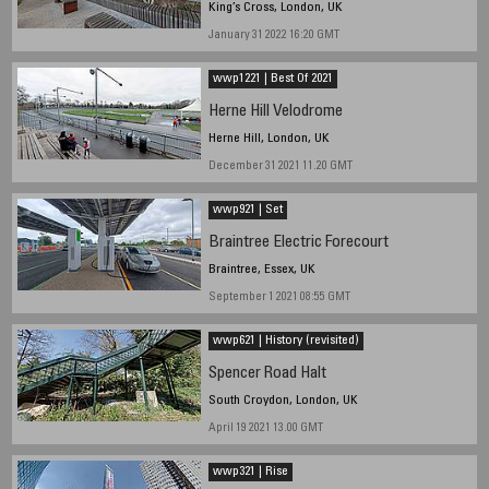
King’s Cross, London, UK
January 31 2022 16:20 GMT
wwp1221 | Best Of 2021
Herne Hill Velodrome
Herne Hill, London, UK
December 31 2021 11.20 GMT
wwp921 | Set
Braintree Electric Forecourt
Braintree, Essex, UK
September 1 2021 08:55 GMT
wwp621 | History (revisited)
Spencer Road Halt
South Croydon, London, UK
April 19 2021 13.00 GMT
wwp321 | Rise