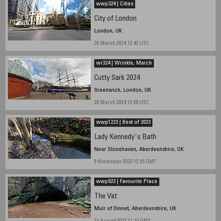
wwp324 | Cities
City of London
London, UK
30 March 2024 13:43 UTC
wr324 | Wrinkle, March
Cutty Sark 2024
Greenwich, London, UK
20 March 2024 13:08 UTC
wwp1223 | Best of 2023
Lady Kennedy's Bath
Near Stonehaven, Aberdeenshire, UK
9 November 2023 12.05 GMT
wwp923 | Favourite Place
The Vat
Muir of Dinnet, Aberdeenshire, UK