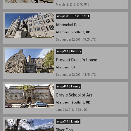
March 19, 2012, 12:55 UTC
wwp1211 | Best Of 2011
Marischal College
Aberdeen, Scotland, UK
September 22, 2011, 15:05 UTC
wwp911 | History
Provost Skene's House
Aberdeen, UK
September 22, 2011, 14.45 UTC
wwp611 | Family
Gray's School of Art
Aberdeen, Scotland, UK
June 26, 2011, 15:30 UTC
wwp311 | Limits
River Don