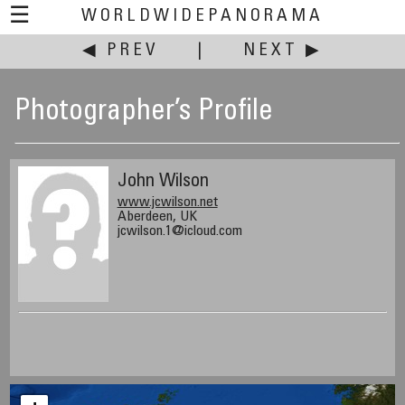
☰
WORLDWIDEPANORAMA
◀ PREV
|
NEXT ▶
Photographer’s Profile
John Wilson
www.jcwilson.net
Aberdeen, UK
jcwilson.1@icloud.com