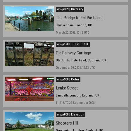
wwp309 | Diversity
The Bridge to Eel Pie Island
Twickenham, London, UK
March 20, 2009, 15.12 UTC
wwp1208 | Best Of 2008
Old Railway Carriage
Blackhills, Peterhead, Scotland, UK
December 30, 2008, 15:33 UTC
wwp908 | Color
Leake Street
Lambeth, London, England, UK
11.41 UTC 22 September 2008
wwp608 | Elevation
Shooters Hill
Greenwich, London, England, UK