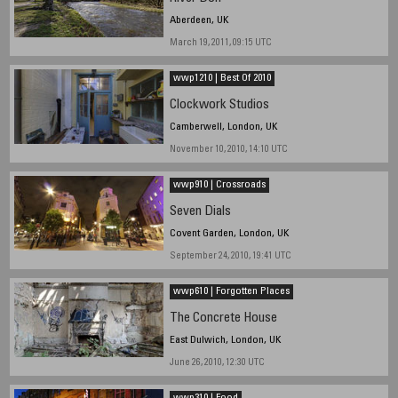
Aberdeen, UK
March 19, 2011, 09:15 UTC
wwp1210 | Best Of 2010
Clockwork Studios
Camberwell, London, UK
November 10, 2010, 14:10 UTC
wwp910 | Crossroads
Seven Dials
Covent Garden, London, UK
September 24, 2010, 19:41 UTC
wwp610 | Forgotten Places
The Concrete House
East Dulwich, London, UK
June 26, 2010, 12:30 UTC