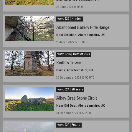
26 June 2025 16:05 UTC
wwp325 | Hidden
Abandoned Gallery Rifle Range
Near Strichen, Aberdeenshire, UK
2 March 2025 12:10 UTC
wwp1224 | Best of 2024
Keith's Tower
Durris, Aberdeenshire, UK
30 December 2024 13:50 UTC
wwp024 | 20 Years
Aikey Brae Stone Circle
Near Old Deer, Aberdeenshire, UK
21 December 2019 12.20 UTC
wwp924 | Future