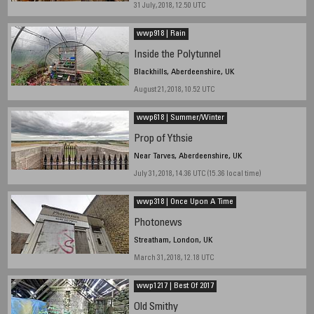
31 July, 2018, 12.50 UTC
wwp918 | Rain
Inside the Polytunnel
Blackhills, Aberdeenshire, UK
August 21, 2018, 10.52 UTC
wwp618 | Summer/Winter
Prop of Ythsie
Near Tarves, Aberdeenshire, UK
July 31, 2018, 14.36 UTC (15.36 local time)
wwp318 | Once Upon A Time
Photonews
Streatham, London, UK
March 31, 2018, 12.18 UTC
wwp1217 | Best Of 2017
Old Smithy