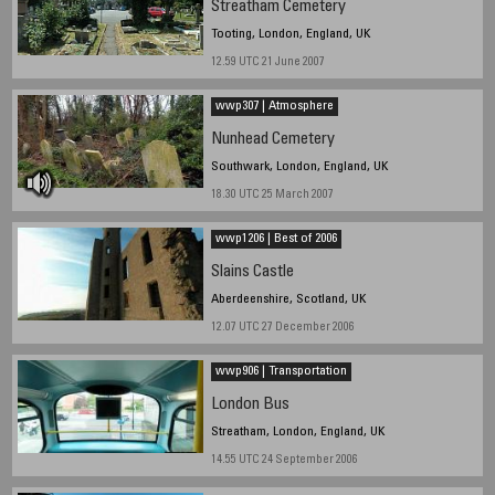
Streatham Cemetery
Tooting, London, England, UK
12.59 UTC 21 June 2007
wwp307 | Atmosphere
Nunhead Cemetery
Southwark, London, England, UK
18.30 UTC 25 March 2007
wwp1206 | Best of 2006
Slains Castle
Aberdeenshire, Scotland, UK
12.07 UTC 27 December 2006
wwp906 | Transportation
London Bus
Streatham, London, England, UK
14.55 UTC 24 September 2006