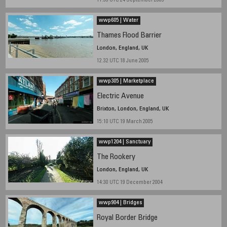
11.33 UTC 24 September 2005
wwp605 | Water
Thames Flood Barrier
London, England, UK
12.32 UTC 18 June 2005
wwp305 | Marketplace
Electric Avenue
Brixton, London, England, UK
15:10 UTC 19 March 2005
wwp1204 | Sanctuary
The Rookery
London, England, UK
14:30 UTC 19 December 2004
wwp904 | Bridges
Royal Border Bridge