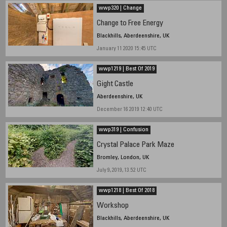
wwp320 | Change
Change to Free Energy
Blackhills, Aberdeenshire, UK
January 11 2020 15:45 UTC
wwp1219 | Best Of 2019
Gight Castle
Aberdeenshire, UK
December 16 2019 12:40 UTC
wwp319 | Confusion
Crystal Palace Park Maze
Bromley, London, UK
July 9, 2019, 13.52 UTC
wwp1218 | Best Of 2018
Workshop
Blackhills, Aberdeenshire, UK