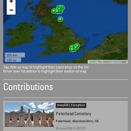
+
−
200 km
100 mi
Leaflet
| Tiles based on
NASA
images
Tap dots on map to highlight their panoramas on the list.
Hover over list entries to highlight their marker on map.
Contributions
wwp626 | Exception
Peterhead Cemetery
Peterhead, Aberdeenshire, UK
28 June 2026 11.35 UTC