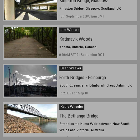
Kingston Bridge, Glasgow.
Kingston Bridge, Glasgow, Scotland, UK
18th September 2004, 3pm GMT
Jim Watters
Katimavik Woods
Kanata, Ontario, Canada
9:10AM EST, 21 September 2004
Dean Weaver
Forth Bridges - Edinburgh
South Queensferry, Edinburgh, Great Britain, UK
15:20 BST on Sep 18
Kathy Wheeler
The Bethanga Bridge
Straddles the Hume Weir between New South
Wales and Victoria, Australia
14:08 (2:08pm) Australian Eastern Standard Time, 18