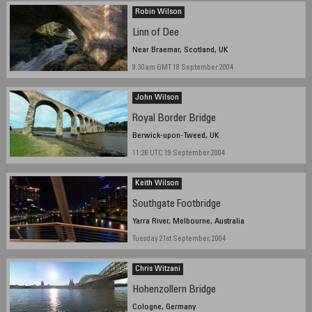
September 2004
Robin Wilson
Linn of Dee
Near Braemar, Scotland, UK
9.30am GMT 18 September 2004
John Wilson
Royal Border Bridge
Berwick-upon-Tweed, UK
11:26 UTC 19 September 2004
Keith Wilson
Southgate Footbridge
Yarra River, Melbourne, Australia
Tuesday 21st September, 2004
Chris Witzani
Hohenzollern Bridge
Cologne, Germany