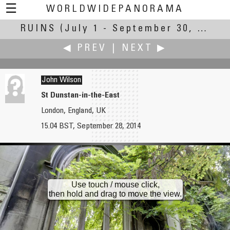
☰
WORLDWIDEPANORAMA
RUINS
(July 1 - September 30, 2014)
Ruins:
◀ PREV
|
NEXT ▶
John Wilson
St Dunstan-in-the-East
London, England, UK
Clifford P. Williams
Keiji Yokotani
15.04 BST, September 28, 2014
Chapman’s Mill / Beverley Mill
Mt. Teine Bobsled Stadium
Use touch / mouse click,
then hold and drag to move the view.