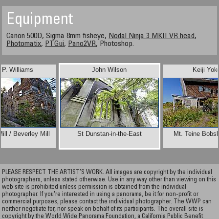
Equipment
Canon 500D, Sigma 8mm fisheye,
Nodal Ninja 3 MKII VR head
,
Photomatix
,
PTGui
,
Pano2VR
, Photoshop.
d P. Williams
John Wilson
Keiji Yok
ll / Beverley Mill
St Dunstan-in-the-East
Mt. Teine Bobs
PLEASE RESPECT THE ARTIST’S WORK. All images are copyright by the individual
photographers, unless stated otherwise. Use in any way other than viewing on this
web site is prohibited unless permission is obtained from the individual
photographer. If you're interested in using a panorama, be it for non-profit or
commercial purposes, please contact the individual photographer. The WWP can
neither negotiate for, nor speak on behalf of its participants. The overall site is
copyright by the World Wide Panorama Foundation, a California Public Benefit