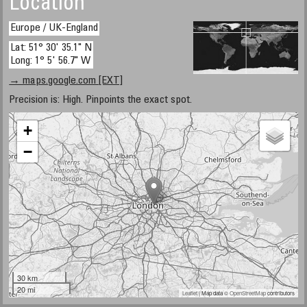
Location
Europe / UK-England
Lat: 51° 30' 35.1" N
Long: 1° 5' 56.7" W
→ maps.google.com [EXT]
Precision is: High. Pinpoints the exact spot.
+
−
30 km
20 mi
Leaflet
| Map data ©
OpenStreetMap
contributors