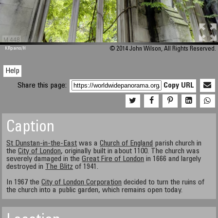
M 448
KRpano
/H
© 2014 John Wilson, All Rights Reserved.
Help
Share this page:
Copy URL
Caption
St Dunstan-in-the-East
was a
Church of England
parish church in
the
City of London
, originally built in about 1100. The church was
severely damaged in the
Great Fire of London
in 1666 and largely
destroyed in
The Blitz
of 1941.
In 1967 the
City of London Corporation
decided to turn the ruins of
the church into a public garden, which remains open today.