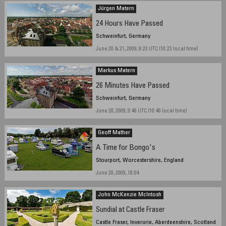
Jürgen Matern
24 Hours Have Passed
Schweinfurt, Germany
June 20 & 21, 2009, 9:23 UTC (10:23 local time)
Markus Matern
26 Minutes Have Passed
Schweinfurt, Germany
June 20, 2009, 9:46 UTC (10:46 local time)
Geoff Mather
A Time for Bongo's
Stourport, Worcestershire, England
June 20, 2009, 18:04
John McKenzie McIntosh
Sundial at Castle Fraser
Castle Fraser, Inverurie, Aberdeenshire, Scotland