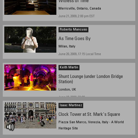
Witness of Time
Merricville, Ontario, Canada
June 21, 2009, 2:00 pm EST
Roberto Mancuso
As Time Goes By
Milan, Italy
June 20, 2009, 17:15 Local Time
Keith Martin
Shunt Lounge (under London Bridge
Station)
London, UK
June 18, 2009, 23:00
Isaac Martinez
Clock Tower at St. Mark's Square
Piazza San Marco, Venezia, Italy - A World
Heritage Site
June 22, 2009, 2:30 pm