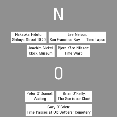
N
Nakaoka Hideto:
Lee Nelson:
Shibuya Street 19:20
San Francisco Bay — Time Lapse
Joachim Nickel:
Bjørn Kåre Nilssen:
Clock Museum
Time Warp
O
Peter O'Donnell:
Brian O'Reilly:
Waiting
The Sun is our Clock
Gary O'Brien:
Time Passes at Old Settlers' Cemetery