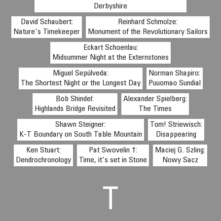
Derbyshire
David Schaubert:
Reinhard Schmolze:
Nature's Timekeeper
Monument of the Revolutionary Sailors
Eckart Schoenlau:
Midsummer Night at the Externstones
Miguel Sepúlveda:
Norman Shapiro:
The Shortest Night or the Longest Day
Puuomao Sundial
Bob Shindel:
Alexander Spielberg:
Highlands Bridge Revisited
The Times
Shawn Steigner:
Tom! Striewisch:
K-T Boundary on South Table Mountain
Disappearing
Ken Stuart:
Pat Swovelin †:
Maciej G. Szling:
Dendrochronology
Time, it's set in Stone
Nowy Sacz
T