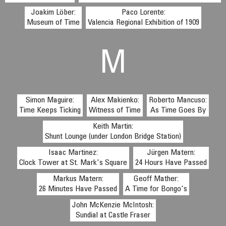
Joakim Löber:
Paco Lorente:
Museum of Time
Valencia Regional Exhibition of 1909
M
Simon Maguire:
Alex Makienko:
Roberto Mancuso:
Time Keeps Ticking
Witness of Time
As Time Goes By
Keith Martin:
Shunt Lounge (under London Bridge Station)
Isaac Martinez:
Jürgen Matern:
Clock Tower at St. Mark's Square
24 Hours Have Passed
Markus Matern:
Geoff Mather:
26 Minutes Have Passed
A Time for Bongo's
John McKenzie McIntosh:
Sundial at Castle Fraser