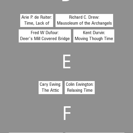
Arie P. de Ruiter:
Richard C. Drew:
Time, Lack of
Mausoleum of the Archangels
Fred W Dufour:
Kent Durvin:
Deer's Mill Covered Bridge
Moving Though Time
E
Cary Ewing:
Colin Ewington:
The Attic
Relaxing Time
F