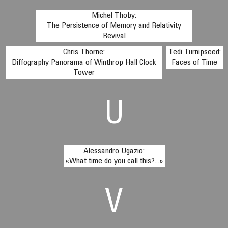
Michel Thoby:
The Persistence of Memory and Relativity
Revival
Chris Thorne:
Tedi Turnipseed:
Diffography Panorama of Winthrop Hall Clock
Faces of Time
Tower
U
Alessandro Ugazio:
«What time do you call this?...»
V