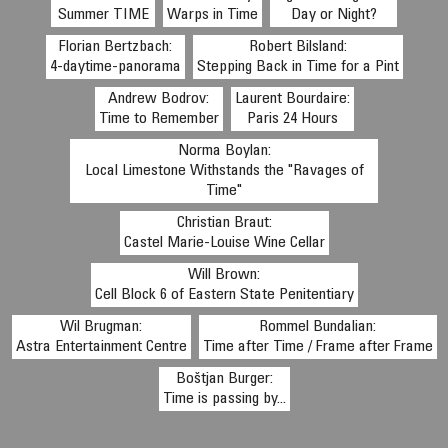
Summer TIME
Warps in Time
Day or Night?
Florian Bertzbach:
Robert Bilsland:
4-daytime-panorama
Stepping Back in Time for a Pint
Andrew Bodrov:
Laurent Bourdaire:
Time to Remember
Paris 24 Hours
Norma Boylan:
Local Limestone Withstands the "Ravages of
Time"
Christian Braut:
Castel Marie-Louise Wine Cellar
Will Brown:
Cell Block 6 of Eastern State Penitentiary
Wil Brugman:
Rommel Bundalian:
Astra Entertainment Centre
Time after Time / Frame after Frame
Boštjan Burger:
Time is passing by...