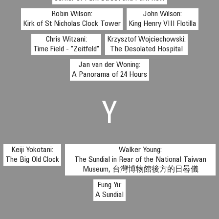
Robin Wilson:
John Wilson:
Kirk of St Nicholas Clock Tower
King Henry VIII Flotilla
Chris Witzani:
Krzysztof Wojciechowski:
Time Field - "Zeitfeld"
The Desolated Hospital
Jan van der Woning:
A Panorama of 24 Hours
Y
Keiji Yokotani:
Walker Young:
The Big Old Clock
The Sundial in Rear of the National Taiwan
Museum, 台灣博物館後方的日晷儀
Fung Yu:
A Sundial