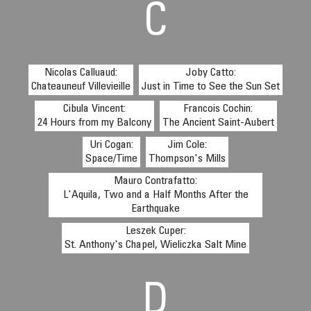
C
Nicolas Calluaud:
Joby Catto:
Chateauneuf Villevieille
Just in Time to See the Sun Set
Cibula Vincent:
Francois Cochin:
24 Hours from my Balcony
The Ancient Saint-Aubert
Uri Cogan:
Jim Cole:
Space/Time
Thompson's Mills
Mauro Contrafatto:
L'Aquila, Two and a Half Months After the
Earthquake
Leszek Cuper:
St. Anthony's Chapel, Wieliczka Salt Mine
D