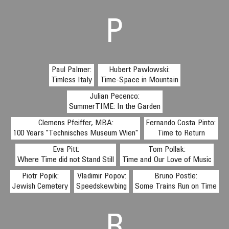
P
Paul Palmer:
Hubert Pawlowski:
Timless Italy
Time-Space in Mountain
Julian Pecenco:
SummerTIME: In the Garden
Clemens Pfeiffer, MBA:
Fernando Costa Pinto:
100 Years "Technisches Museum Wien"
Time to Return
Eva Pitt:
Tom Pollak:
Where Time did not Stand Still
Time and Our Love of Music
Piotr Popik:
Vladimir Popov:
Bruno Postle:
Jewish Cemetery
Speedskewbing
Some Trains Run on Time