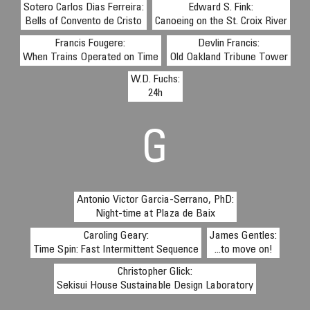
Sotero Carlos Dias Ferreira:
Edward S. Fink:
Bells of Convento de Cristo
Canoeing on the St. Croix River
Francis Fougere:
Devlin Francis:
When Trains Operated on Time
Old Oakland Tribune Tower
W.D. Fuchs:
24h
G
Antonio Victor Garcia-Serrano, PhD:
Night-time at Plaza de Baix
Caroling Geary:
James Gentles:
Time Spin: Fast Intermittent Sequence
...to move on!
Christopher Glick:
Sekisui House Sustainable Design Laboratory