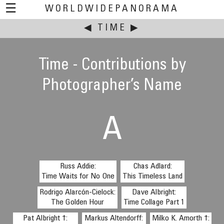
☰
WORLDWIDEPANORAMA
This event:
◀
TIME
▶
Time - Contributions by
Photographer’s Name
A
Russ Addie:
Chas Adlard:
Time Waits for No One
This Timeless Land
Rodrigo Alarcón-Cielock:
Dave Albright:
The Golden Hour
Time Collage Part 1
Pat Albright †:
Markus Altendorff:
Milko K. Amorth †: