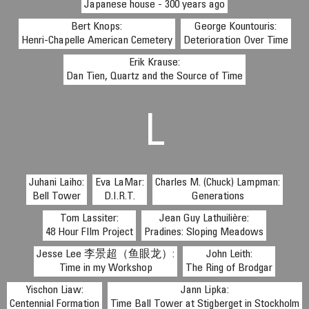
Japanese house - 300 years ago
Bert Knops:
George Kountouris:
Henri-Chapelle American Cemetery
Deterioration Over Time
Erik Krause:
Dan Tien, Quartz and the Source of Time
L
Juhani Laiho:
Eva LaMar:
Charles M. (Chuck) Lampman:
Bell Tower
D.I.R.T.
Generations
Tom Lassiter:
Jean Guy Lathuilière:
48 Hour FIlm Project
Pradines: Sloping Meadows
Jesse Lee 李景超（鱼眼龙）:
John Leith:
Time in my Workshop
The Ring of Brodgar
Yischon Liaw:
Jann Lipka:
Centennial Formation
Time Ball Tower at Stigberget in Stockholm