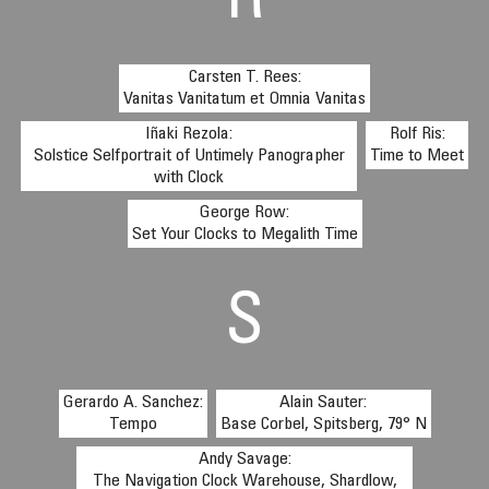
R
Carsten T. Rees:
Vanitas Vanitatum et Omnia Vanitas
Iñaki Rezola:
Rolf Ris:
Solstice Selfportrait of Untimely Panographer
Time to Meet
with Clock
George Row:
Set Your Clocks to Megalith Time
S
Gerardo A. Sanchez:
Alain Sauter:
Tempo
Base Corbel, Spitsberg, 79° N
Andy Savage:
The Navigation Clock Warehouse, Shardlow,