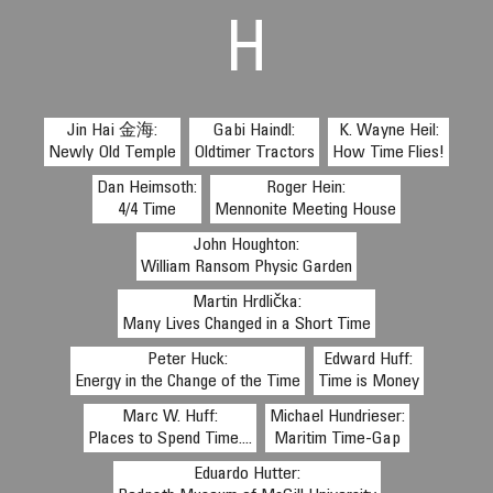
H
Jin Hai 金海:
Gabi Haindl:
K. Wayne Heil:
Newly Old Temple
Oldtimer Tractors
How Time Flies!
Dan Heimsoth:
Roger Hein:
4/4 Time
Mennonite Meeting House
John Houghton:
William Ransom Physic Garden
Martin Hrdlička:
Many Lives Changed in a Short Time
Peter Huck:
Edward Huff:
Energy in the Change of the Time
Time is Money
Marc W. Huff:
Michael Hundrieser:
Places to Spend Time....
Maritim Time-Gap
Eduardo Hutter: