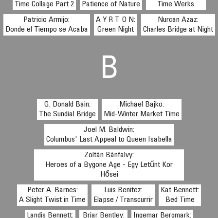
Time Collage Part 2
Patience of Nature
Time Werks
Patricio Armijo:
A Y R T O N:
Nurcan Azaz:
Donde el Tiempo se Acaba
Green Night
Charles Bridge at Night
B
G. Donald Bain:
Michael Bajko:
The Sundial Bridge
Mid-Winter Market Time
Joel M. Baldwin:
Columbus' Last Appeal to Queen Isabella
Zoltán Bánfalvy:
Heroes of a Bygone Age - Egy Letűnt Kor
Hősei
Peter A. Barnes:
Luis Benitez:
Kat Bennett:
A Slight Twist in Time
Elapse / Transcurrir
Bed Time
Landis Bennett:
Briar Bentley:
Ingemar Bergmark: