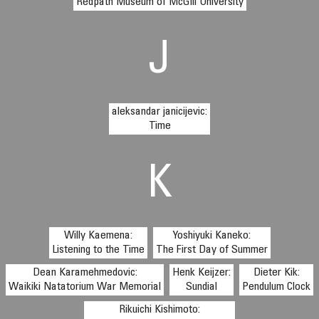
Redpath Museum of McGill University
J
aleksandar janicijevic:
Time
K
Willy Kaemena:
Yoshiyuki Kaneko:
Listening to the Time
The First Day of Summer
Dean Karamehmedovic:
Henk Keijzer:
Dieter Kik:
Waikiki Natatorium War Memorial
Sundial
Pendulum Clock
Rikuichi Kishimoto: