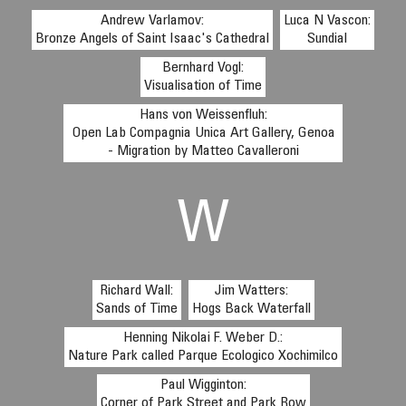
Andrew Varlamov:
Luca N Vascon:
Bronze Angels of Saint Isaac's Cathedral
Sundial
Bernhard Vogl:
Visualisation of Time
Hans von Weissenfluh:
Open Lab Compagnia Unica Art Gallery, Genoa
- Migration by Matteo Cavalleroni
W
Richard Wall:
Jim Watters:
Sands of Time
Hogs Back Waterfall
Henning Nikolai F. Weber D.:
Nature Park called Parque Ecologico Xochimilco
Paul Wigginton:
Corner of Park Street and Park Row