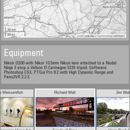
30 km
20 mi
Leaflet
| Map data ©
OpenStreetMap
contributors
Equipment
Nikon D200 with Nikor 10.5mm Nikon lens attached to a Nodal
Ninja 3 atop a Velbon El Carmagne 5335 tripod. Software
Photoshop CS3, PTGui Pro 8.2 with High Dynamic Range and
Pano2VR 2.2.3.
n Weissenfluh
Richard Wall
Jim Wat