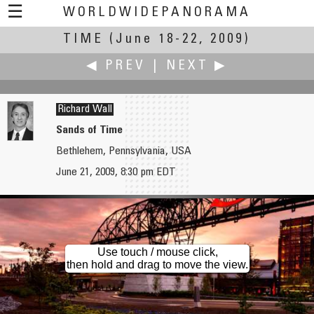
☰
WORLDWIDEPANORAMA
TIME
(June 18-22, 2009)
Time:
◀ PREV
|
NEXT ▶
Richard Wall
Sands of Time
Bethlehem, Pennsylvania, USA
Hans von Weissenfluh
Jim Watters
June 21, 2009, 8:30 pm EDT
Open Lab Compagnia Unica Art Gallery, Genoa - Migration by Matteo Cavalleroni
Hogs Back Waterfall
Use touch / mouse click,
then hold and drag to move the view.