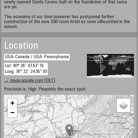
newly opened Sands Casino built on the foundation of that same
ore pit.
The economy of our time however has postponed further
construction of the new 300-room hotel as seen silhouetted in the
sunset.
Location
USA-Canada / USA-Pennsylvania
Lat: 40° 36' 47.63" N
Long: 76° 22' 24.05" W
→ maps.google.com [EXT]
Precision is: High. Pinpoints the exact spot.
+
−