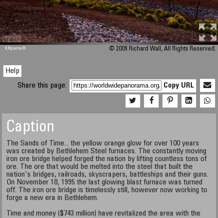
M 448
KRpano
/H
© 2009 Richard Wall, All Rights Reserved.
Help
Share this page:
Copy URL
Caption
The Sands of Time... the yellow orange glow for over 100 years
was created by Bethlehem Steel furnaces. The constantly moving
iron ore bridge helped forged the nation by lifting countless tons of
ore. The ore that would be melted into the steel that built the
nation's bridges, railroads, skyscrapers, battleships and their guns.
On November 18, 1995 the last glowing blast furnace was turned
off. The iron ore bridge is timelessly still, however now working to
forge a new era in Bethlehem.
Time and money ($743 million) have revitalized the area with the