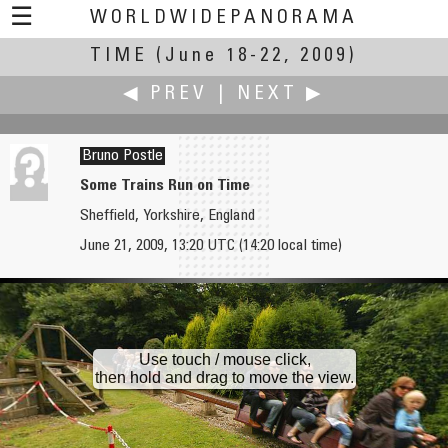
☰
WORLDWIDEPANORAMA
TIME
(June 18-22, 2009)
Time:
◀ PREV
|
NEXT ▶
Bruno Postle
Some Trains Run on Time
Sheffield, Yorkshire, England
Vladimir Popov
Carsten T. Rees
June 21, 2009, 13:20 UTC (14:20 local time)
Speedskewbing
Vanitas Vanitatum et Omnia Vanitas
Use touch / mouse click,
then hold and drag to move the view.