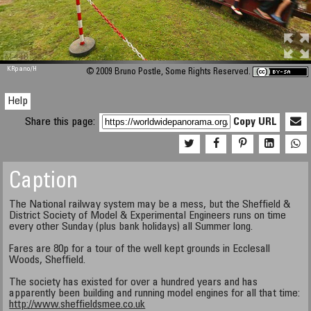
M 448
KRpano
/H
© 2009 Bruno Postle, Some Rights Reserved.
Help
Share this page:
Copy URL
Caption
The National railway system may be a mess, but the Sheffield &
District Society of Model & Experimental Engineers runs on time
every other Sunday (plus bank holidays) all Summer long.
Fares are 80p for a tour of the well kept grounds in Ecclesall
Woods, Sheffield.
The society has existed for over a hundred years and has
apparently been building and running model engines for all that time:
http://www.sheffieldsmee.co.uk