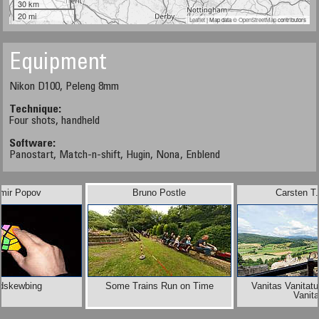
30 km
20 mi
Leaflet
| Map data ©
OpenStreetMap
contributors
Equipment
Nikon D100, Peleng 8mm
Technique:
Four shots, handheld
Software:
Panostart, Match-n-shift, Hugin, Nona, Enblend
imir Popov
Bruno Postle
Carsten T
dskewbing
Some Trains Run on Time
Vanitas Vanitat
Vanit