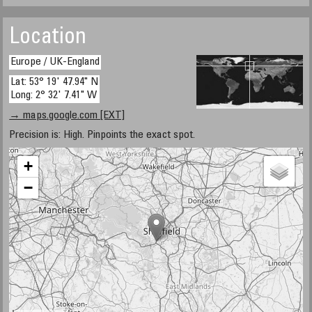
Location
Europe / UK-England
Lat: 53° 19' 47.94" N
Long: 2° 32' 7.41" W
→ maps.google.com [EXT]
Precision is: High. Pinpoints the exact spot.
+
−