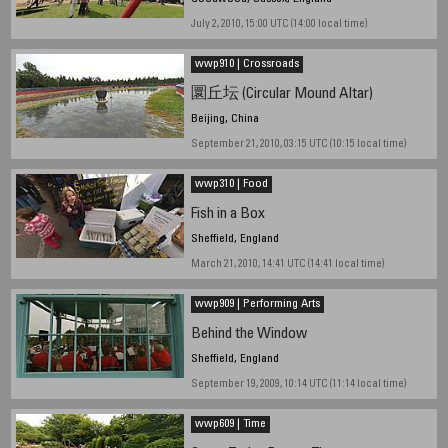
July 2, 2010, 15:00 UTC (14:00 local time)
wwp910 | Crossroads
圜丘坛 (Circular Mound Altar)
Beijing, China
September 21, 2010, 03:15 UTC (10:15 local time)
wwp310 | Food
Fish in a Box
Sheffield, England
March 21, 2010, 14:41 UTC (14:41 local time)
wwp909 | Performing Arts
Behind the Window
Sheffield, England
September 19, 2009, 10:14 UTC (11:14 local time)
wwp609 | Time