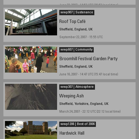
June 23, 2007 - 14:52 UTC (15:52 local time)
wwp907 | Sustenance
Roof Top Café
Sheffield, England, UK
September 22, 2007 - 15:55 UTC
wwp607 | Community
Broomhill Festival Garden Party
Sheffield, England, UK
June 16, 2007 - 14:47 UTC (15:47 local time)
wwp307 | Atmosphere
Weeping Ash
Sheffield, Yorkshire, England, UK
March 24, 2007 - 22:12 UTC (22:12 local time)
wwp1206 | Best of 2006
Hardwick Hall