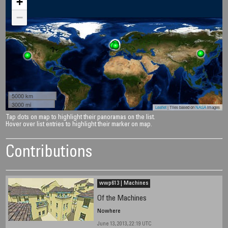
+
−
5000 km
3000 mi
Leaflet
| Tiles based on
NASA
images
Tap dots on map to highlight their panoramas on the list.
Hover over list entries to highlight their marker on map.
Contributions
wwp613 | Machines
Of the Machines
Nowhere
June 13, 2013, 22:19 UTC