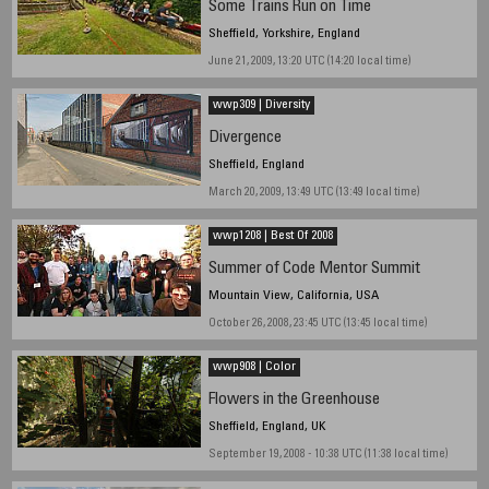
Some Trains Run on Time
Sheffield, Yorkshire, England
June 21, 2009, 13:20 UTC (14:20 local time)
wwp309 | Diversity
Divergence
Sheffield, England
March 20, 2009, 13:49 UTC (13:49 local time)
wwp1208 | Best Of 2008
Summer of Code Mentor Summit
Mountain View, California, USA
October 26, 2008, 23:45 UTC (13:45 local time)
wwp908 | Color
Flowers in the Greenhouse
Sheffield, England, UK
September 19, 2008 - 10:38 UTC (11:38 local time)