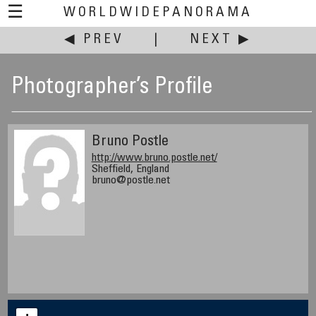
☰
WORLDWIDEPANORAMA
◀ PREV
|
NEXT ▶
Photographer’s Profile
Bruno Postle
http://www.bruno.postle.net/
Sheffield, England
bruno@postle.net