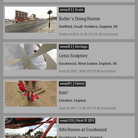
wwp313 | Scale
Butler's Dining Rooms
Sheffield, South Yorkshire, England, UK
24 March 2013, 15:42 UTC (15:42 local time)
wwp612 | Heritage
Lotus Sculpture
Goodwood, West Sussex, England, UK
June 25, 2012, 14:00 UTC (15:00 local time)
wwp611 | Family
Kids!
Cheshire, England
June 19, 2011, 11:42 UTC (12:42 local time)
wwp1210 | Best Of 2010
Alfa Romeo at Goodwood
Goodwood, Sussex, England