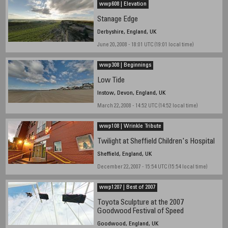
wwp608 | Elevation
Stanage Edge
Derbyshire, England, UK
June 20, 2008 - 18:01 UTC (19:01 local time)
wwp308 | Beginnings
Low Tide
Instow, Devon, England, UK
March 22, 2008 - 14:52 UTC (14:52 local time)
wwp108 | Wrinkle Tribute
Twilight at Sheffield Children's Hospital
Sheffield, England, UK
December 22, 2007 - 15:54 UTC (15:54 local time)
wwp1207 | Best of 2007
Toyota Sculpture at the 2007
Goodwood Festival of Speed
Goodwood, England, UK