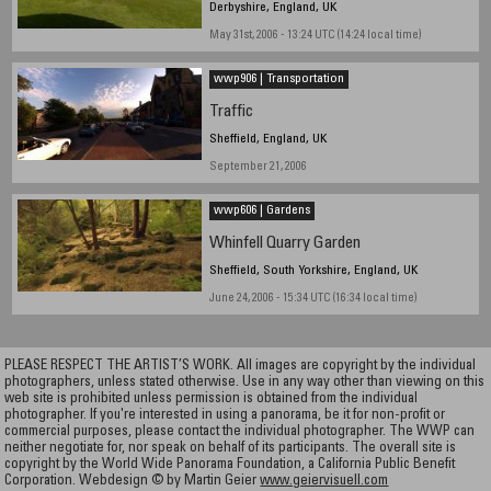
Derbyshire, England, UK
May 31st, 2006 - 13:24 UTC (14:24 local time)
wwp906 | Transportation
Traffic
Sheffield, England, UK
September 21, 2006
wwp606 | Gardens
Whinfell Quarry Garden
Sheffield, South Yorkshire, England, UK
June 24, 2006 - 15:34 UTC (16:34 local time)
PLEASE RESPECT THE ARTIST’S WORK. All images are copyright by the individual
photographers, unless stated otherwise. Use in any way other than viewing on this
web site is prohibited unless permission is obtained from the individual
photographer. If you're interested in using a panorama, be it for non-profit or
commercial purposes, please contact the individual photographer. The WWP can
neither negotiate for, nor speak on behalf of its participants. The overall site is
copyright by the World Wide Panorama Foundation, a California Public Benefit
Corporation. Webdesign © by Martin Geier
www.geiervisuell.com