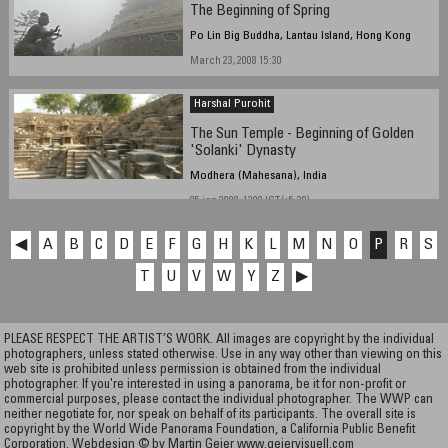
The Beginning of Spring
Po Lin Big Buddha, Lantau Island, Hong Kong
March 23, 2008 15:30
Harshal Purohit
The Sun Temple - Beginning of Golden
'Solanki' Dynasty
Modhera (Mahesana), India
05 jan 2008, 1300 IST (+5.30)
◀
A
B
C
D
E
F
G
H
K
L
M
N
O
P
R
S
T
U
V
W
Y
Z
▶
PLEASE RESPECT THE ARTIST’S WORK. All images are copyright by the individual
photographers, unless stated otherwise. Use in any way other than viewing on this
web site is prohibited unless permission is obtained from the individual
photographer. If you're interested in using a panorama, be it for non-profit or
commercial purposes, please contact the individual photographer. The WWP can
neither negotiate for, nor speak on behalf of its participants. The overall site is
copyright by the World Wide Panorama Foundation, a California Public Benefit
Corporation. Webdesign © by Martin Geier
www.geiervisuell.com