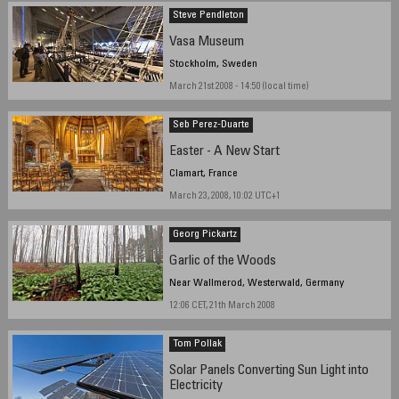
Steve Pendleton
Vasa Museum
Stockholm, Sweden
March 21st 2008 - 14:50 (local time)
Seb Perez-Duarte
Easter - A New Start
Clamart, France
March 23, 2008, 10:02 UTC+1
Georg Pickartz
Garlic of the Woods
Near Wallmerod, Westerwald, Germany
12:06 CET, 21th March 2008
Tom Pollak
Solar Panels Converting Sun Light into
Electricity