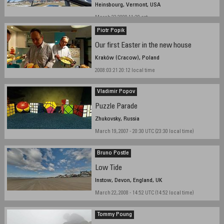
Heinsbourg, Vermont, USA
March 22 2008 11:30 est
Piotr Popik
Our first Easter in the new house
Kraków (Cracow), Poland
2008:03:21 20:12 local time
Vladimir Popov
Puzzle Parade
Zhukovsky, Russia
March 19, 2007 - 20:30 UTC (23:30 local time)
Bruno Postle
Low Tide
Instow, Devon, England, UK
March 22, 2008 - 14:52 UTC (14:52 local time)
Tommy Poung