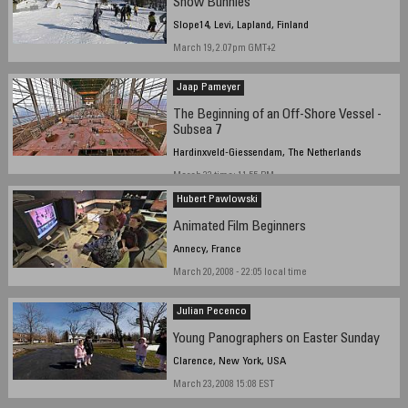
Snow Bunnies
Slope14, Levi, Lapland, Finland
March 19, 2.07pm GMT+2
Jaap Pameyer
The Beginning of an Off-Shore Vessel -
Subsea 7
Hardinxveld-Giessendam, The Netherlands
March 22 time: 11.55 PM
Hubert Pawlowski
Animated Film Beginners
Annecy, France
March 20, 2008 - 22:05 local time
Julian Pecenco
Young Panographers on Easter Sunday
Clarence, New York, USA
March 23, 2008 15:08 EST