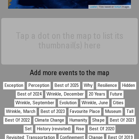
Leaflet
| Tiles based on
NASA
images
Tap a dot on the map to list its
thumbnail(s) here
Add more events to the map
Exception
Perception
Best of 2025
Why
Resilience
Hidden
Best of 2024
Wrinkle, December
20 Years
Future
Wrinkle, September
Evolution
Wrinkle, June
Cities
Wrinkle, March
Best of 2023
Favourite Place
Museum
Tall
Best Of 2022
Climate Change
Humanity
Shape
Best Of 2021
Set
History (revisited)
Rise
Best Of 2020
Revisited: Transportation
Confinement
Change
Best Of 2019