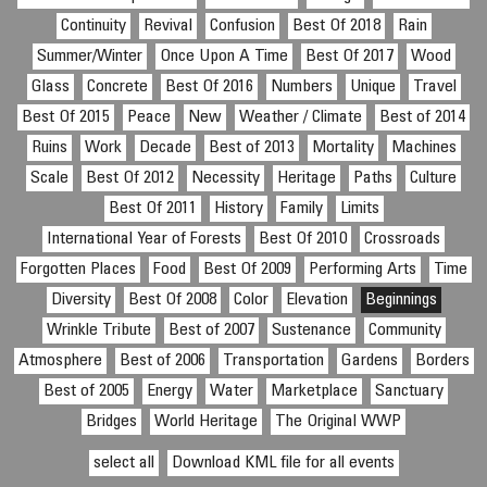
Continuity
Revival
Confusion
Best Of 2018
Rain
Summer/Winter
Once Upon A Time
Best Of 2017
Wood
Glass
Concrete
Best Of 2016
Numbers
Unique
Travel
Best Of 2015
Peace
New
Weather / Climate
Best of 2014
Ruins
Work
Decade
Best of 2013
Mortality
Machines
Scale
Best Of 2012
Necessity
Heritage
Paths
Culture
Best Of 2011
History
Family
Limits
International Year of Forests
Best Of 2010
Crossroads
Forgotten Places
Food
Best Of 2009
Performing Arts
Time
Diversity
Best Of 2008
Color
Elevation
Beginnings
Wrinkle Tribute
Best of 2007
Sustenance
Community
Atmosphere
Best of 2006
Transportation
Gardens
Borders
Best of 2005
Energy
Water
Marketplace
Sanctuary
Bridges
World Heritage
The Original WWP
select all
Download KML file for all events