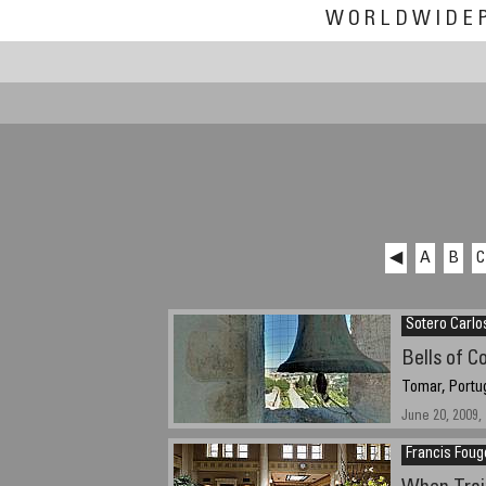
WORLDWIDE
◀
A
B
C
Sotero Carlo
Bells of C
Tomar, Portu
June 20, 2009, 
Francis Foug