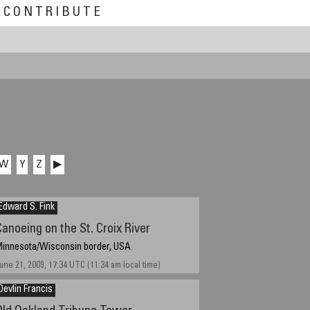
CONTRIBUTE
W
Y
Z
▶
Edward S. Fink
Canoeing on the St. Croix River
innesota/Wisconsin border, USA
une 21, 2009, 17:34 UTC (11:34 am local time)
Devlin Francis