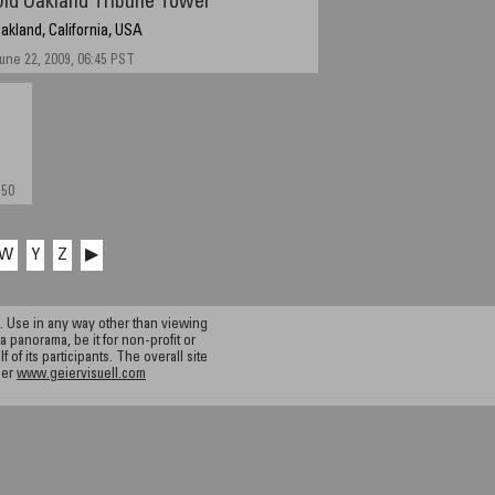
Old Oakland Tribune Tower
akland, California, USA
une 22, 2009, 06:45 PST
:50
W
Y
Z
▶
 Use in any way other than viewing
a panorama, be it for non-profit or
f its participants. The overall site
ier
www.geiervisuell.com