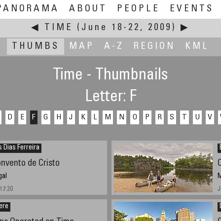
PANORAMA
ABOUT
PEOPLE
EVENTS
◀
TIME
(June 18-22, 2009)
▶
THUMBS
MAP
A-Z
REGION
KML
Time - Thumbnails
Letter: F
D
E
F
G
H
J
K
L
M
N
O
P
R
S
T
U
V
s Dias Ferreira
onvento de Cristo
gal
M
17:20
J
ere