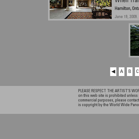
When Trai
Hamilton, Ont
June 19, 2009.
◀
A
B
C
PLEASE RESPECT THE ARTIST’S WORK. A
on this web site is prohibited unless 
commercial purposes, please contact 
is copyright by the World Wide Pano