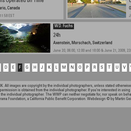
ns Operated on Time
ario, Canada
O
 11:58 EST
J
W.D. Fuchs
24h
Axenstein, Morschach, Switzerland
June 20, 06:00, 12:00 and 18:00 & June 21, 2009, 23
D
E
F
G
H
J
K
L
M
N
O
P
R
S
T
U
V
ll images are copyright by the individual photographers, unless stated otherwise.
permission is obtained from the individual photographer. If you're interested in using 
the individual photographer. The WWP can neither negotiate for, nor speak on behalf o
rama Foundation, a California Public Benefit Corporation. Webdesign © by Martin Ge