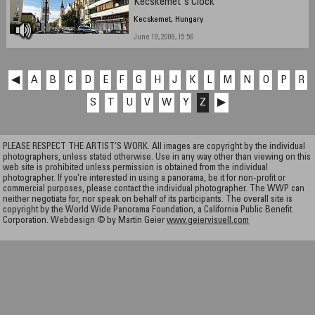
Kecskemet's Clock
Kecskemet, Hungary
June 19, 2008, 15:56
◀
A
B
C
D
E
F
G
H
J
K
L
M
N
O
P
R
S
T
U
V
W
Y
Z
▶
PLEASE RESPECT THE ARTIST’S WORK. All images are copyright by the individual
photographers, unless stated otherwise. Use in any way other than viewing on this
web site is prohibited unless permission is obtained from the individual
photographer. If you're interested in using a panorama, be it for non-profit or
commercial purposes, please contact the individual photographer. The WWP can
neither negotiate for, nor speak on behalf of its participants. The overall site is
copyright by the World Wide Panorama Foundation, a California Public Benefit
Corporation. Webdesign © by Martin Geier
www.geiervisuell.com