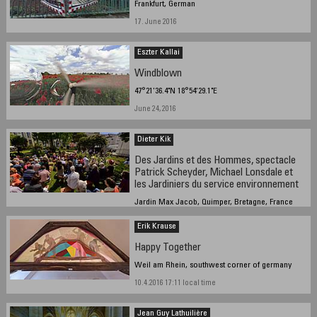
Frankfurt, German
17. June 2016
Eszter Kallai
Windblown
47°21'36.4"N 18°54'29.1"E
June 24, 2016
Dieter Kik
Des Jardins et des Hommes, spectacle
Patrick Scheyder, Michael Lonsdale et
les Jardiniers du service environnement
Jardin Max Jacob, Quimper, Bretagne, France
2016/06/27 14.26
Erik Krause
Happy Together
Weil am Rhein, southwest corner of germany
10.4.2016 17:11 local time
Jean Guy Lathuilière