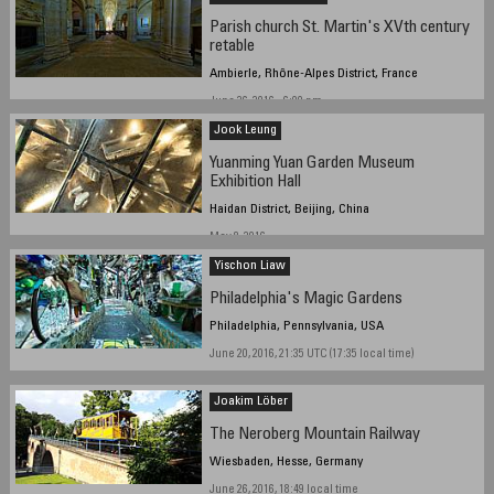
Parish church St. Martin's XVth century
retable
Ambierle, Rhône-Alpes District, France
June 26, 2016 - 6:00 pm
Jook Leung
Yuanming Yuan Garden Museum
Exhibition Hall
Haidan District, Beijing, China
May 8, 2016
Yischon Liaw
Philadelphia's Magic Gardens
Philadelphia, Pennsylvania, USA
June 20, 2016, 21:35 UTC (17:35 local time)
Joakim Löber
The Neroberg Mountain Railway
Wiesbaden, Hesse, Germany
June 26, 2016, 18:49 local time