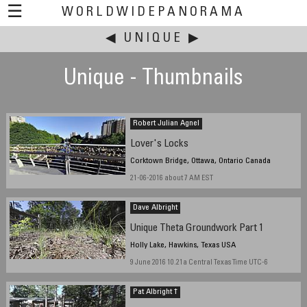
☰
WORLDWIDEPANORAMA
◀
This event:
UNIQUE
▶
Unique - Thumbnails
Robert Julian Agnel
Lover's Locks
Corktown Bridge, Ottawa, Ontario Canada
21-06-2016 about 7 AM EST
Dave Albright
Unique Theta Groundwork Part 1
Holly Lake, Hawkins, Texas USA
9 June 2016 10.21a Central Texas Time UTC-6
Pat Albright †