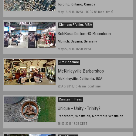
Toronto, Ontario, Canada
May 16, 2016, 16:53 UTC (12:53 local time)
Clemens Pfeiffer, MBA
SubRosaDictum @ Boundcon
Munich, Bavaria, Germany
May 22, 2016, 16:20 MEST
Jim Popenoe
McKinleyville Barbershop
McKinleyville, California, USA
22 Apr 2016, 10:42am local time
Carsten T. Rees
Unique – Unity - Trinity?
Paderborn, Westfalen, Nordrhein-Westfalen
26.05.2016 17:38 CEST