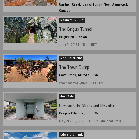
Gardner Creek, Bay of Fundy, New Brunswick,
Canada
June 1st, 2016, ~ 14 h
Kenneth A. Butt
The Brigus Tunnel
Brigus, NL, Canada
June 24, 2016 11:15 am NDT
Ned Chiariello
The Town Dump
Cave Creek, Arizona, USA
Wednesday, 06/01/2016, 1:00 PM
Jim Cole
Oregon City Municipal Elevator
Oregon City, Oregon, USA
May 29, 2016, 17:20 UTC (10:20 am local time)
Edward S. Fink