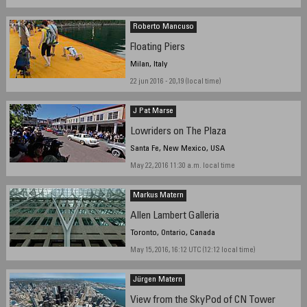
Roberto Mancuso
Floating Piers
Milan, Italy
22 jun 2016 - 20,19 (local time)
J Pat Marse
Lowriders on The Plaza
Santa Fe, New Mexico, USA
May 22, 2016 11:30 a.m. local time
Markus Matern
Allen Lambert Galleria
Toronto, Ontario, Canada
May 15, 2016, 16:12 UTC (12:12 local time)
Jürgen Matern
View from the SkyPod of CN Tower