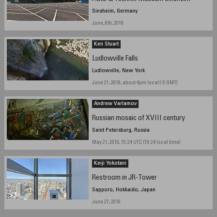
Sinsheim, Germany
June, 6th, 2016
Ken Stuart
Ludlowville Falls
Ludlowville, New York
June 21, 2016, about 4pm local (-5 GMT)
Andrew Varlamov
Russian mosaic of XVIII century
Saint Petersburg, Russia
May 21, 2016, 15:24 UTC (19:24 local time)
Keiji Yokotani
Restroom in JR-Tower
Sapporo, Hokkaido, Japan
June 27, 2016