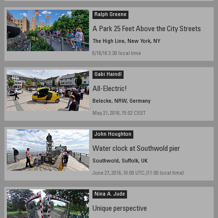
Ralph Greene
A Park 25 Feet Above the City Streets
The High Line, New York, NY
6/18/16 3:30 local time
Gabi Haindl
All-Electric!
Belecke, NRW, Germany
May 21, 2016, 15:02 CEST
John Houghton
Water clock at Southwold pier
Southwold, Suffolk, UK
June 27, 2016, 10:00 UTC, (11:00 local time)
Nina A. Jude
Unique perspective