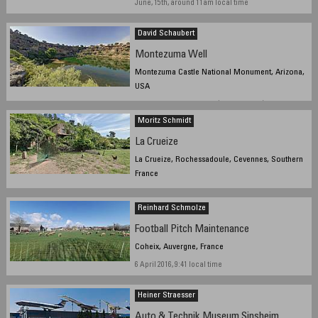
June, 15th, around 11am local time
David Schaubert
Montezuma Well
Montezuma Castle National Monument, Arizona,
USA
June 2nd, 2016 - 2313 UTC (4:13PM Local)
Moritz Schmidt
La Crueize
La Crueize, Rochessadoule, Cevennes, Southern
France
27 May 2016 11:19 local time
Reinhard Schmolze
Football Pitch Maintenance
Coheix, Auvergne, France
6 April 2016, 9:41 local time
Heiner Straesser
Auto & Technik Museum Sinsheim