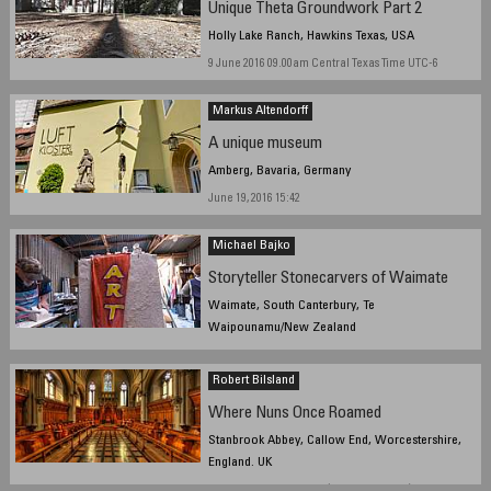
Unique Theta Groundwork Part 2
Holly Lake Ranch, Hawkins Texas, USA
9 June 2016 09.00am Central Texas Time UTC-6
Markus Altendorff
A unique museum
Amberg, Bavaria, Germany
June 19, 2016 15:42
Michael Bajko
Storyteller Stonecarvers of Waimate
Waimate, South Canterbury, Te
Waipounamu/New Zealand
2/06/2016, 11:34:17 AM NZST
Robert Bilsland
Where Nuns Once Roamed
Stanbrook Abbey, Callow End, Worcestershire,
England. UK
June 25, 2016, 10:00 UTC (11:00 local time)