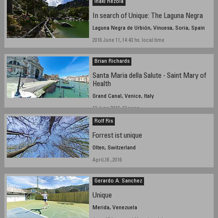
Iñaki Rezola
In search of Unique: The Laguna Negra
Laguna Negra de Urbión, Vinuesa, Soria, Spain
2016 June 11, 14:43 hs. local time
Brian Richards
Santa Maria della Salute - Saint Mary of
Health
Grand Canal, Venice, Italy
13 June 2016, 12 noon
Rolf Ris
Forrest ist unique
Olten, Switzerland
April,16 , 2016
Gerardo A. Sanchez
Unique
Merida, Venezuela