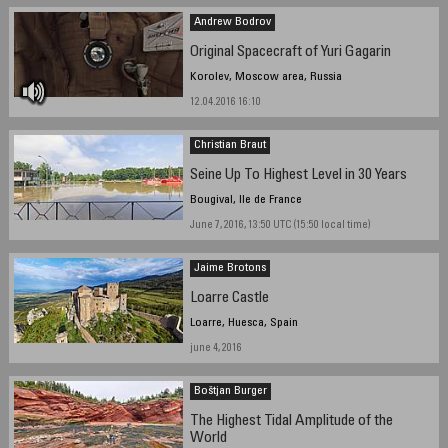
Andrew Bodrov
Original Spacecraft of Yuri Gagarin
Korolev, Moscow area, Russia
12.04.2016 16:10
Christian Braut
Seine Up To Highest Level in 30 Years
Bougival, Ile de France
June 7, 2016, 13:50 UTC (15:50 local time)
Jaime Brotons
Loarre Castle
Loarre, Huesca, Spain
june 4, 2016
Boštjan Burger
The Highest Tidal Amplitude of the
World