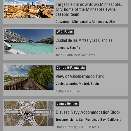
Target Field in downtown Minneapolis,
MN, home of the Minnesota Twins
baseball team
Downtown Minneapolis, Minnesota, USA
June 30, 2016 11:17 UTC (6:17 PM local time)
W.D. Fuchs
Ciudad de las Artes y las Ciencias
Valencia, España
June 27, 2016, 15:45 local time
Carlos G-Fuentetaja
View of Valdebernardo Park
Valdebernardo, Madrid, Spain
21/04/2016 18:19:46
James Gentles
Disused Navy Accommodation Block
Treasure Island, San Francisco Bay, California
Friday 20th May, 22:06U 15:06PST