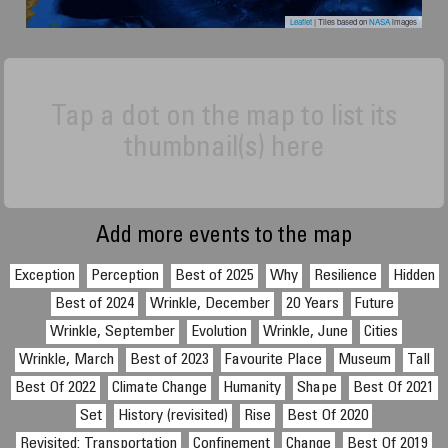
Leaflet
| Tiles based on
NASA
images
Tap a dot on the map to list its
thumbnail(s) here
Add more events to the map
Exception
Perception
Best of 2025
Why
Resilience
Hidden
Best of 2024
Wrinkle, December
20 Years
Future
Wrinkle, September
Evolution
Wrinkle, June
Cities
Wrinkle, March
Best of 2023
Favourite Place
Museum
Tall
Best Of 2022
Climate Change
Humanity
Shape
Best Of 2021
Set
History (revisited)
Rise
Best Of 2020
Revisited: Transportation
Confinement
Change
Best Of 2019