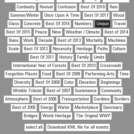
Continuity
Revival
Confusion
Best Of 2018
Rain
Summer/Winter
Once Upon A Time
Best Of 2017
Wood
Glass
Concrete
Best Of 2016
Numbers
Unique
Travel
Best Of 2015
Peace
New
Weather / Climate
Best of 2014
Ruins
Work
Decade
Best of 2013
Mortality
Machines
Scale
Best Of 2012
Necessity
Heritage
Paths
Culture
Best Of 2011
History
Family
Limits
International Year of Forests
Best Of 2010
Crossroads
Forgotten Places
Food
Best Of 2009
Performing Arts
Time
Diversity
Best Of 2008
Color
Elevation
Beginnings
Wrinkle Tribute
Best of 2007
Sustenance
Community
Atmosphere
Best of 2006
Transportation
Gardens
Borders
Best of 2005
Energy
Water
Marketplace
Sanctuary
Bridges
World Heritage
The Original WWP
select all
Download KML file for all events