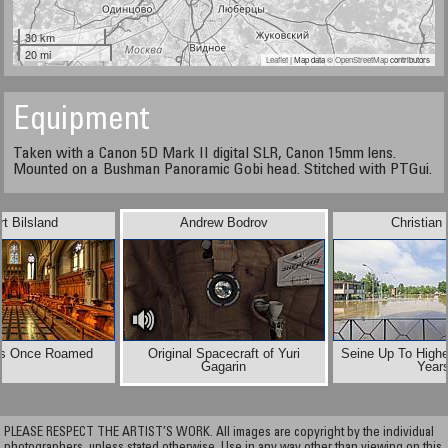
30 km
20 mi
Leaflet
| Map data ©
OpenStreetMap
contributors
Equipment
Taken with a Canon 5D Mark II digital SLR, Canon 15mm lens.
Mounted on a Bushman Panoramic Gobi head. Stitched with PTGui.
t Bilsland
Andrew Bodrov
Christian
s Once Roamed
Original Spacecraft of Yuri
Seine Up To Highe
Gagarin
Year
PLEASE RESPECT THE ARTIST’S WORK. All images are copyright by the individual