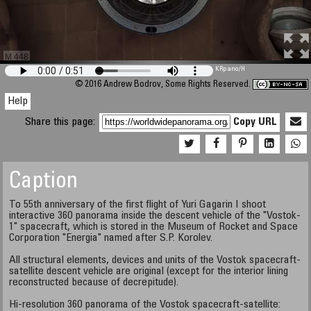
M 448
KRpano
/H
© 2016 Andrew Bodrov, Some Rights Reserved.
Help
Share this page:
Copy URL
Caption
To 55th anniversary of the first flight of Yuri Gagarin I shoot
interactive 360 panorama inside the descent vehicle of the "Vostok-
1" spacecraft, which is stored in the Museum of Rocket and Space
Corporation "Energia" named after S.P. Korolev.
All structural elements, devices and units of the Vostok spacecraft-
satellite descent vehicle are original (except for the interior lining
reconstructed because of decrepitude).
Hi-resolution 360 panorama of the Vostok spacecraft-satellite: