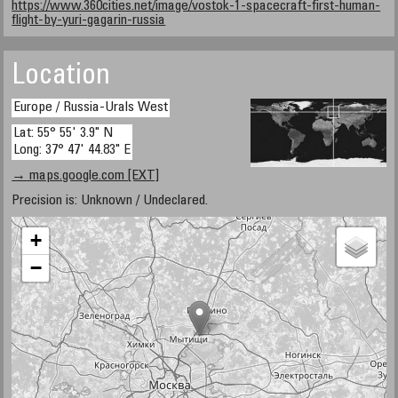
https://www.360cities.net/image/vostok-1-spacecraft-first-human-
flight-by-yuri-gagarin-russia
Location
Europe / Russia-Urals West
Lat: 55° 55' 3.9" N
Long: 37° 47' 44.83" E
→ maps.google.com [EXT]
Precision is: Unknown / Undeclared.
+
−