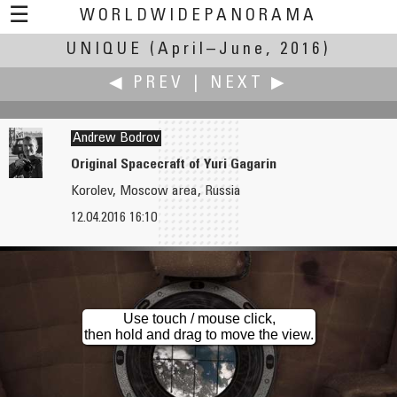
☰
WORLDWIDEPANORAMA
UNIQUE
(April–June, 2016)
Unique:
◀ PREV
|
NEXT ▶
Andrew Bodrov
Original Spacecraft of Yuri Gagarin
Korolev, Moscow area, Russia
Robert Bilsland
Christian Braut
12.04.2016 16:10
Where Nuns Once Roamed
Seine Up To Highest Level in 30 Years
Use touch / mouse click,
then hold and drag to move the view.