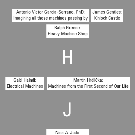
Antonio Victor Garcia-Serrano, PhD:
James Gentles:
Imagining all those machines passing by
Kinloch Castle
Ralph Greene:
Heavy Machine Shop
H
Gabi Haindl:
Martin Hrdlička:
Electrical Machines
Machines from the First Second of Our Life
J
Nina A. Jude: