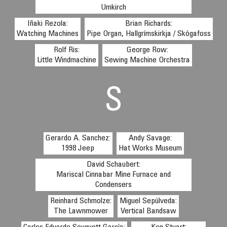
Umkirch
Iñaki Rezola:
Brian Richards:
Watching Machines
Pipe Organ, Hallgrímskirkja / Skógafoss
Rolf Ris:
George Row:
Little Windmachine
Sewing Machine Orchestra
S
Gerardo A. Sanchez:
Andy Savage:
1998 Jeep
Hat Works Museum
David Schaubert:
Mariscal Cinnabar Mine Furnace and
Condensers
Reinhard Schmolze:
Miguel Sepúlveda:
The Lawnmower
Vertical Bandsaw