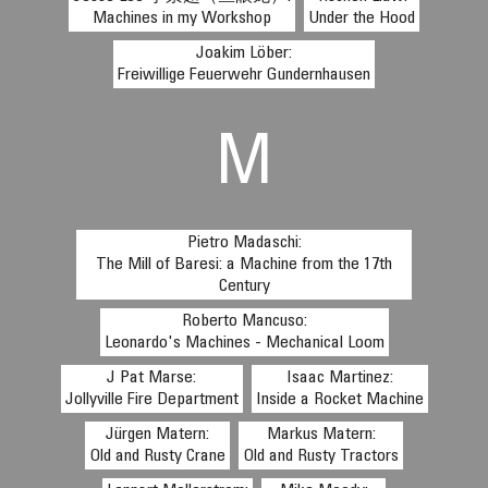
Machines in my Workshop
Under the Hood
Joakim Löber:
Freiwillige Feuerwehr Gundernhausen
M
Pietro Madaschi:
The Mill of Baresi: a Machine from the 17th
Century
Roberto Mancuso:
Leonardo's Machines - Mechanical Loom
J Pat Marse:
Isaac Martinez:
Jollyville Fire Department
Inside a Rocket Machine
Jürgen Matern:
Markus Matern:
Old and Rusty Crane
Old and Rusty Tractors