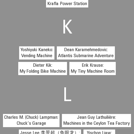
Krafla Power Station
K
Yoshiyuki Kaneko:
Dean Karamehmedovic:
Vending Machine
Atlantis Submarine Adventure
Dieter Kik:
Erik Krause:
My Folding Bike Machine
My Tiny Machine Room
L
Charles M. (Chuck) Lampman:
Jean Guy Lathuilière:
Chuck's Garage
Machines in the Ceylon Tea Factory
Jesse Lee 李景超（鱼眼龙）:
Yischon Liaw: