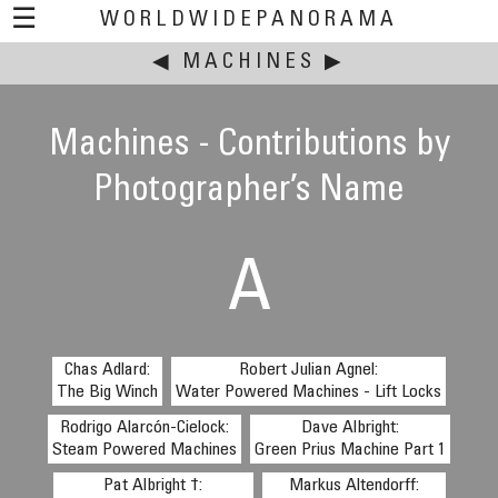
☰
WORLDWIDEPANORAMA
◀
This event:
MACHINES
▶
Machines - Contributions by
Photographer’s Name
A
Chas Adlard:
Robert Julian Agnel:
The Big Winch
Water Powered Machines - Lift Locks
Rodrigo Alarcón-Cielock:
Dave Albright:
Steam Powered Machines
Green Prius Machine Part 1
Pat Albright †:
Markus Altendorff: