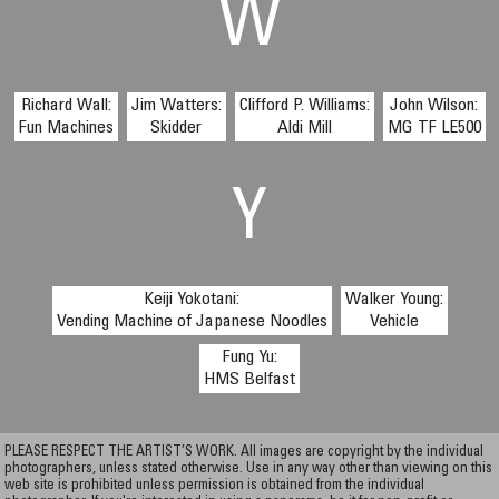
W
Richard Wall:
Jim Watters:
Clifford P. Williams:
John Wilson:
Fun Machines
Skidder
Aldi Mill
MG TF LE500
Y
Keiji Yokotani:
Walker Young:
Vending Machine of Japanese Noodles
Vehicle
Fung Yu:
HMS Belfast
PLEASE RESPECT THE ARTIST’S WORK. All images are copyright by the individual
photographers, unless stated otherwise. Use in any way other than viewing on this
web site is prohibited unless permission is obtained from the individual