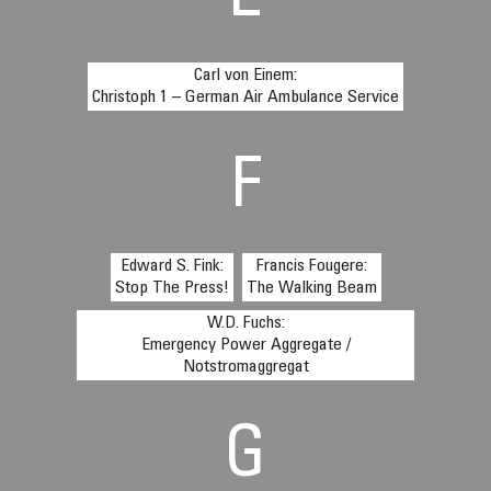
E
Carl von Einem:
Christoph 1 – German Air Ambulance Service
F
Edward S. Fink:
Francis Fougere:
Stop The Press!
The Walking Beam
W.D. Fuchs:
Emergency Power Aggregate /
Notstromaggregat
G