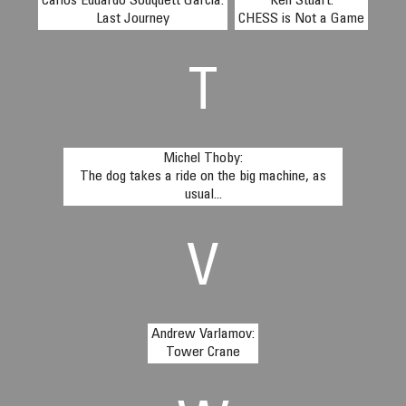
Carlos Eduardo Souquett García:
Ken Stuart:
Last Journey
CHESS is Not a Game
T
Michel Thoby:
The dog takes a ride on the big machine, as
usual...
V
Andrew Varlamov:
Tower Crane