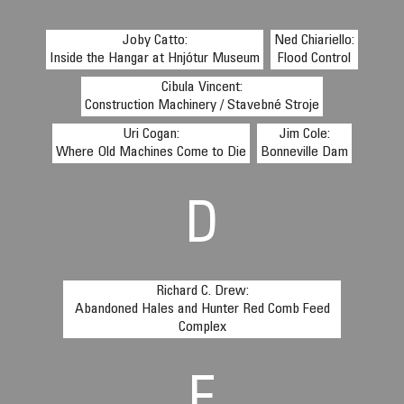
Joby Catto:
Ned Chiariello:
Inside the Hangar at Hnjótur Museum
Flood Control
Cibula Vincent:
Construction Machinery / Stavebné Stroje
Uri Cogan:
Jim Cole:
Where Old Machines Come to Die
Bonneville Dam
D
Richard C. Drew:
Abandoned Hales and Hunter Red Comb Feed
Complex