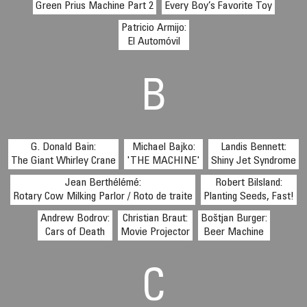
Green Prius Machine Part 2
Every Boy’s Favorite Toy
Patricio Armijo:
El Automóvil
B
G. Donald Bain:
Michael Bajko:
Landis Bennett:
The Giant Whirley Crane
'THE MACHINE'
Shiny Jet Syndrome
Jean Berthélémé:
Robert Bilsland:
Rotary Cow Milking Parlor / Roto de traite
Planting Seeds, Fast!
Andrew Bodrov:
Christian Braut:
Boštjan Burger:
Cars of Death
Movie Projector
Beer Machine
C