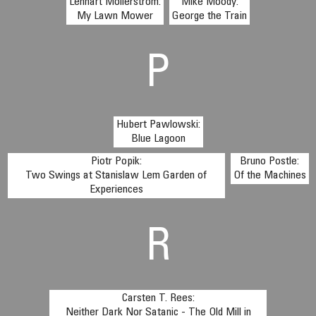
Lennart Mollerstrom:
Mike Moody:
My Lawn Mower
George the Train
P
Hubert Pawlowski:
Blue Lagoon
Piotr Popik:
Bruno Postle:
Two Swings at Stanislaw Lem Garden of
Of the Machines
Experiences
R
Carsten T. Rees:
Neither Dark Nor Satanic - The Old Mill in