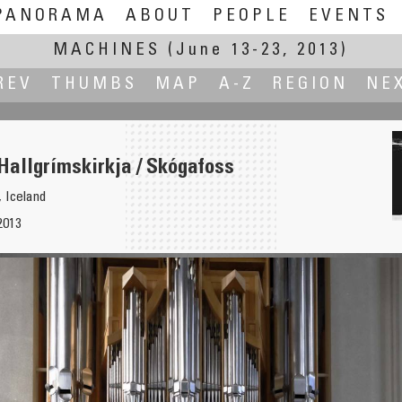
PANORAMA
ABOUT
PEOPLE
EVENTS
MACHINES
(June 13-23, 2013)
REV
THUMBS
MAP
A-Z
REGION
NE
Hallgrímskirkja / Skógafoss
, Iceland
2013