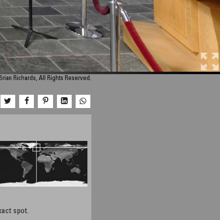
rian Richards, All Rights Reserved.
xact spot.