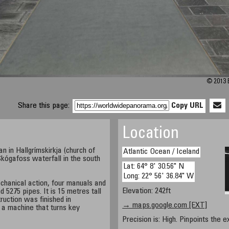
© 2013 B
Share this page:
Copy URL
Location
 in Hallgrímskirkja (church of
Atlantic Ocean / Iceland
Skógafoss waterfall in the south
Lat: 64° 8' 30.56" N
Long: 22° 56' 36.84" W
chanical action, four manuals and
Elevation: 242ft
d 5275 pipes. It is 15 metres tall
ruction was finished in
→ maps.google.com [EXT]
 a machine that turns key
Precision is: High. Pinpoints the e