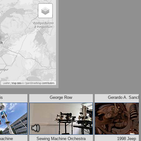
Leaflet
| Map data ©
OpenStreetMap
contributors
is
George Row
Gerardo A. Sanch
machine
Sewing Machine Orchestra
1998 Jeep