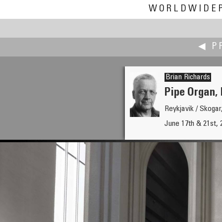
WORLDWIDE
◀ P
Brian Richards
Pipe Organ, 
Reykjavik / Skogar
Iñaki Rezola
June 17th & 21st, 
Watching Machines