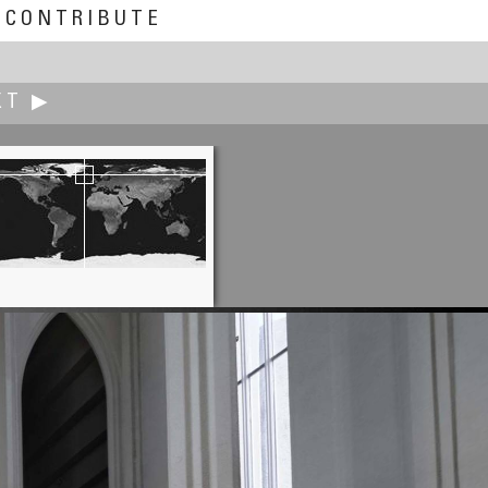
CONTRIBUTE
XT ▶
Rolf Ris
Little Windmachine