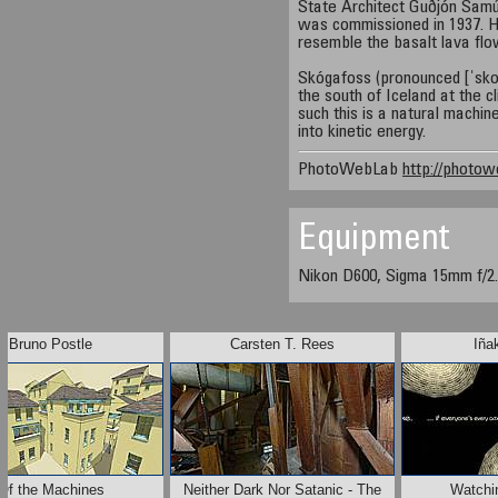
State Architect Guðjón Samú
was commissioned in 1937. He
resemble the basalt lava flo
Skógafoss (pronounced [ˈskou.
the south of Iceland at the cl
such this is a natural machin
into kinetic energy.
PhotoWebLab
http://photow
Equipment
Nikon D600, Sigma 15mm f/2.
Bruno Postle
Carsten T. Rees
Iña
Of the Machines
Neither Dark Nor Satanic - The
Watchi