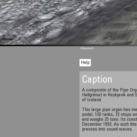
M 1344
KRpano
/H
Help
Caption
A composite of the Pipe Organ
Hallgrímur) in Reykjavik and 
of Iceland.
This large pipe organ has me
pedal, 102 ranks, 72 stops an
and weighs 25 tons. Its const
December 1992. As such this
presses into sound waves.