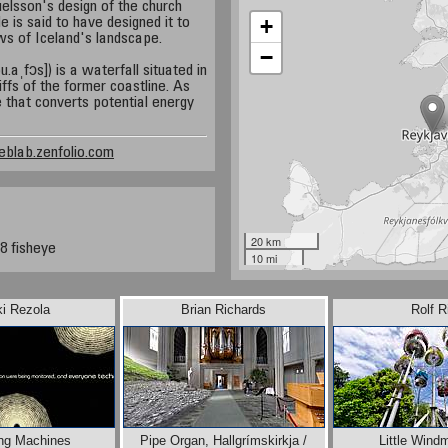
elsson's design of the church
+
 is said to have designed it to
ws of Iceland's landscape.
−
aˌfɔs]) is a waterfall situated in
iffs of the former coastline. As
e that converts potential energy
eblab.zenfolio.com
20 km
8 fisheye
10 mi
ki Rezola
Brian Richards
Rolf R
ng Machines
Pipe Organ, Hallgrímskirkja /
Little Wind