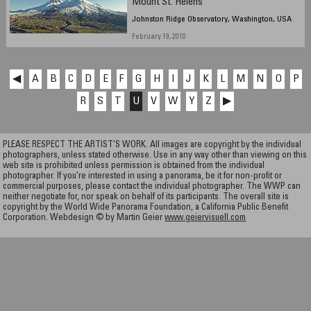
Mount St. Helens
Johnston Ridge Observatory, Washington, USA
February 19, 2010
◀
A
B
C
D
E
F
G
H
I
J
K
L
M
N
O
P
R
S
T
U
V
W
Y
Z
▶
PLEASE RESPECT THE ARTIST’S WORK. All images are copyright by the individual
photographers, unless stated otherwise. Use in any way other than viewing on this
web site is prohibited unless permission is obtained from the individual
photographer. If you're interested in using a panorama, be it for non-profit or
commercial purposes, please contact the individual photographer. The WWP can
neither negotiate for, nor speak on behalf of its participants. The overall site is
copyright by the World Wide Panorama Foundation, a California Public Benefit
Corporation. Webdesign © by Martin Geier
www.geiervisuell.com