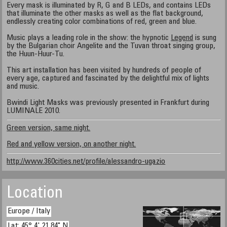
Every mask is illuminated by R, G and B LEDs, and contains LEDs
that illuminate the other masks as well as the flat background,
endlessly creating color combinations of red, green and blue.
Music plays a leading role in the show: the hypnotic
Legend
is sung
by the Bulgarian choir Angelite and the Tuvan throat singing group,
the Huun-Huur-Tu.
This art installation has been visited by hundreds of people of
every age, captured and fascinated by the delightful mix of lights
and music.
Bwindi Light Masks was previously presented in Frankfurt during
LUMINALE 2010.
Green version, same night.
Red and yellow version, on another night.
http://www.360cities.net/profile/alessandro-ugazio
Location
Europe / Italy
Lat: 45° 4' 21.84" N