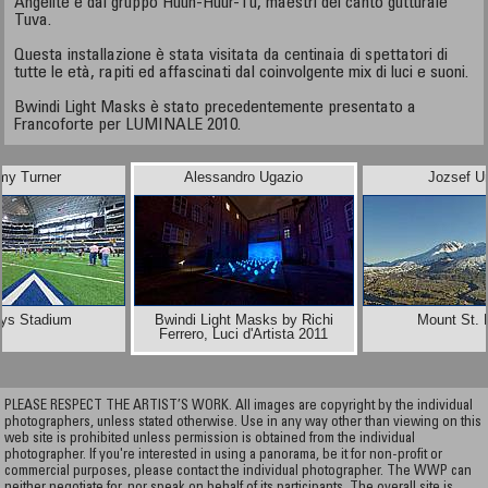
Angelite e dal gruppo Huun-Huur-Tu, maestri del canto gutturale
Tuva.
Questa installazione è stata visitata da centinaia di spettatori di
tutte le età, rapiti ed affascinati dal coinvolgente mix di luci e suoni.
Bwindi Light Masks è stato precedentemente presentato a
Francoforte per LUMINALE 2010.
y Turner
Alessandro Ugazio
Jozsef U
ys Stadium
Bwindi Light Masks by Richi
Mount St. 
Ferrero, Luci d'Artista 2011
PLEASE RESPECT THE ARTIST’S WORK. All images are copyright by the individual
photographers, unless stated otherwise. Use in any way other than viewing on this
web site is prohibited unless permission is obtained from the individual
photographer. If you're interested in using a panorama, be it for non-profit or
commercial purposes, please contact the individual photographer. The WWP can