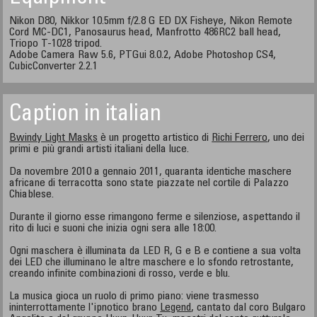
Nikon D80, Nikkor 10.5mm f/2.8 G ED DX Fisheye, Nikon Remote
Cord MC-DC1, Panosaurus head, Manfrotto 486RC2 ball head,
Triopo T-1028 tripod.
Adobe Camera Raw 5.6, PTGui 8.0.2, Adobe Photoshop CS4,
CubicConverter 2.2.1
Caption in italian
Bwindy Light Masks
è un progetto artistico di
Richi Ferrero
, uno dei
primi e più grandi artisti italiani della luce.
Da novembre 2010 a gennaio 2011, quaranta identiche maschere
africane di terracotta sono state piazzate nel cortile di Palazzo
Chiablese.
Durante il giorno esse rimangono ferme e silenziose, aspettando il
rito di luci e suoni che inizia ogni sera alle 18:00.
Ogni maschera è illuminata da LED R, G e B e contiene a sua volta
dei LED che illuminano le altre maschere e lo sfondo retrostante,
creando infinite combinazioni di rosso, verde e blu.
La musica gioca un ruolo di primo piano: viene trasmesso
ininterrottamente l'ipnotico brano
Legend
, cantato dal coro Bulgaro