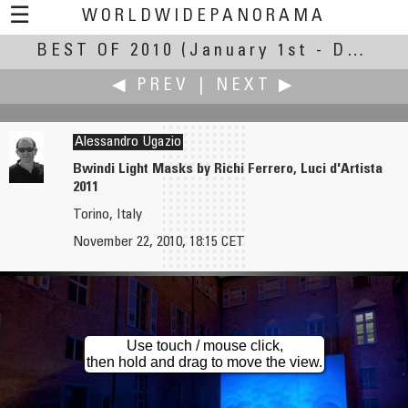
☰
WORLDWIDEPANORAMA
BEST OF 2010
Best Of 2010:
(January 1st - December 30th, 2010)
◀ PREV
|
NEXT ▶
Alessandro Ugazio
Bwindi Light Masks by Richi Ferrero, Luci d'Artista
2011
Tommy Turner
Jozsef Urmos
Torino, Italy
Cowboys Stadium
Mount St. Helens
November 22, 2010, 18:15 CET
Use touch / mouse click,
then hold and drag to move the view.