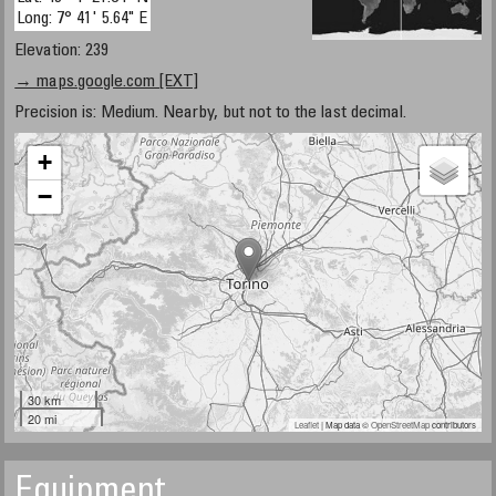
Long: 7° 41' 5.64" E
Elevation: 239
→ maps.google.com [EXT]
Precision is: Medium. Nearby, but not to the last decimal.
+
−
30 km
20 mi
Leaflet
| Map data ©
OpenStreetMap
contributors
Equipment