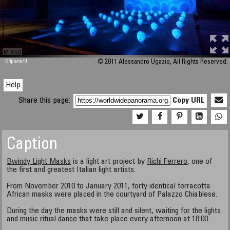
M 448
KRpano
/H
© 2011 Alessandro Ugazio, All Rights Reserved.
Help
Share this page:
Copy URL
Caption
Bwindy Light Masks
is a light art project by
Richi Ferrero
, one of
the first and greatest Italian light artists.
From November 2010 to January 2011, forty identical terracotta
African masks were placed in the courtyard of Palazzo Chiablese.
During the day the masks were still and silent, waiting for the lights
and music ritual dance that take place every afternoon at 18:00.