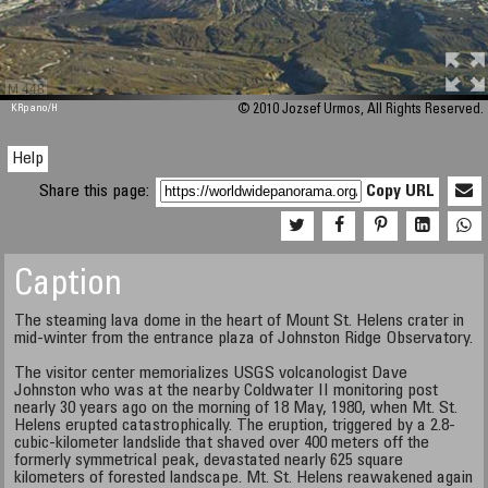
M 448
KRpano
/H
© 2010 Jozsef Urmos, All Rights Reserved.
Help
Share this page:
Copy URL
Caption
The steaming lava dome in the heart of Mount St. Helens crater in
mid-winter from the entrance plaza of Johnston Ridge Observatory.
The visitor center memorializes USGS volcanologist Dave
Johnston who was at the nearby Coldwater II monitoring post
nearly 30 years ago on the morning of 18 May, 1980, when Mt. St.
Helens erupted catastrophically. The eruption, triggered by a 2.8-
cubic-kilometer landslide that shaved over 400 meters off the
formerly symmetrical peak, devastated nearly 625 square
kilometers of forested landscape. Mt. St. Helens reawakened again