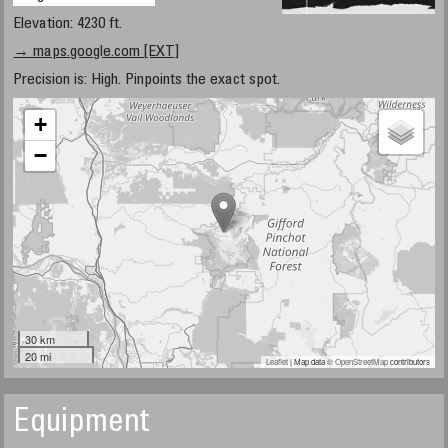
Elevation: 4230 ft.
→ maps.google.com [EXT]
Precision is: High. Pinpoints the exact spot.
+
−
30 km
20 mi
Leaflet
| Map data ©
OpenStreetMap
contributors
Equipment