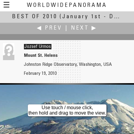
☰
WORLDWIDEPANORAMA
BEST OF 2010
Best Of 2010:
(January 1st - December 30th, 2010)
◀ PREV
|
NEXT ▶
Jozsef Urmos
Mount St. Helens
Johnston Ridge Observatory, Washington, USA
Alessandro Ugazio
Andrew Varlamov
February 19, 2010
Bwindi Light Masks by Richi Ferrero, Luci d'Artista 2011
View from the Bridge of Corso del Popolo
Use touch / mouse click,
then hold and drag to move the view.