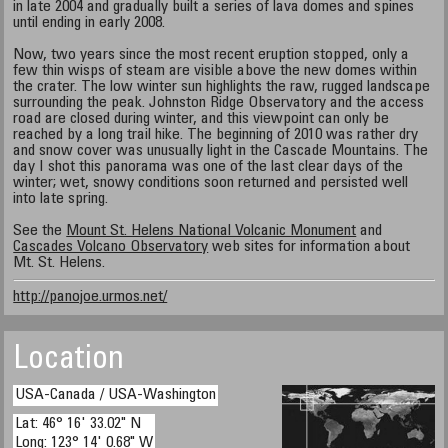
in late 2004 and gradually built a series of lava domes and spines
until ending in early 2008.
Now, two years since the most recent eruption stopped, only a
few thin wisps of steam are visible above the new domes within
the crater. The low winter sun highlights the raw, rugged landscape
surrounding the peak. Johnston Ridge Observatory and the access
road are closed during winter, and this viewpoint can only be
reached by a long trail hike. The beginning of 2010 was rather dry
and snow cover was unusually light in the Cascade Mountains. The
day I shot this panorama was one of the last clear days of the
winter; wet, snowy conditions soon returned and persisted well
into late spring.
See the
Mount St. Helens National Volcanic Monument
and
Cascades Volcano Observatory
web sites for information about
Mt. St. Helens.
http://panojoe.urmos.net/
Location
USA-Canada / USA-Washington
Lat: 46° 16' 33.02" N
Long: 123° 14' 0.68" W