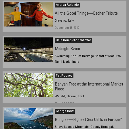
Andrea Rolando
All the Good Things—Escher Tribute
Giaveno, Italy
December 18, 2010
Bala Rompicherlabhattar
Midnight Swim
Swimming Pool of Heritage Resort at Madurai,
Tamil Nadu, India
September 23, 2010 11:30 pm IST
Pat Rooney
Banyan Tree at the International Market
Place
Waikīkī, Hawaii, USA
March 29, 2010
George Row
Bunglas—Highest Sea Cliffs in Europe?
Slieve League Mountain, County Donegal,