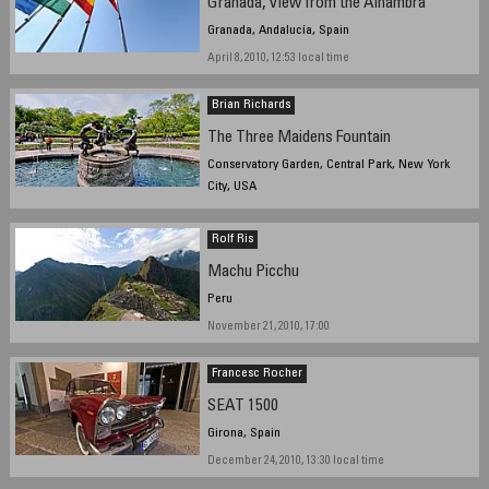
Granada, View from the Alhambra
Granada, Andalucía, Spain
April 8, 2010, 12:53 local time
Brian Richards
The Three Maidens Fountain
Conservatory Garden, Central Park, New York
City, USA
January 5, 2010, 13:30 EST
Rolf Ris
Machu Picchu
Peru
November 21, 2010, 17:00
Francesc Rocher
SEAT 1500
Girona, Spain
December 24, 2010, 13:30 local time