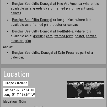
Bunglas Sea Cliffs Donegal
at Fine Art America where it is
available as a:
greeting card
,
framed print
,
fine art print
,
canvas
.
Bunglas Sea Cliffs Donegal
at Image Kind, where it is
available as a framed print, poster or canvas.
Bunglas Sea Cliffs Donegal
at RedBubble, where it is
available as a:
greeting card
,
framed print
,
poster
,
canvas
,
mounted print
.
and at:
Bunglas Sea Cliffs, Donegal
at Cafe Press as
part of a
calendar
.
Location
Europe / Ireland
Lat: 54° 37' 42.33" N
Long: 9° 41' 53.54" W
Elevation: 450m