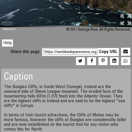
M 448
KRpano
/H
© 2011 George Row, All Rights Reserved.
Help
Share this page:
Copy URL
Caption
The Bunglas Cliffs, in South West Donegal, Ireland are the
seaward side of Slieve League mountain. The eroded face of the
mountaintop falls 601m (1,972 feet) into the Atlantic Ocean. They
are the highest cliffs in Ireland and are said to be the highest *sea
cliffs* in Europe.
In terms of Irish tourist attractions, the Cliffs of Moher may be
more famous, however the cliffs at Bunglas are considerably taller
and are now established on the tourist trail for any visitor who
comes this far North.