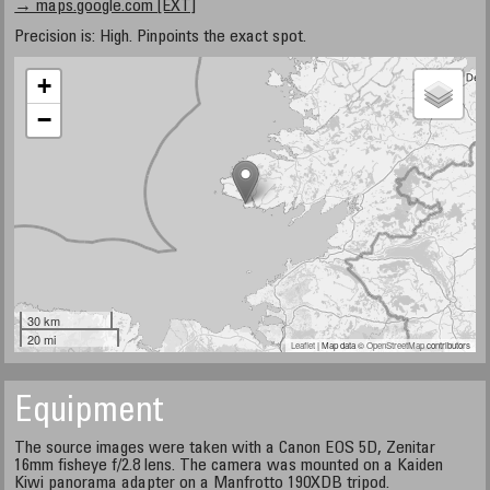
→ maps.google.com [EXT]
Precision is: High. Pinpoints the exact spot.
+
−
30 km
20 mi
Leaflet
| Map data ©
OpenStreetMap
contributors
Equipment
The source images were taken with a Canon EOS 5D, Zenitar
16mm fisheye f/2.8 lens. The camera was mounted on a Kaiden
Kiwi panorama adapter on a Manfrotto 190XDB tripod.