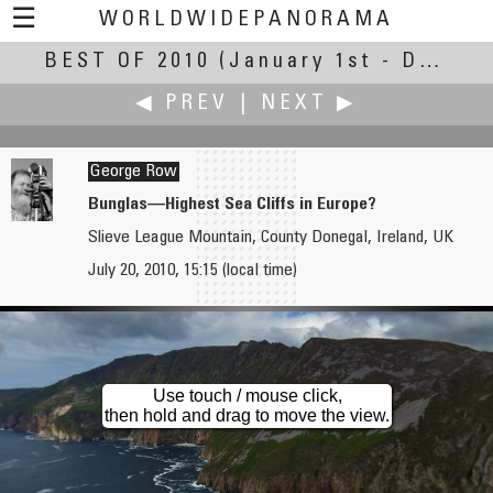
☰
WORLDWIDEPANORAMA
BEST OF 2010
Best Of 2010:
(January 1st - December 30th, 2010)
◀ PREV
|
NEXT ▶
George Row
Bunglas—Highest Sea Cliffs in Europe?
Slieve League Mountain, County Donegal, Ireland, UK
Pat Rooney
Gerardo A. Sanchez
July 20, 2010, 15:15 (local time)
Banyan Tree at the International Market Place
Communion / Comunión
Use touch / mouse click,
then hold and drag to move the view.