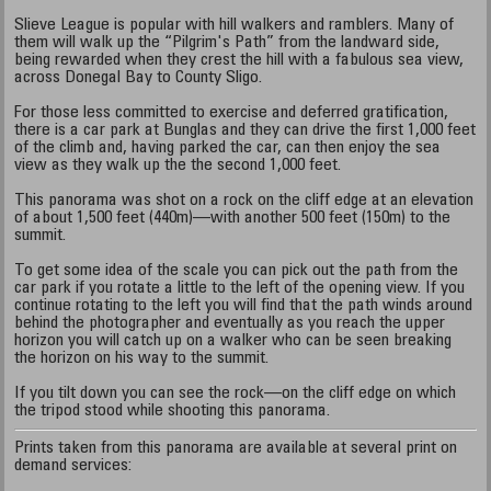
Slieve League is popular with hill walkers and ramblers. Many of
them will walk up the “Pilgrim's Path” from the landward side,
being rewarded when they crest the hill with a fabulous sea view,
across Donegal Bay to County Sligo.
For those less committed to exercise and deferred gratification,
there is a car park at Bunglas and they can drive the first 1,000 feet
of the climb and, having parked the car, can then enjoy the sea
view as they walk up the the second 1,000 feet.
This panorama was shot on a rock on the cliff edge at an elevation
of about 1,500 feet (440m)—with another 500 feet (150m) to the
summit.
To get some idea of the scale you can pick out the path from the
car park if you rotate a little to the left of the opening view. If you
continue rotating to the left you will find that the path winds around
behind the photographer and eventually as you reach the upper
horizon you will catch up on a walker who can be seen breaking
the horizon on his way to the summit.
If you tilt down you can see the rock—on the cliff edge on which
the tripod stood while shooting this panorama.
Prints taken from this panorama are available at several print on
demand services: