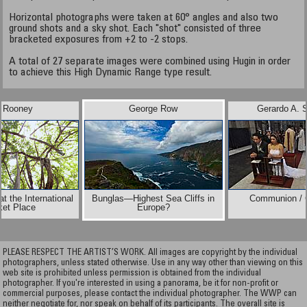
Horizontal photographs were taken at 60° angles and also two
ground shots and a sky shot. Each "shot" consisted of three
bracketed exposures from +2 to -2 stops.
A total of 27 separate images were combined using Hugin in order
to achieve this High Dynamic Range type result.
t Rooney
George Row
Gerardo A. 
t the International
Bunglas—Highest Sea Cliffs in
Communion / 
ket Place
Europe?
PLEASE RESPECT THE ARTIST’S WORK. All images are copyright by the individual
photographers, unless stated otherwise. Use in any way other than viewing on this
web site is prohibited unless permission is obtained from the individual
photographer. If you're interested in using a panorama, be it for non-profit or
commercial purposes, please contact the individual photographer. The WWP can
neither negotiate for, nor speak on behalf of its participants. The overall site is