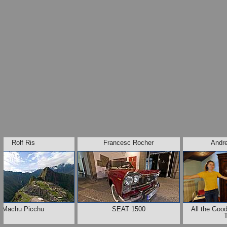
Rolf Ris
Francesc Rocher
Andr
Machu Picchu
SEAT 1500
All the Go
T