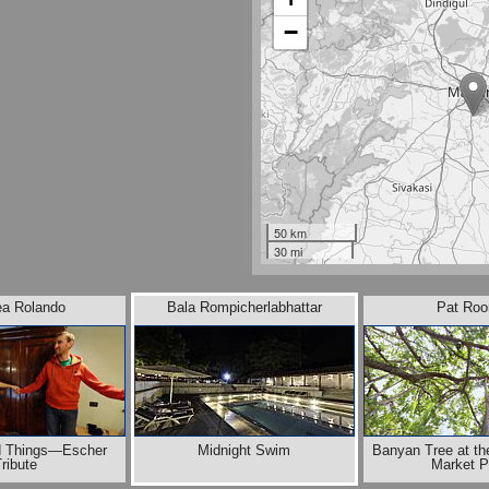
−
50 km
30 mi
ea Rolando
Bala Rompicherlabhattar
Pat Roo
od Things—Escher
Midnight Swim
Banyan Tree at the
ribute
Market P