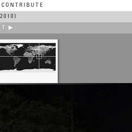
CONTRIBUTE
2010)
XT ▶
Pat Rooney
the International Market Place