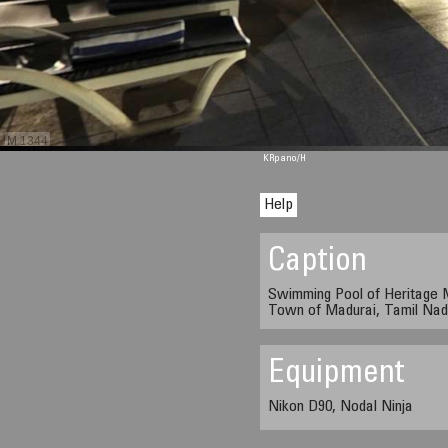
M 1344
KRpano
/H
Help
Caption
Swimming Pool of Heritage M
Town of Madurai, Tamil Nadu
Equipment
Nikon D90, Nodal Ninja