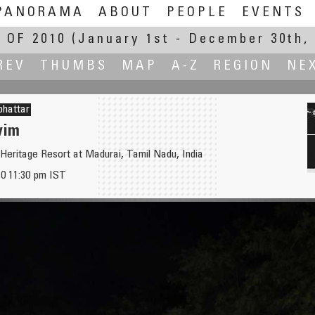
PANORAMA
ABOUT
PEOPLE
EVENTS
 OF 2010
(January 1st - December 30th, 
REV
THUMBS
MAP
A-Z
REGION
NE
bhattar
wim
Heritage Resort at Madurai, Tamil Nadu, India
0 11:30 pm IST
ribute
Banyan Tree at 