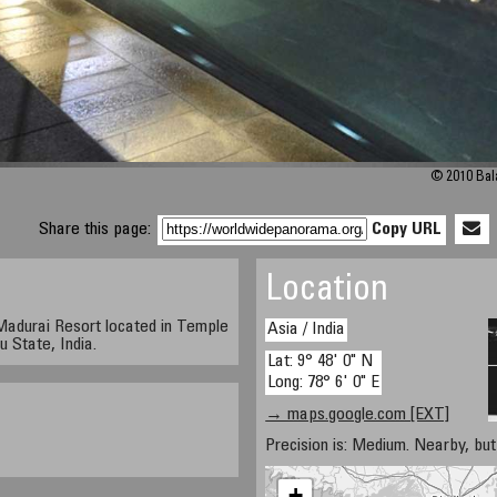
© 2010 Bal
Share this page:
Copy URL
Location
adurai Resort located in Temple
Asia / India
 State, India.
Lat: 9° 48' 0" N
Long: 78° 6' 0" E
→ maps.google.com [EXT]
Precision is: Medium. Nearby, but 
+