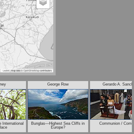
Leaflet
| Map data ©
OpenStreetMap
contributors
ney
George Row
Gerardo A. Sanch
 International
Bunglas—Highest Sea Cliffs in
Communion / Comu
lace
Europe?