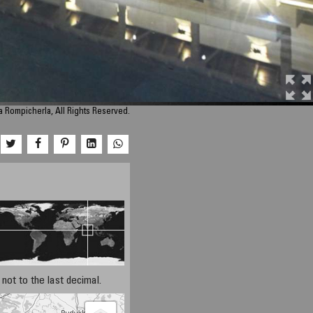
a Rompicherla, All Rights Reserved.
not to the last decimal.