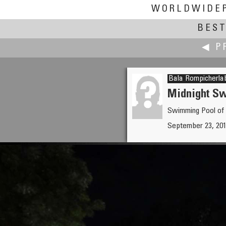
WORLDWIDE
BEST
◀ P
Bala Rompicherla
Midnight S
Swimming Pool of 
Andrea Rolando
September 23, 201
All the Good Things—Escher T