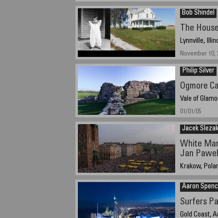
June 2005
Bob Shindel
The House
Lynnville, Illi
November 10, 2
Philip Silver
Ogmore Ca
Vale of Glamo
01/01/05
Jacek Sleza
White Mar
Jan Pawel 
Krakow, Pola
7 April 2005, a
Aaron Spen
Surfers Pa
Gold Coast, A