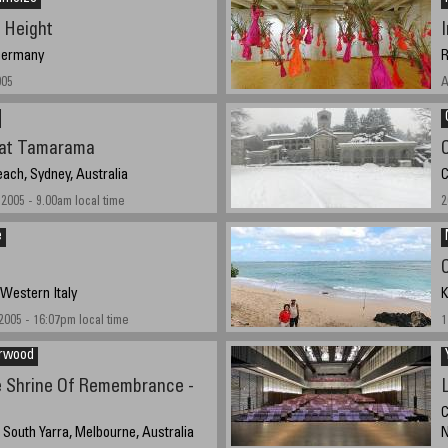
 Height
 Germany
R
005
A
at Tamarama
ch, Sydney, Australia
C
2005 - 9.00am local time
2
e
 Western Italy
K
005 - 16:07pm local time
1
arwood
 Shrine Of Remembrance -
C
, South Yarra, Melbourne, Australia
N