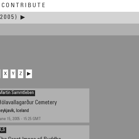
CONTRIBUTE
2005)
▶
X
Y
Z
▶
Martin Sammtleben
Hólavallagarður Cemetery
eykjavík, Iceland
une 15, 2005 - 15:25 GMT
K,S