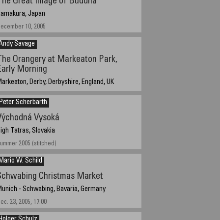
The Great Image of Buddha
amakura, Japan
ecember 10, 2005
Andy Savage
The Orangery at Markeaton Park,
Early Morning
arkeaton, Derby, Derbyshire, England, UK
ugust 18th 2005 05:52 local time
Peter Scherbarth
Východná Vysoká
igh Tatras, Slovakia
ummer 2005 (stitched)
Mario W. Schild
Schwabing Christmas Market
unich - Schwabing, Bavaria, Germany
ec. 23, 2005, 17.00
Holger Schulz