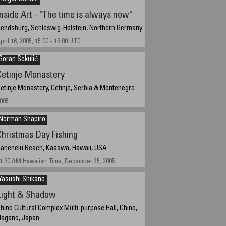
Inside Art - "The time is always now"
endsburg, Schleswig-Holstein, Northern Germany
pril 16, 2005, 15:00 - 16:00 UTC
Goran Sekulić
Cetinje Monastery
etinje Monastery, Cetinje, Serbia & Montenegro
005
Norman Shapiro
Christmas Day Fishing
anenelu Beach, Kaaawa, Hawaii, USA
1:30 AM Hawaiian Time, December 25, 2005
Yasushi Shikano
Light & Shadow
hino Cultural Complex Multi-purpose Hall, Chino,
agano, Japan