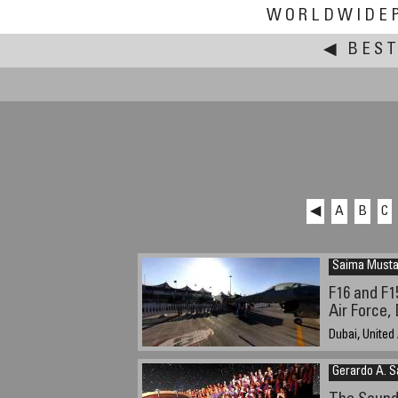
WORLDWIDE
◀
BEST
◀
A
B
C
Saima Musta
F16 and F1
Air Force,
Dubai, United
23rd Nov. 200
Gerardo A. 