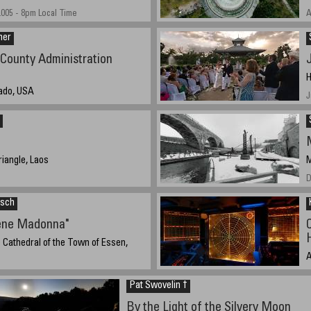
005 - 8pm Local Time
A
ner
County Administration
H
rado, USA
J
, 2005 14:21
iangle, Laos
M
D
isch
ene Madonna"
e Cathedral of the Town of Essen,
A
 8:30 UCT (10:30 local time)
N
Pat Swovelin †
By the Light of the Silvery Moon