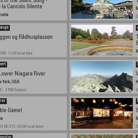
 of the Silent Song -
 la Canción Silente
K
zuela
D
ember 10th.
Sauge
ggen og Rådhusplassen
M
005. 11:50 local time
A
bert
Lower Niagara River
w York, USA
H
5 - 2 PM Eastern
S
rer
ble Game!
ia
M
19:09 UTC (20:09 local time)
D
hmolze