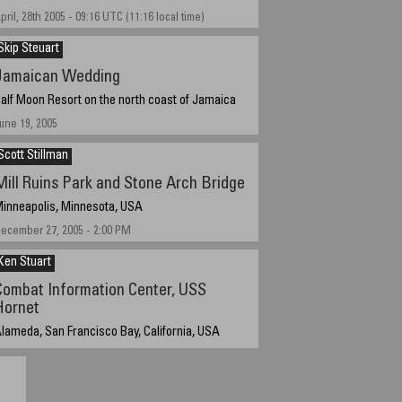
pril, 28th 2005 - 09:16 UTC (11:16 local time)
Skip Steuart
Jamaican Wedding
alf Moon Resort on the north coast of Jamaica
une 19, 2005
Scott Stillman
Mill Ruins Park and Stone Arch Bridge
inneapolis, Minnesota, USA
ecember 27, 2005 - 2:00 PM
Ken Stuart
Combat Information Center, USS
Hornet
lameda, San Francisco Bay, California, USA
ovember 19, 2005, 3:01 PM PST (GMT -8).