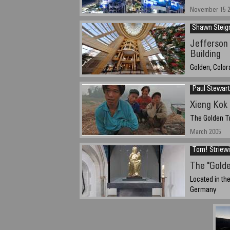
November 15 2
Shawn Steig
Jefferson 
Building
Golden, Colo
December 27th
Paul Stewart
Xieng Kok
The Golden Tr
March 2005
Tom! Striew
The "Gold
Located in th
Germany
25. April. 2005