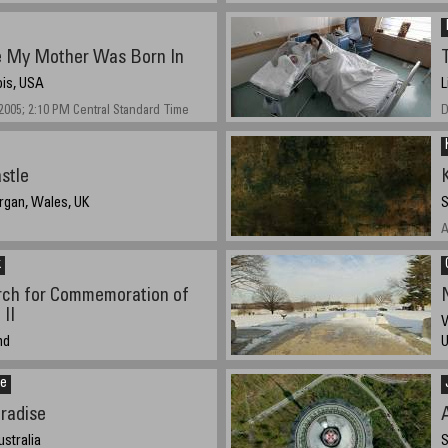
 My Mother Was Born In
nois, USA
L
005; 2:10 PM Central Standard Time
D
stle
rgan, Wales, UK
S
A
k
ch for Commemoration of
II
V
nd
bout 4pm (local)
D
ce
radise
ustralia
S