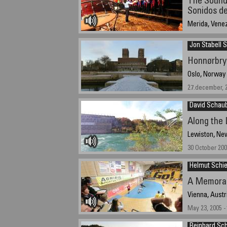
The Sounds
Sonidos de
Merida, Vene
11:30 a.m. Dec
Jon Stabell 
Honnørbry
Oslo, Norway
27.december, 2
David Schau
Along the 
Lewiston, Ne
30 October 200
Helmut Schie
A Memora
Vienna, Austr
May 23, 2005 -
Reinhard Sc