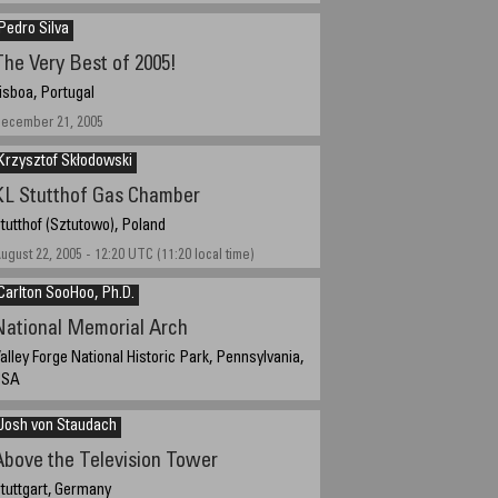
Pedro Silva
The Very Best of 2005!
isboa, Portugal
ecember 21, 2005
Krzysztof Skłodowski
KL Stutthof Gas Chamber
tutthof (Sztutowo), Poland
ugust 22, 2005 - 12:20 UTC (11:20 local time)
Carlton SooHoo, Ph.D.
National Memorial Arch
alley Forge National Historic Park, Pennsylvania,
USA
ecember 10, 2005, 2:37 PM
Josh von Staudach
Above the Television Tower
tuttgart, Germany