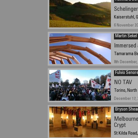
Schelinger
Kaiserstuhl,
6 November 2
Martin Sekel
Immersed 
Tamarama Bea
8th December, 
Fulvio Senor
NO TAV
Torino, North
December 17, 2
Bryson She
Melbourne
Crypt
St Kilda Road