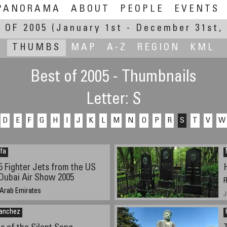
PANORAMA
ABOUT
PEOPLE
EVENTS
 OF 2005
(January 1st - December 31st, 
THUMBS
MAP
A-Z
REGION
KML
Best of 2005 - Thumbnails
Letter: S
D
E
F
G
H
I
J
K
L
M
N
O
P
R
S
T
V
W
fa
5 Fighter Jets from the US
 Dubai Air Show 2005
R
 Arab Emirates
J
5 4pm
Sanchez