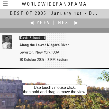
☰
WORLDWIDEPANORAMA
BEST OF 2005
Best of 2005:
(January 1st - December 31st, 2005)
◀ PREV
|
NEXT ▶
David Schaubert
Along the Lower Niagara River
Lewiston, New York, USA
Andy Savage
Peter Scherbarth
30 October 2005 - 2 PM Eastern
The Orangery at Markeaton Park, Early Morning
Východná Vysoká
Use touch / mouse click,
then hold and drag to move the view.