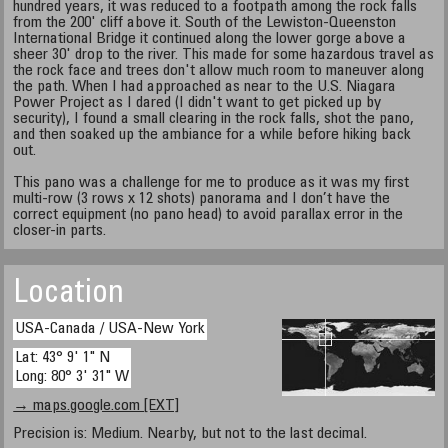
hundred years, it was reduced to a footpath among the rock falls
from the 200' cliff above it. South of the Lewiston-Queenston
International Bridge it continued along the lower gorge above a
sheer 30' drop to the river. This made for some hazardous travel as
the rock face and trees don't allow much room to maneuver along
the path. When I had approached as near to the U.S. Niagara
Power Project as I dared (I didn't want to get picked up by
security), I found a small clearing in the rock falls, shot the pano,
and then soaked up the ambiance for a while before hiking back
out.
This pano was a challenge for me to produce as it was my first
multi-row (3 rows x 12 shots) panorama and I don’t have the
correct equipment (no pano head) to avoid parallax error in the
closer-in parts.
Location
USA-Canada / USA-New York
Lat: 43° 9' 1" N
Long: 80° 3' 31" W
→ maps.google.com [EXT]
Precision is: Medium. Nearby, but not to the last decimal.