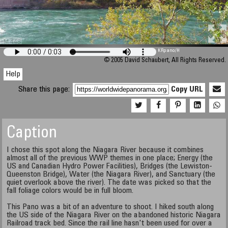
M 448
KRpano
/H
© 2005 David Schaubert, All Rights Reserved.
Help
Share this page:
Copy URL
Caption
I chose this spot along the Niagara River because it combines
almost all of the previous WWP themes in one place; Energy (the
US and Canadian Hydro Power Facilities), Bridges (the Lewiston-
Queenston Bridge), Water (the Niagara River), and Sanctuary (the
quiet overlook above the river). The date was picked so that the
fall foliage colors would be in full bloom.
This Pano was a bit of an adventure to shoot. I hiked south along
the US side of the Niagara River on the abandoned historic Niagara
Railroad track bed. Since the rail line hasn't been used for over a