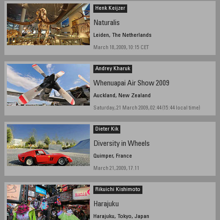
Henk Keijzer
Naturalis
Leiden, The Netherlands
March 18, 2009, 10:15 CET
Andrey Kharuk
Whenuapai Air Show 2009
Auckland, New Zealand
Saturday, 21 March 2009, 02:44 (15:44 local time)
Dieter Kik
Diversity in Wheels
Quimper, France
March 21, 2009, 17.11
Rikuichi Kishimoto
Harajuku
Harajuku, Tokyo, Japan