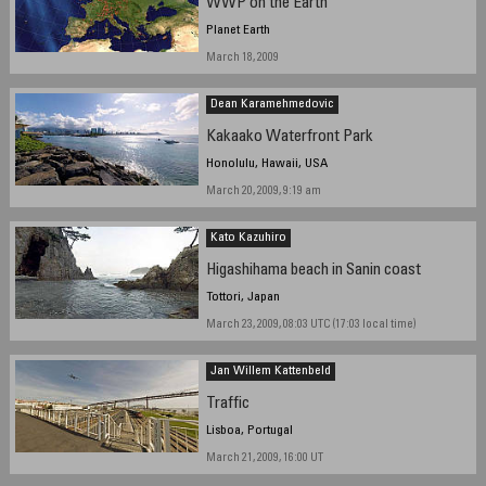
WWP on the Earth
Planet Earth
March 18, 2009
Dean Karamehmedovic
Kakaako Waterfront Park
Honolulu, Hawaii, USA
March 20, 2009, 9:19 am
Kato Kazuhiro
Higashihama beach in Sanin coast
Tottori, Japan
March 23, 2009, 08:03 UTC (17:03 local time)
Jan Willem Kattenbeld
Traffic
Lisboa, Portugal
March 21, 2009, 16:00 UT