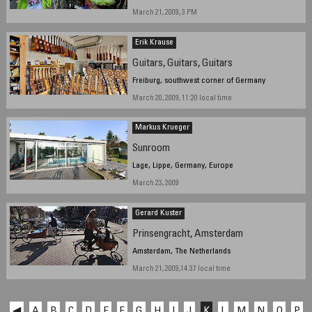
March 21, 2009, 3 PM
Erik Krause
Guitars, Guitars, Guitars
Freiburg, southwest corner of Germany
March 20, 2009, 11:20 local time
Markus Krueger
Sunroom
Lage, Lippe, Germany, Europe
March 23, 2009
Gerard Kuster
Prinsengracht, Amsterdam
Amsterdam, The Netherlands
March 21, 2009,14.37 local time
◀
A
B
C
D
E
F
G
H
I
J
K
L
M
N
O
P