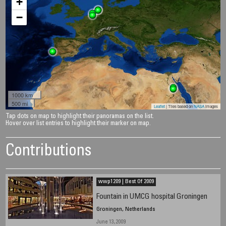
+
−
1000 km
500 mi
Leaflet
| Tiles based on
NASA
images
Tap dots on map to highlight their panoramas on the list.
Hover over list entries to highlight their marker on map.
Contributions
wwp1209 | Best Of 2009
Fountain in UMCG hospital Groningen
Groningen, Netherlands
June 13, 2009