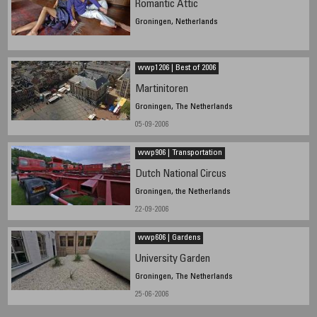
Romantic Attic
Groningen, Netherlands
wwp1206 | Best of 2006
Martinitoren
Groningen, The Netherlands
05-09-2006
wwp906 | Transportation
Dutch National Circus
Groningen, the Netherlands
22-09-2006
wwp606 | Gardens
University Garden
Groningen, The Netherlands
25-06-2006