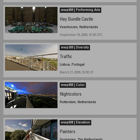
wwp909 | Performing Arts
Hay Bundle Castle
Veenhuizen, Netherlands
September 19, 2009, 19:30 UTC
wwp309 | Diversity
Traffic
Lisboa, Portugal
March 21, 2009, 16:00 UT
wwp908 | Color
Nightcolors
Rotterdam, Netherlands
wwp608 | Elevation
Painters
Groningen, The Netherlands