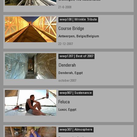
21-6-2008
wwp108 | Wrinkle Tribute
Course Bridge
Antwerpen, Belgie/Belgium
22-12-2007
wwp1207 | Best of 2007
Denderah
Denderah, Egypt
october 2007
wwp907 | Sustenance
Feluca
Luxor, Egypt
wwp307 | Atmosphere