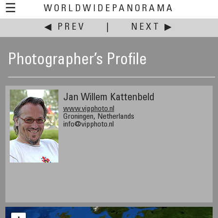
☰
WORLDWIDEPANORAMA
◀ PREV
|
NEXT ▶
Photographer’s Profile
Jan Willem Kattenbeld
www.vipphoto.nl
Groningen, Netherlands
info@vipphoto.nl