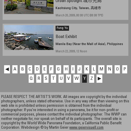
Urban Spotlight 城市光廊
Kaohsiung City, Taiwan, 高雄市
March 20, 2009, 00:08 UTC (08:08 TPE)
Fung Yu
Boat Exhibit
Manila Bay (Near the Mall of Asia), Philippines
March 22, 2009, 12 Noon
◀
A
B
C
D
E
F
G
H
I
J
K
L
M
N
O
P
Q
R
S
T
U
V
W
Y
Z
▶
PLEASE RESPECT THE ARTIST’S WORK. All images are copyright by the individual
photographers, unless stated otherwise. Use in any way other than viewing on this
web site is prohibited unless permission is obtained from the individual
photographer. If you're interested in using a panorama, be it for non-profit or
commercial purposes, please contact the individual photographer. The WWP can
neither negotiate for, nor speak on behalf of its participants. The overall site is
copyright by the World Wide Panorama Foundation, a California Public Benefit
Corporation. Webdesign © by Martin Geier
www.geiervisuell.com