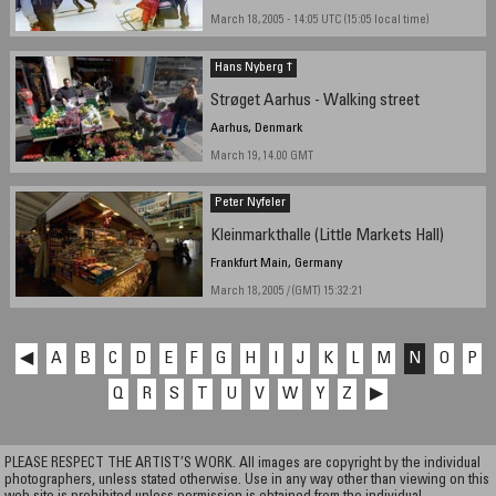
March 18, 2005 - 14:05 UTC (15:05 local time)
Hans Nyberg †
Strøget Aarhus - Walking street
Aarhus, Denmark
March 19, 14.00 GMT
Peter Nyfeler
Kleinmarkthalle (Little Markets Hall)
Frankfurt Main, Germany
March 18, 2005 / (GMT) 15:32:21
◀
A
B
C
D
E
F
G
H
I
J
K
L
M
N
O
P
Q
R
S
T
U
V
W
Y
Z
▶
PLEASE RESPECT THE ARTIST’S WORK. All images are copyright by the individual
photographers, unless stated otherwise. Use in any way other than viewing on this