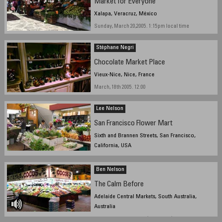
Market for Everyone
Xalapa, Veracruz, México
Sunday, March 20,2005. 1:15pm local time
Stéphane Negri
Chocolate Market Place
Vieux-Nice, Nice, France
March, 18th 2005. 12:00
Lee Nelson
San Francisco Flower Mart
Sixth and Brannen Streets, San Francisco,
California, USA
March 20, 2005, 8:45 am local time
Ben Nelson
The Calm Before
Adelaide Central Markets, South Australia,
Australia
March 17 2005, 7:14 AM (local time)