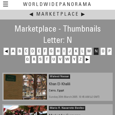
☰
WORLDWIDEPANORAMA
◀
MARKETPLACE
This event:
▶
Marketplace - Thumbnails
Letter: N
◀
A
B
C
D
E
F
G
H
I
J
K
L
M
N
O
P
Q
R
S
T
U
V
W
Y
Z
▶
Waleed Nassar
Khan El-Khalili
Cairo, Egypt
Sunday 20th March 2005. 10:45 AM (+2 GMT)
Mario R. Navarrete-Benítez