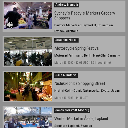
Andrew Nemeth
Sydney's Paddy's Markets Grocery
Shoppers
Paddy's Markets at Haymarket, Chinatown
Sydney, Australia
Friday 17th March 2005, 13pm
Joachim Nickel
Motorcycle Spring Festival
Motorrad Fuhrmann, Berlin Neukölln, Germany
March 19, 2005 - 12:01 UTC (13:01 local time)
Akila Ninomiya
Nishiki-Ichiba Shopping Street
Nishiki-Kohji-Dohri, Nakagyo-ku, Kyoto, Japan
March 19, 2005 - 14:41 JST
Jakob Norstedt-Moberg
Winter Market in Åsele, Lapland
Southern Lapland, Sweden