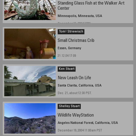
Standing Glass Fish at the Walker Art
Center
Minneapolis, Minnesota, USA
December 21, 2004 3PM
Tom! Striewisch
Small Christmas Crib
Essen, Germany
21.12.04 17:09
Ken Stuart
New Leash On Life
Santa Clarita, California, USA
Dec. 21, about 12:30 PST.
Shelley Stuart
Wildlife WayStation
Angeles National Forest, California, USA
December 19, 2004 11:00am PST