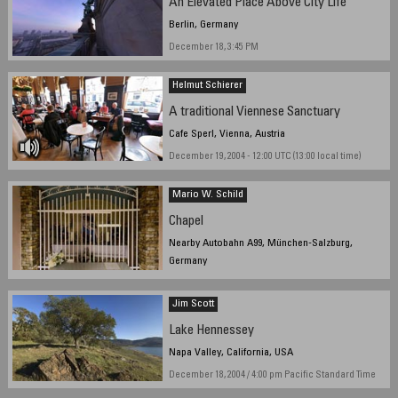
An Elevated Place Above City Life
Berlin, Germany
December 18, 3:45 PM
Helmut Schierer
A traditional Viennese Sanctuary
Cafe Sperl, Vienna, Austria
December 19, 2004 - 12:00 UTC (13:00 local time)
Mario W. Schild
Chapel
Nearby Autobahn A99, München-Salzburg,
Germany
Friday, December 17, 2004, 11.00AM
Jim Scott
Lake Hennessey
Napa Valley, California, USA
December 18, 2004 / 4:00 pm Pacific Standard Time