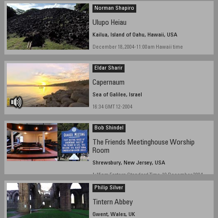
Norman Shapiro
Ulupo Heiau
Kailua, Island of Oahu, Hawaii, USA
December 18, 2004-11:00am Hawaii time
Eldar Sharir
Capernaum
Sea of Galilee, Israel
16:34 GMT 12-2004
Bob Shindel
The Friends Meetinghouse Worship
Room
Shrewsbury, New Jersey, USA
1:15pm Eastern Standard Time, 19 December 2004
Philip Silver
Tintern Abbey
Gwent, Wales, UK