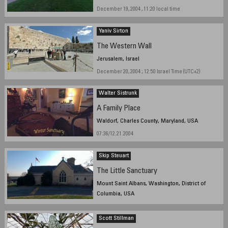
December 19, 2004 , 11:20 local time
Yaniv Sirton
The Western Wall
Jerusalem, Israel
December 20, 2004 ; 12:50 Israel Time (UTC+2)
Walter Sistrunk
A Family Place
Waldorf, Charles County, Maryland, USA
07:36/12.21.2004
Skip Steuart
The Little Sanctuary
Mount Saint Albans, Washington, District of
Columbia, USA
December 18, 2004 1:30 PM EST
Scott Stillman