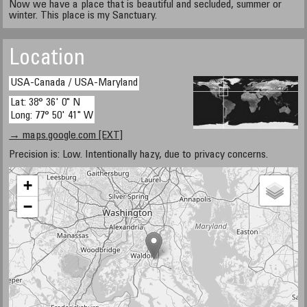
Now we have a place that is beautiful and secluded, summer or
winter. This place is my Sanctuary.
Location
USA-Canada / USA-Maryland
Lat: 38° 36' 0" N
Long: 77° 50' 41" W
→ maps.google.com [EXT]
Precision is: Low. Intentionally hazy, due to privacy concerns.
+
−