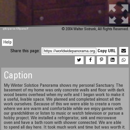
qtkrparse KRpano/F
© 2004 Walter Sistrunk, All Rights Reserved.
Help
Share this page:
Copy URL
Caption
My Winter Solstice Panorama shows my personal Sanctuary. The
basement of my home was only concrete walls and floor with dark
wood beams overhead when my wife and I began work to make it
a useful, livable space. We planned and completed almost all the
work ourselves. Because of this we were able to create a room
where we are warm and comfortable while we enjoy games with
our grandchildren or listen to music or watch television or pursue a
hobby project. We installed a refrigerator, sink and microwave
oven and have a bath room with shower connected. We are able
to spend all day here. It took much work and time but was worth it.