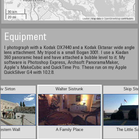
30 km
20 mi
Leaflet
| Map data ©
OpenStreetMap
contributors
Equipment
I photograph with a Kodak DX7440 and a Kodak Ektanar wide angle
lens attachment. My tripod is a small Bogan 3001. I use a Kiadan
360 panoramic head and have attached a bubble level to it. My
software is Photoshop Express, Archsoft PanoramaMaker,
Apple's MakeCubic and QuickTime Pro. These run on my Apple
QuickSilver G4 with 10.2.8.
iv Sirton
Walter Sistrunk
Skip Ste
estern Wall
A Family Place
The Little S