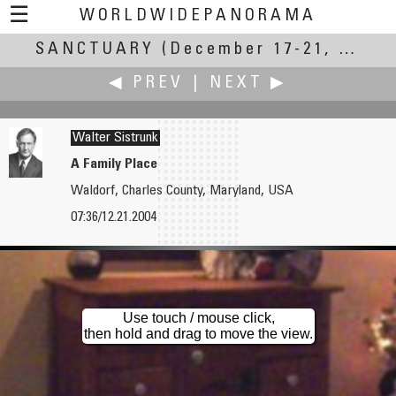
☰
WORLDWIDEPANORAMA
SANCTUARY
Sanctuary:
(December 17-21, 2004)
◀ PREV
|
NEXT ▶
Walter Sistrunk
A Family Place
Waldorf, Charles County, Maryland, USA
Yaniv Sirton
Skip Steuart
07:36/12.21.2004
The Western Wall
The Little Sanctuary
Use touch / mouse click,
then hold and drag to move the view.