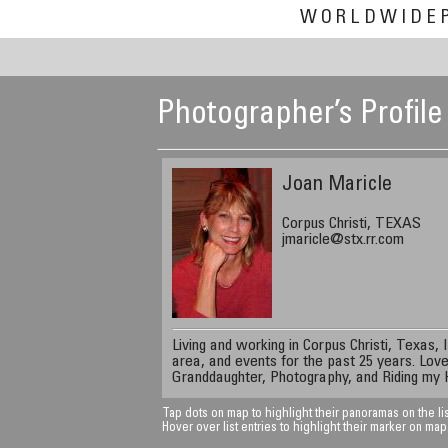
WORLDWIDE
Photographer’s Profile
Joan Maricle
Corpus Christi, TEXAS
jmaricle@stx.rr.com
Living and working in Corpus Christi, Texas,
area, and events for the past 25 years. Love
Granddaughter, Photography, and Riding my 
Tap dots on map to highlight their panoramas on the lis
Hover over list entries to highlight their marker on map