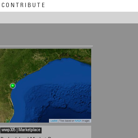
CONTRIBUTE
Leaflet
| Tiles based on
NASA
images
wwp305 | Marketplace