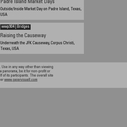
Padre Island Market Days
Outside/Inside Market Day on Padre Island, Texas,
USA
March 20, 2005 11:00 a.m.
wwp904 | Bridges
Raising the Causeway
Underneath the JFK Causeway, Corpus Christi,
Texas, USA
September 22, 2004, 6:42 pm Central Daylight Time
(CST)
 Use in any way other than viewing
a panorama, be it for non-profit or
f its participants. The overall site
ier
www.geiervisuell.com