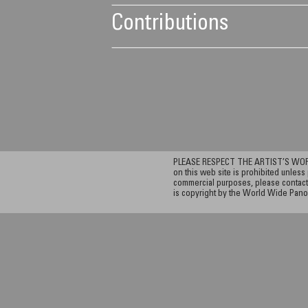
Contributions
PLEASE RESPECT THE ARTIST’S WORK. A
on this web site is prohibited unless 
commercial purposes, please contact 
is copyright by the World Wide Pano