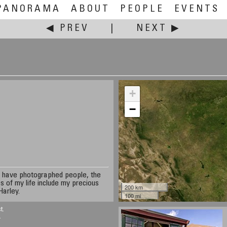
PANORAMA
ABOUT
PEOPLE
EVENTS
◀ PREV
|
NEXT ▶
+
−
 I have photographed people, the
s of my life include my precious
200 km
Harley.
100 mi
t.
.