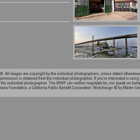
ll images are copyright by the individual photographers, unless stated otherwise.
permission is obtained from the individual photographer. If you're interested in using 
the individual photographer. The WWP can neither negotiate for, nor speak on behalf o
rama Foundation, a California Public Benefit Corporation. Webdesign © by Martin Ge