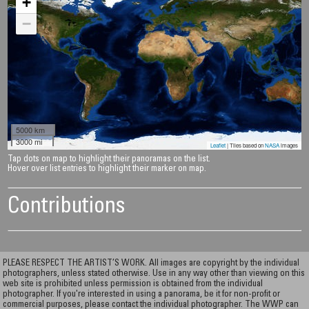
+
−
5000 km
3000 mi
Leaflet
| Tiles based on
NASA
images
Tap dots on map to highlight their panoramas on the list.
Hover over list entries to highlight their marker on map.
Contributions
PLEASE RESPECT THE ARTIST’S WORK. All images are copyright by the individual
photographers, unless stated otherwise. Use in any way other than viewing on this
web site is prohibited unless permission is obtained from the individual
photographer. If you're interested in using a panorama, be it for non-profit or
commercial purposes, please contact the individual photographer. The WWP can