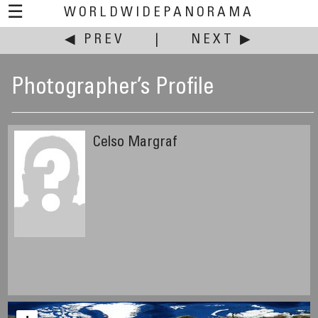
☰
WORLDWIDEPANORAMA
◀ PREV
|
NEXT ▶
Photographer’s Profile
Celso Margraf