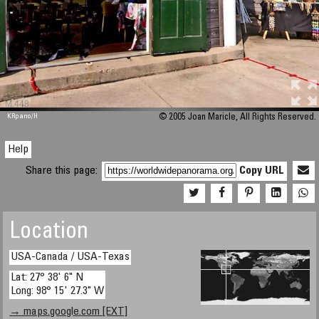
M 448
KRpano
/H
© 2005 Joan Maricle, All Rights Reserved.
Help
Share this page:
Copy URL
Location
USA-Canada / USA-Texas
Lat: 27° 38' 6" N
Long: 98° 15' 27.3" W
→ maps.google.com [EXT]