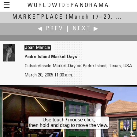
☰
WORLDWIDEPANORAMA
MARKETPLACE
Marketplace:
(March 17–20, 2005)
◀ PREV
|
NEXT ▶
Joan Maricle
Padre Island Market Days
Outside/Inside Market Day on Padre Island, Texas, USA
Giorgio Marchetto
Paul Martens
March 20, 2005 11:00 a.m.
Lonigo's Fair - 519th edition
Rotterdam Weekly Market
Use touch / mouse click,
then hold and drag to move the view.