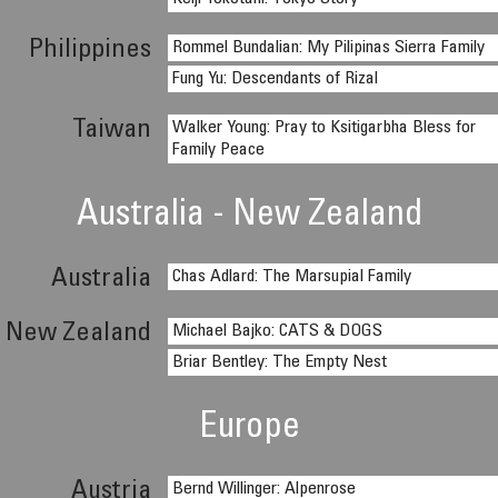
Philippines
Rommel Bundalian: My Pilipinas Sierra Family
Fung Yu: Descendants of Rizal
Taiwan
Walker Young: Pray to Ksitigarbha Bless for
Family Peace
Australia - New Zealand
Australia
Chas Adlard: The Marsupial Family
New Zealand
Michael Bajko: CATS & DOGS
Briar Bentley: The Empty Nest
Europe
Austria
Bernd Willinger: Alpenrose