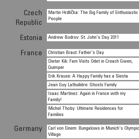
Czech
Martin Hrdlička: The Big Family of Enthusiastic
People
Republic
Estonia
Andrew Bodrov: St. John's Day 2011
France
Christian Braut: Father's Day
Dieter Kik: Fam Visits Odet in Creach Gwen,
Quimper
Erik Krause: A Happy Family has a Siesta
Jean Guy Lathuilière: Ghosts Family
Isaac Martinez: Again in France with my
Family!
Michel Thoby: Ultimate Residences for
Families
Germany
Carl von Einem: Bungalows in Munich's Olympi
Village