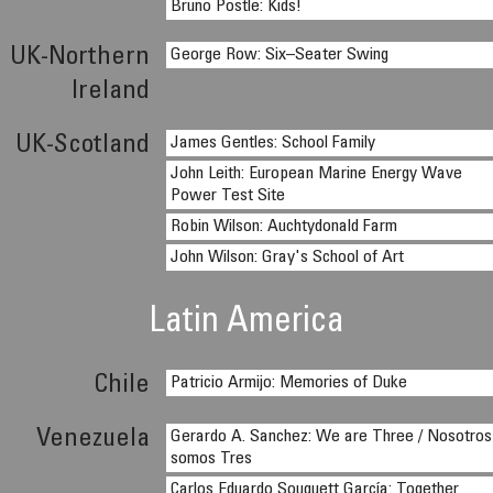
Bruno Postle: Kids!
UK-Northern
George Row: Six–Seater Swing
Ireland
UK-Scotland
James Gentles: School Family
John Leith: European Marine Energy Wave
Power Test Site
Robin Wilson: Auchtydonald Farm
John Wilson: Gray's School of Art
Latin America
Chile
Patricio Armijo: Memories of Duke
Venezuela
Gerardo A. Sanchez: We are Three / Nosotros
somos Tres
Carlos Eduardo Souquett García: Together