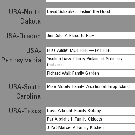
USA-North
David Schaubert: Fishin' the Flood
Dakota
USA-Oregon
Jim Cole: A Place to Play
USA-
Russ Addie: MOTHER — FATHER
Yischon Liaw: Cherry Picking at Solebury
Pennsylvania
Orchards
Richard Wall: Family Garden
USA-South
Mike Moody: Family Vacation at Fripp Island
Carolina
USA-Texas
Dave Albright: Family Botany
Pat Albright †: Family Objects
J Pat Marse: A Family Kitchen