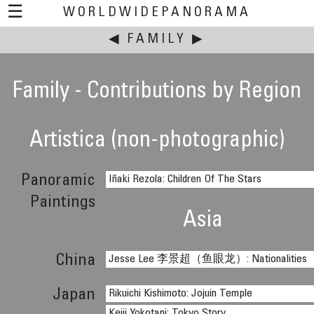
☰
WORLDWIDEPANORAMA
◀
This event:
FAMILY
▶
Family - Contributions by Region
Artistica (non-photographic)
Panoramic
Iñaki Rezola: Children Of The Stars
Paintings
Asia
China
Jesse Lee 李景超（鱼眼龙）: Nationalities
Japan
Rikuichi Kishimoto: Jojuin Temple
Keiji Yokotani: Tokyo Story