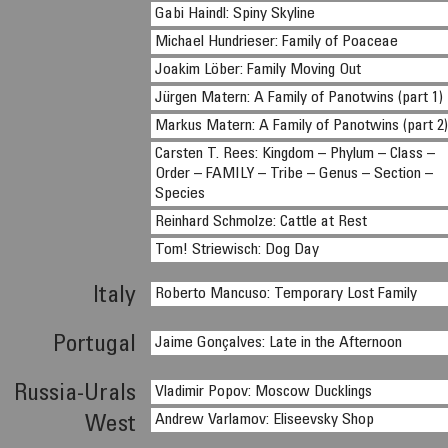
Gabi Haindl: Spiny Skyline
Michael Hundrieser: Family of Poaceae
Joakim Löber: Family Moving Out
Jürgen Matern: A Family of Panotwins (part 1)
Markus Matern: A Family of Panotwins (part 2
Carsten T. Rees: Kingdom – Phylum – Class –
Order – FAMILY – Tribe – Genus – Section –
Species
Reinhard Schmolze: Cattle at Rest
Tom! Striewisch: Dog Day
Italy
Roberto Mancuso: Temporary Lost Family
Portugal
Jaime Gonçalves: Late in the Afternoon
Russia-Urals
Vladimir Popov: Moscow Ducklings
Andrew Varlamov: Eliseevsky Shop
West