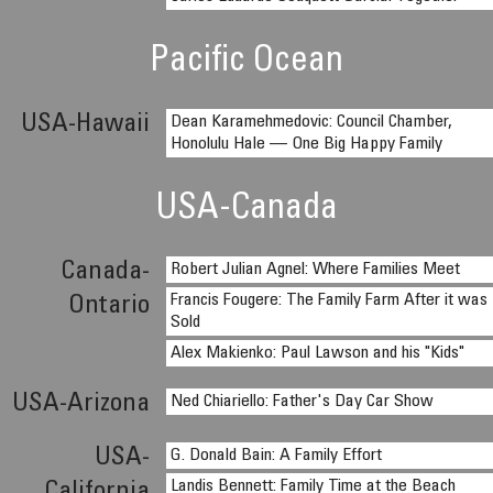
Pacific Ocean
USA-Hawaii
Dean Karamehmedovic: Council Chamber,
Honolulu Hale — One Big Happy Family
USA-Canada
Canada-
Robert Julian Agnel: Where Families Meet
Francis Fougere: The Family Farm After it was
Ontario
Sold
Alex Makienko: Paul Lawson and his "Kids"
USA-Arizona
Ned Chiariello: Father's Day Car Show
USA-
G. Donald Bain: A Family Effort
Landis Bennett: Family Time at the Beach