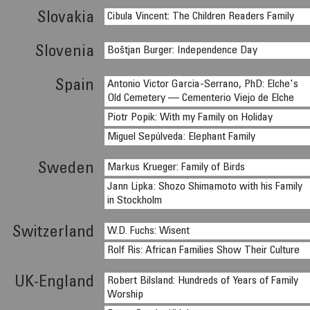
Slovakia
Cibula Vincent: The Children Readers Family
Slovenia
Boštjan Burger: Independence Day
Spain
Antonio Victor Garcia-Serrano, PhD: Elche's
Old Cemetery — Cementerio Viejo de Elche
Piotr Popik: With my Family on Holiday
Miguel Sepúlveda: Elephant Family
Sweden
Markus Krueger: Family of Birds
Jann Lipka: Shozo Shimamoto with his Family
in Stockholm
Switzerland
W.D. Fuchs: Wisent
Rolf Ris: African Families Show Their Culture
UK-England
Robert Bilsland: Hundreds of Years of Family
Worship