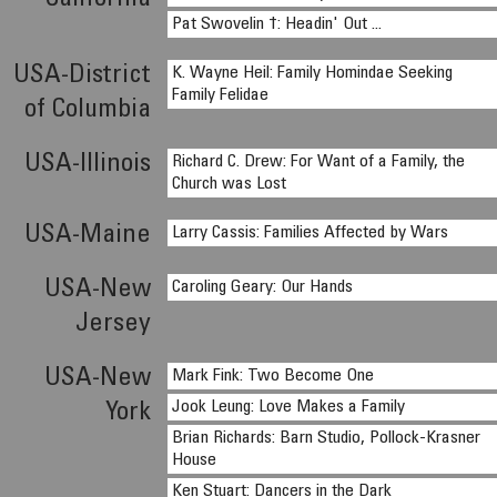
California
Pat Swovelin †: Headin' Out ...
USA-District
K. Wayne Heil: Family Homindae Seeking
Family Felidae
of Columbia
USA-Illinois
Richard C. Drew: For Want of a Family, the
Church was Lost
USA-Maine
Larry Cassis: Families Affected by Wars
USA-New
Caroling Geary: Our Hands
Jersey
USA-New
Mark Fink: Two Become One
Jook Leung: Love Makes a Family
York
Brian Richards: Barn Studio, Pollock-Krasner
House
Ken Stuart: Dancers in the Dark