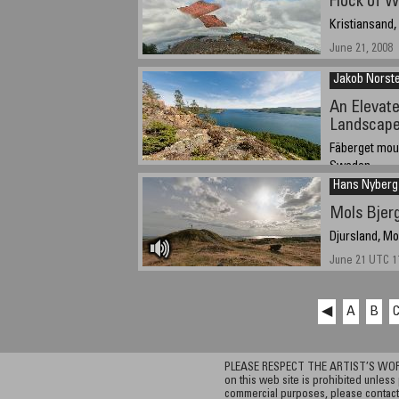
Flock of W
Kristiansand
June 21, 2008
Jakob Norst
An Elevate
Landscap
Fäberget moun
Sweden
Hans Nyberg
June 21, 2008 -
Mols Bjerg
Djursland, M
June 21 UTC 17
◀
A
B
PLEASE RESPECT THE ARTIST’S WORK. A
on this web site is prohibited unless 
commercial purposes, please contact 