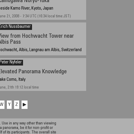
Kamogawa Noryo-Yuka
eside Kamo River, Kyoto, Japan
une 21, 2008 - 7:34 UTC (16:34 local time:JST)
Erich Nussbaumer
View from Hochwacht Tower near
Albis Pass
ochwacht, Albis, Langnau am Albis, Switzerland
0th of June 2008, 7:30am, local summer time
Peter Nyfeler
Elevated Panorama Knowledge
ake Como, Italy
une, 21th 19:12 local time
W
Y
Z
▶
 Use in any way other than viewing
a panorama, be it for non-profit or
f its participants. The overall site