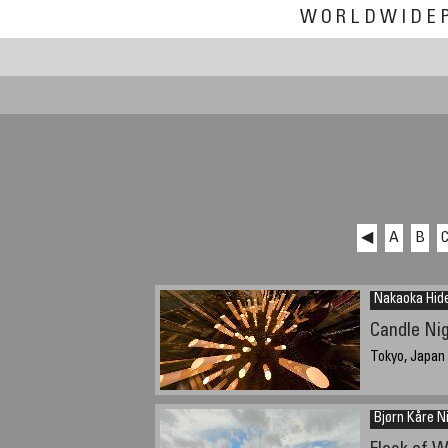
WORLDWIDE
◀
A
B
Nakaoka Hid
Candle Nig
Tokyo, Japan
Bjørn Kåre N