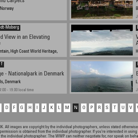
ild Carpets
, Norway
B
J
edt-Moberg
d View in an Elevating
e
tain, High Coast World Heritage,
H
2
 †
 11:06 UTC (13:06 local time)
e - Nationalpark in Denmark
ols, Denmark
L
.00 - 19.00 local time
J
C
D
F
G
H
I
J
K
L
M
N
O
P
R
S
T
U
V
ll images are copyright by the individual photographers, unless stated otherwise.
permission is obtained from the individual photographer. If you're interested in using 
the individual photographer. The WWP can neither negotiate for, nor speak on behalf o