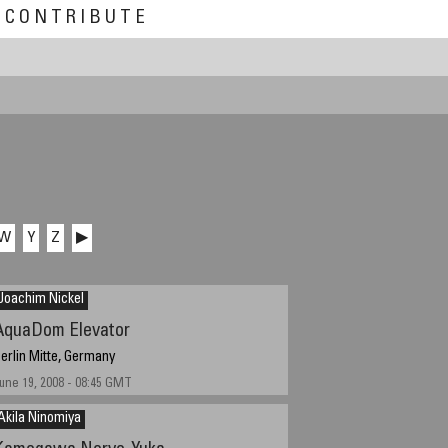
CONTRIBUTE
W
Y
Z
▶
Joachim Nickel
AquaDom Elevator
erlin Mitte, Germany
une 19, 2008 - 08:45 GMT
Akila Ninomiya