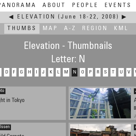
PANORAMA
ABOUT
PEOPLE
EVENTS
◀
ELEVATION
(June 18-22, 2008)
▶
THUMBS
MAP
A-Z
REGION
KML
Elevation - Thumbnails
Letter: N
C
D
F
G
H
I
J
K
L
M
N
O
P
R
S
T
U
V
eto
ht in Tokyo
B
J
ilssen