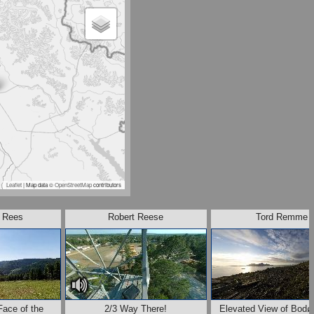
Leaflet
| Map data ©
OpenStreetMap
contributors
. Rees
Robert Reese
Tord Remme
Face of the
2/3 Way There!
Elevated View of Bodø