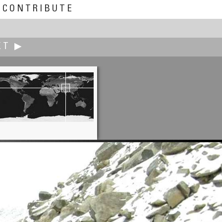
CONTRIBUTE
XT ▶
Carsten T. Rees
-Western Face of the Feldberg