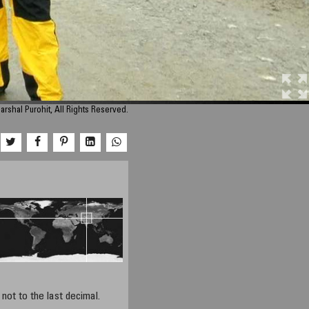
arshal Purohit, All Rights Reserved.
not to the last decimal.