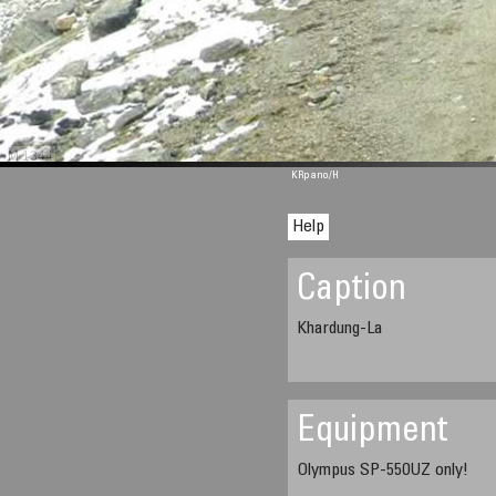
M 1344
KRpano
/H
Help
Caption
Khardung-La
Equipment
Olympus SP-550UZ only!