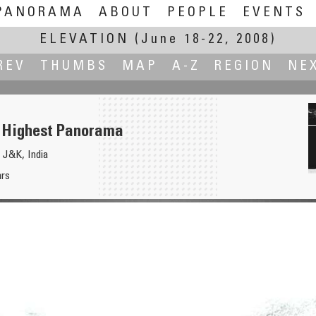
PANORAMA
ABOUT
PEOPLE
EVENTS
ELEVATION
(June 18-22, 2008)
REV
THUMBS
MAP
A-Z
REGION
NE
 Highest Panorama
 J&K, India
hrs
North