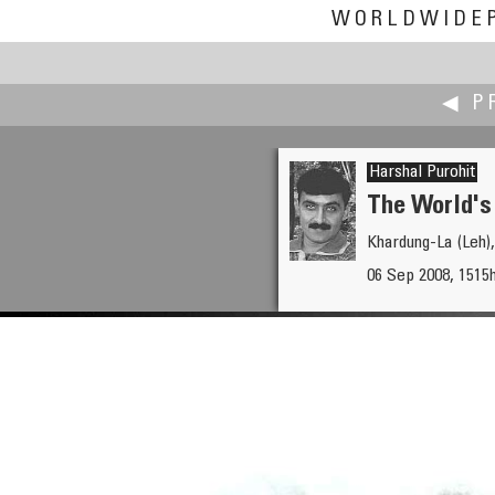
WORLDWIDE
◀ P
Harshal Purohit
The World's
Khardung-La (Leh),
Tommy Poung
06 Sep 2008, 1515
The Peak Hong Kong