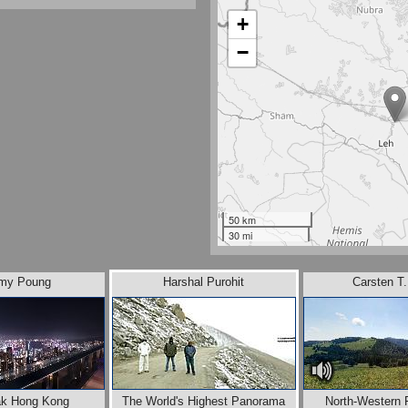
+
−
50 km
30 mi
my Poung
Harshal Purohit
Carsten T
ak Hong Kong
The World's Highest Panorama
North-Western 