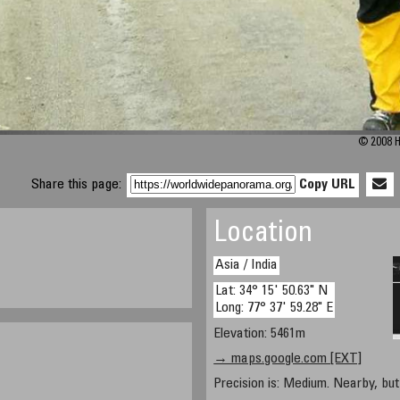
© 2008 H
Share this page:
Copy URL
Location
Asia / India
Lat: 34° 15' 50.63" N
Long: 77° 37' 59.28" E
Elevation: 5461m
→ maps.google.com [EXT]
Precision is: Medium. Nearby, but 