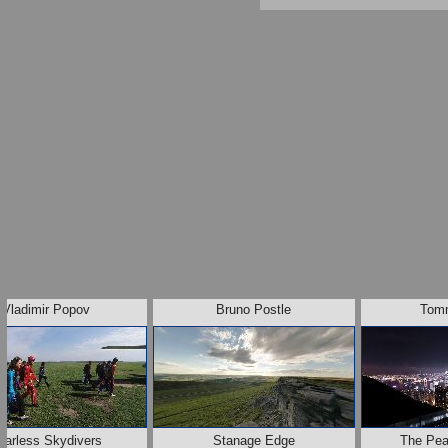
Vladimir Popov
Bruno Postle
Tom
earless Skydivers
Stanage Edge
The Pe