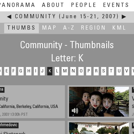
PANORAMA
ABOUT
PEOPLE
EVENTS
◀
COMMUNITY
(June 15-21, 2007)
▶
THUMBS
MAP
A-Z
REGION
KML
Community - Thumbnails
Letter: K
D
E
F
G
H
I
J
K
L
M
N
O
P
R
S
T
U
V
na
nity
V
California, Berkeley, California, USA
S
4, 2007 13:00h PST
J
ehmedovic