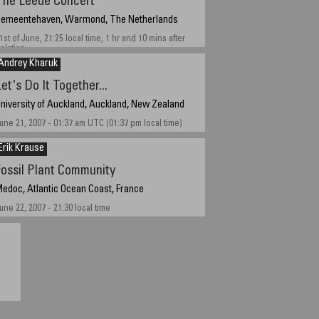
The Leede Concert
emeentehaven, Warmond, The Netherlands
1st of June, 21:25 local time, 1 hr and 10 mins after
olstice
Andrey Kharuk
et's Do It Together...
niversity of Auckland, Auckland, New Zealand
une 21, 2007 - 01:37 am UTC (01:37 pm local time)
Erik Krause
Fossil Plant Community
edoc, Atlantic Ocean Coast, France
une 22, 2007 - 21:30 local time