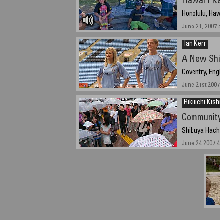
Hawai'i Ka
Honolulu, Haw
June 21, 2007 
Ian Kerr
A New Shi
Coventry, Eng
June 21st 2007
Rikuichi Kis
Community
Shibuya Hach
June 24 2007 