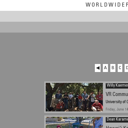
WORLDWIDE
◀
A
B
C
Willy Kaeme
VR Commu
University of 
Friday, June 1
Dean Karam