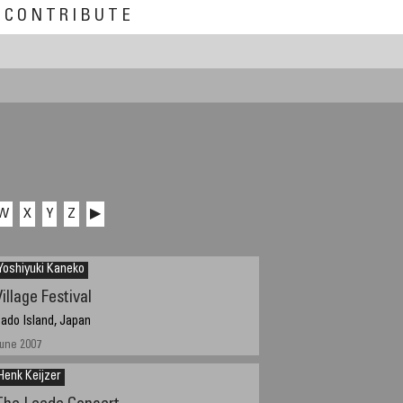
CONTRIBUTE
W
X
Y
Z
▶
Yoshiyuki Kaneko
illage Festival
ado Island, Japan
une 2007
Henk Keijzer