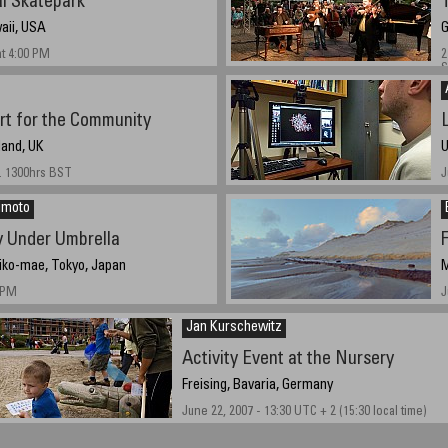
i Skatepark
aii, USA
G
at 4:00 PM
2
S
rt for the Community
L
land, UK
U
. 1300hrs BST
J
himoto
 Under Umbrella
iko-mae, Tokyo, Japan
M
4PM
J
Jan Kurschewitz
Activity Event at the Nursery
Freising, Bavaria, Germany
June 22, 2007 - 13:30 UTC + 2 (15:30 local time)